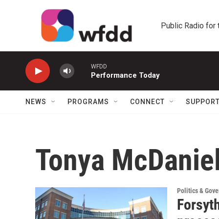
Skip to main content
Public Radio for
WFDD
Performance Today
NEWS
PROGRAMS
CONNECT
SUPPOR
Tonya McDanie
Politics & Gov
Forsyt