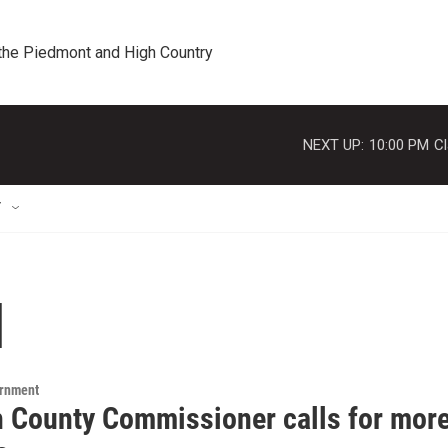
 the Piedmont and High Country
NEXT UP:
10:00 PM
Cl
T
l
ernment
h County Commissioner calls for more