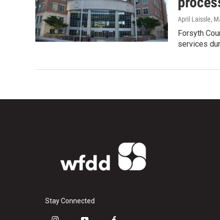
proces
April Laissle
, M
Forsyth Cou
services dur
Stay Connected