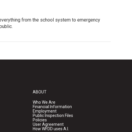
 everything from the school system to emergency
public.
ABOUT
Who We Are
Financial Information
Employment
Public Inspection Files
Policies
User Agreement
How WFDD uses A.I.