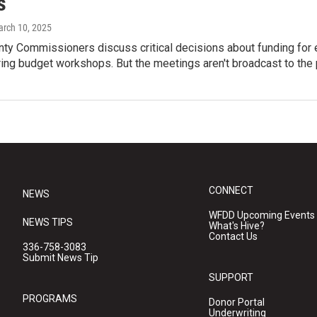
s
arch 10, 2025
nty Commissioners discuss critical decisions about funding for
ing budget workshops. But the meetings aren't broadcast to the 
CONNECT
NEWS
WFDD Upcoming Events
NEWS TIPS
What's Hive?
Contact Us
336-758-3083
Submit News Tip
SUPPORT
PROGRAMS
Donor Portal
Underwriting