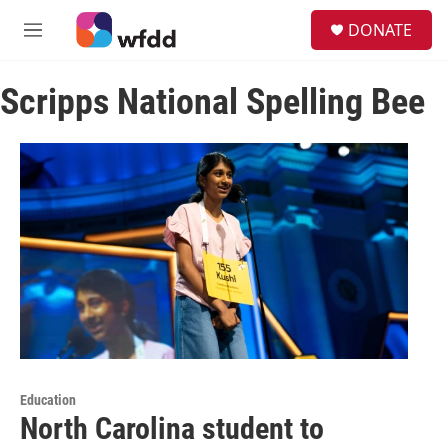
Skip to main content
S
DONATE
e
M
a
e
r
n
c
Scripps National Spelling Bee
u
h
u
e
r
y
Education
North Carolina student to