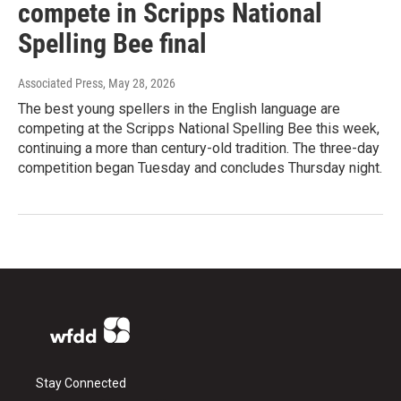
compete in Scripps National
Spelling Bee final
Associated Press
, May 28, 2026
The best young spellers in the English language are
competing at the Scripps National Spelling Bee this week,
continuing a more than century-old tradition. The three-day
competition began Tuesday and concludes Thursday night.
Stay Connected