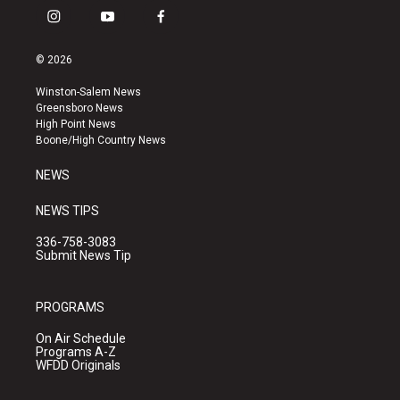
i
y
f
n
o
a
s
u
c
© 2026
t
t
e
a
u
b
Winston-Salem News
g
b
o
Greensboro News
r
e
o
High Point News
a
k
Boone/High Country News
m
NEWS
NEWS TIPS
336-758-3083
Submit News Tip
PROGRAMS
On Air Schedule
Programs A-Z
WFDD Originals