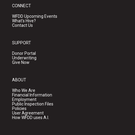
CONNECT
WFDD Upcoming Events
What's Hive?
Contact Us
SUPPORT
Donor Portal
Underwriting
Give Now
ABOUT
Who We Are
Financial Information
Employment
Public Inspection Files
Policies
User Agreement
How WFDD uses A.I.