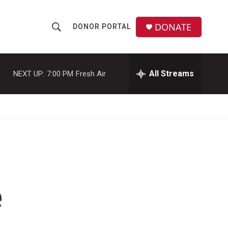
DONATE
DONOR PORTAL
S
S
e
h
a
r
All Streams
NEXT UP:
7:00 PM
Fresh Air
o
c
h
w
Q
u
S
e
r
e
y
a
r
e
c
h