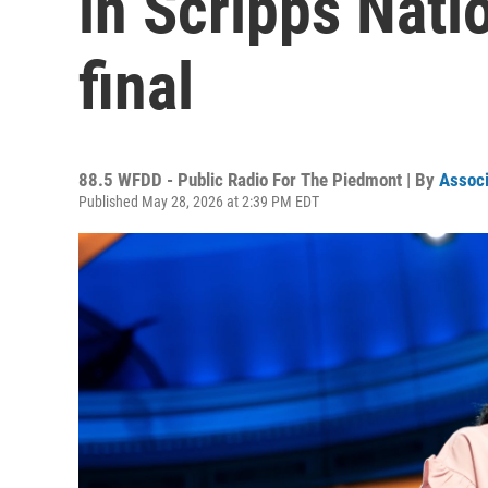
in Scripps Nati
final
88.5 WFDD - Public Radio For The Piedmont | By
Associ
Published May 28, 2026 at 2:39 PM EDT