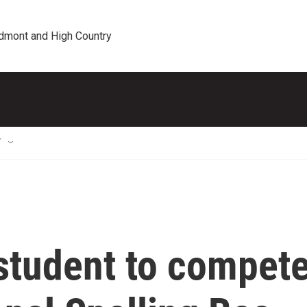
edmont and High Country
T
 student to compet