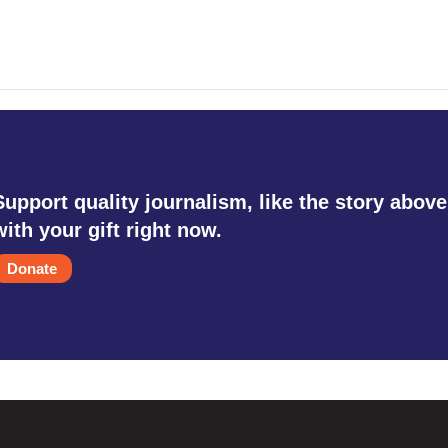
Support quality journalism, like the story above
with your gift right now.
Donate