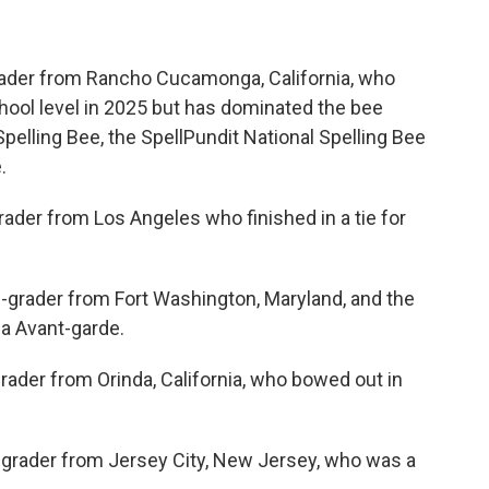
grader from Rancho Cucamonga, California, who
school level in 2025 but has dominated the bee
Spelling Bee, the SpellPundit National Spelling Bee
.
grader from Los Angeles who finished in a tie for
-grader from Fort Washington, Maryland, and the
a Avant-garde.
ader from Orinda, California, who bowed out in
-grader from Jersey City, New Jersey, who was a