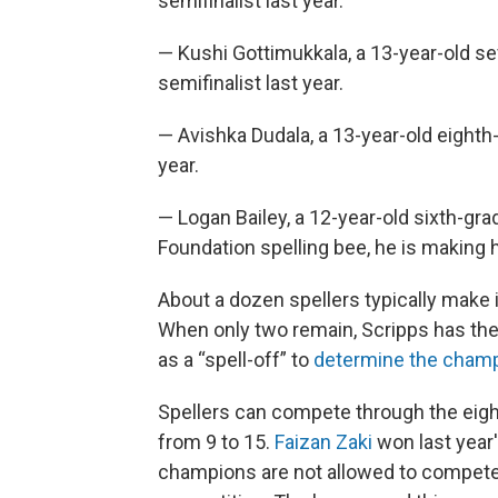
semifinalist last year.
— Kushi Gottimukkala, a 13-year-old sev
semifinalist last year.
— Avishka Dudala, a 13-year-old eighth-
year.
— Logan Bailey, a 12-year-old sixth-gr
Foundation spelling bee, he is making h
About a dozen spellers typically make it
When only two remain, Scripps has the
as a “spell-off” to
determine the cham
Spellers can compete through the eight
from 9 to 15.
Faizan Zaki
won last year'
champions are not allowed to compete 