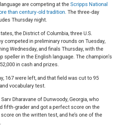
h language are competing at the
Scripps National
re than century-old tradition.
The three-day
udes Thursday night.
ates, the District of Columbia, three U.S.
They competed in preliminary rounds on Tuesday,
ning Wednesday, and finals Thursday, with the
op speller in the English language. The champion's
52,000 in cash and prizes.
, 167 were left, and that field was cut to 95
g and vocabulary test.
is Sarv Dharavane of Dunwoody, Georgia, who
ld fifth-grader and got a perfect score on the
t score on the written test, and he’s one of the
.