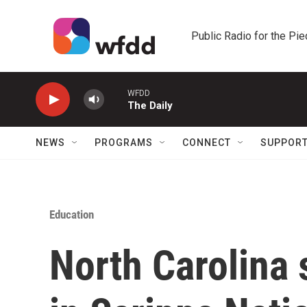
Skip to main content
Public Radio for the Pi
WFDD
The Daily
NEWS
PROGRAMS
CONNECT
SUPPOR
Education
North Carolina