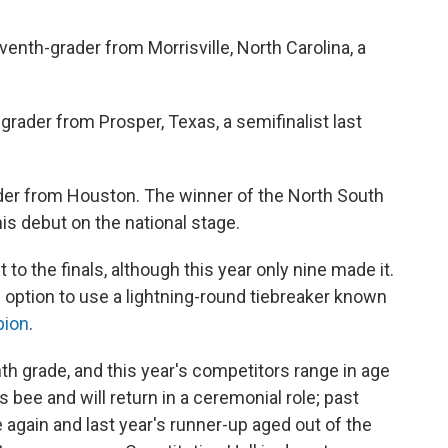
enth-grader from Morrisville, North Carolina, a
grader from Prosper, Texas, a semifinalist last
ader from Houston. The winner of the North South
is debut on the national stage.
 to the finals, although this year only nine made it.
 option to use a lightning-round tiebreaker known
pion
.
h grade, and this year's competitors range in age
s bee and will return in a ceremonial role; past
again and last year's runner-up aged out of the