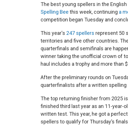
The best young spellers in the Englis
Spelling Bee
this week, continuing
a mo
competition began Tuesday and concl
This year's
247 spellers
represent 50 st
territories and five other countries. 
quarterfinals and semifinals are happe
winner taking the unofficial crown of t
haul includes a trophy and more than $
After the preliminary rounds on Tuesday
quarterfinalists after a written spellin
The top returning finisher from 2025 
finished third last year as an 11-year-o
written test. This year, he got a perfec
spellers to qualify for Thursday’s finals