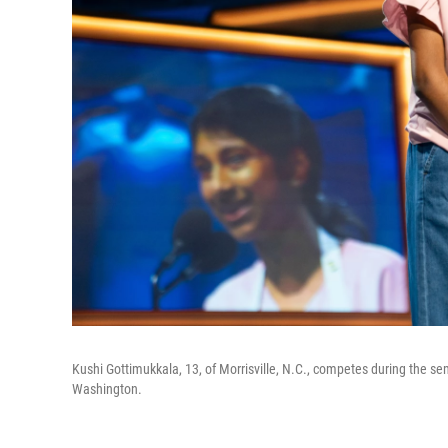
Kushi Gottimukkala, 13, of Morrisville, N.C., competes during the se
Washington.