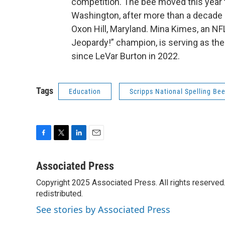
competition. The bee moved this year 
Washington, after more than a decade a
Oxon Hill, Maryland. Mina Kimes, an NF
Jeopardy!” champion, is serving as the t
since LeVar Burton in 2022.
Tags
Education
Scripps National Spelling Be
F
T
L
E
a
w
i
m
c
i
n
a
Associated Press
e
t
k
i
Copyright 2025 Associated Press. All rights reserved. 
b
t
e
l
o
redistributed.
e
d
o
r
I
See stories by Associated Press
k
n