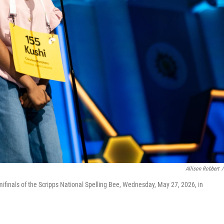
Allison Robbert
/
mifinals of the Scripps National Spelling Bee, Wednesday, May 27, 2026, in