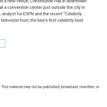
to a new venue, Constitution Hall in downtown
t a convention center just outside the city in
L analyst for ESPN and the recent “Celebrity
elevision host, the bee's first celebrity host
e
This material may not be published, broadcast, rewritten, or