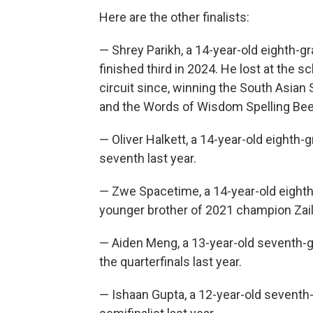
Here are the other finalists:
— Shrey Parikh, a 14-year-old eighth-
finished third in 2024. He lost at the 
circuit since, winning the South Asian 
and the Words of Wisdom Spelling Bee
— Oliver Halkett, a 14-year-old eighth-
seventh last year.
— Zwe Spacetime, a 14-year-old eighth
younger brother of 2021 champion Zail
— Aiden Meng, a 13-year-old seventh-gr
the quarterfinals last year.
— Ishaan Gupta, a 12-year-old seventh