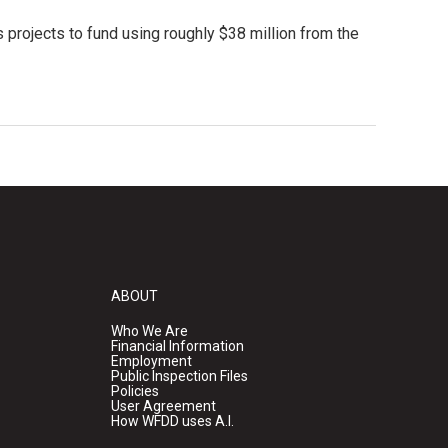
 projects to fund using roughly $38 million from the
ABOUT
Who We Are
Financial Information
Employment
Public Inspection Files
Policies
User Agreement
How WFDD uses A.I.