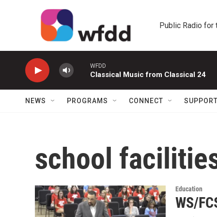
Skip to main content
Public Radio for
WFDD
Classical Music from Classical 24
NEWS
PROGRAMS
CONNECT
SUPPOR
school facilitie
Education
WS/FCS 