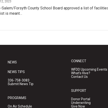
 12, 2023
Salem/Forsyth County School Board approved a list of facilities
list is meant…
CONNECT
NEWS
WFDD Upcoming Events
NEWS TIPS
What's Hive?
Contact Us
336-758-3083
Submit News Tip
SUPPORT
PROGRAMS
Donor Portal
Underwriting
On Air Schedule
Give Now