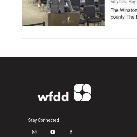
Amy Diaz
, May
The Winston-
county. The 
Stay Connected
i
y
f