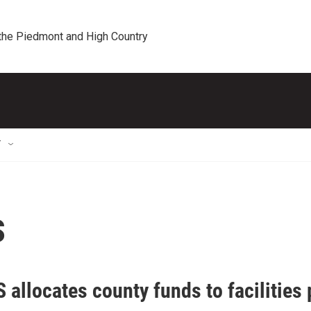
 the Piedmont and High Country
T
s
allocates county funds to facilities 