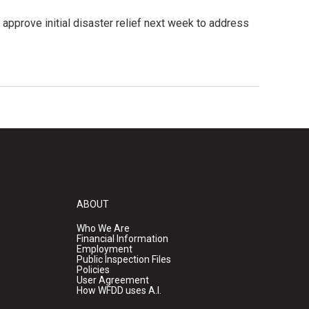
 approve initial disaster relief next week to address
ABOUT
Who We Are
Financial Information
Employment
Public Inspection Files
Policies
User Agreement
How WFDD uses A.I.