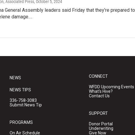
on, Associated Press
, October 5, 2024
na General Assembly leaders said Friday that they’re prepared to
elene damage.…
CONNECT
NEWS
WFDD Upcoming Events
NEWS TIPS
What's Hive?
Contact Us
336-758-3083
Submit News Tip
SUPPORT
PROGRAMS
Donor Portal
Underwriting
On Air Schedule
Give Now