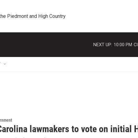
 the Piedmont and High Country
NEXT UP:
10:00 PM
Cl
T
ernment
arolina lawmakers to vote on initial H