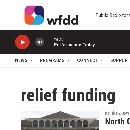
Skip to main content
Public Radio for
WFDD
Performance Today
NEWS
PROGRAMS
CONNECT
SUPPOR
relief funding
Politics & Gov
North C