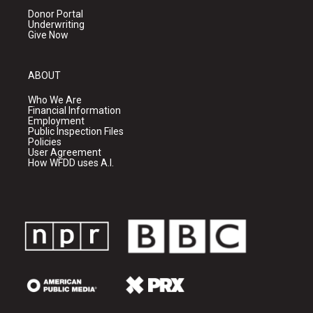
Donor Portal
Underwriting
Give Now
ABOUT
Who We Are
Financial Information
Employment
Public Inspection Files
Policies
User Agreement
How WFDD uses A.I.