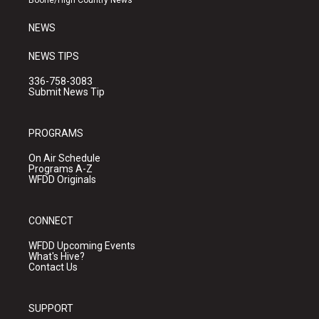
Boone/High Country News
m
NEWS
NEWS TIPS
336-758-3083
Submit News Tip
PROGRAMS
On Air Schedule
Programs A-Z
WFDD Originals
CONNECT
WFDD Upcoming Events
What's Hive?
Contact Us
SUPPORT