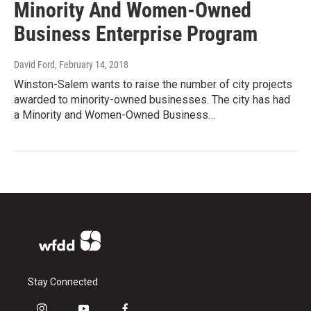
Minority And Women-Owned
Business Enterprise Program
David Ford
, February 14, 2018
Winston-Salem wants to raise the number of city projects
awarded to minority-owned businesses. The city has had
a Minority and Women-Owned Business…
Stay Connected