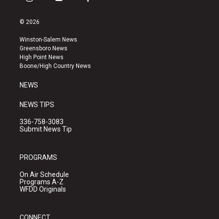
i
y
f
n
o
a
s
u
c
© 2026
t
t
e
a
u
b
Winston-Salem News
g
b
o
Greensboro News
r
e
o
High Point News
a
k
Boone/High Country News
m
NEWS
NEWS TIPS
336-758-3083
Submit News Tip
PROGRAMS
On Air Schedule
Programs A-Z
WFDD Originals
CONNECT