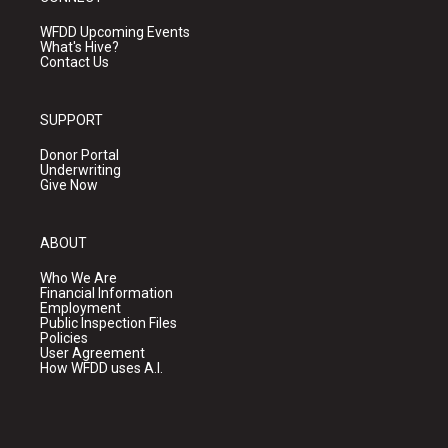
WFDD Upcoming Events
What's Hive?
Contact Us
SUPPORT
Donor Portal
Underwriting
Give Now
ABOUT
Who We Are
Financial Information
Employment
Public Inspection Files
Policies
User Agreement
How WFDD uses A.I.