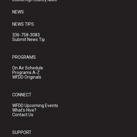
Boone/High Country News
m
NEWS
NEWS TIPS
336-758-3083
Submit News Tip
PROGRAMS
On Air Schedule
Programs A-Z
WFDD Originals
CONNECT
WFDD Upcoming Events
What's Hive?
Contact Us
SUPPORT