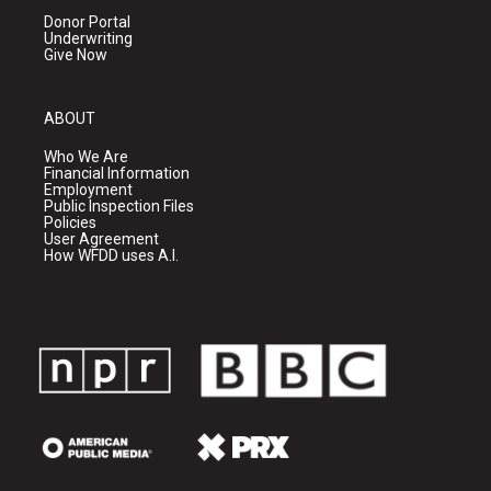
Donor Portal
Underwriting
Give Now
ABOUT
Who We Are
Financial Information
Employment
Public Inspection Files
Policies
User Agreement
How WFDD uses A.I.