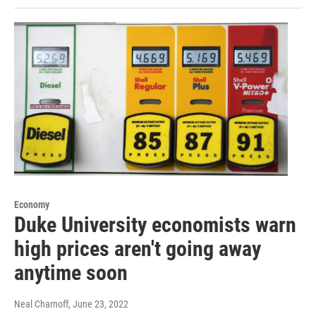
Economy
Duke University economists warn
high prices aren't going away
anytime soon
Neal Charnoff
, June 23, 2022