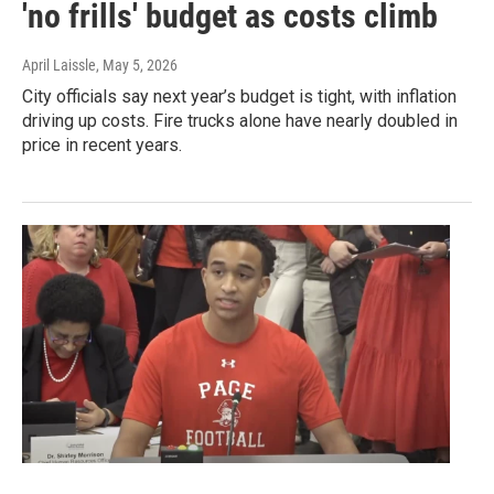
'no frills' budget as costs climb
April Laissle
, May 5, 2026
City officials say next year’s budget is tight, with inflation
driving up costs. Fire trucks alone have nearly doubled in
price in recent years.