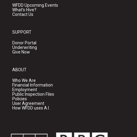
WFDD Upcoming Events
What's Hive?
Contact Us
SUPPORT
Donor Portal
Underwriting
Give Now
ABOUT
Who We Are
Financial Information
Employment
Public Inspection Files
Policies
User Agreement
How WFDD uses A.I.