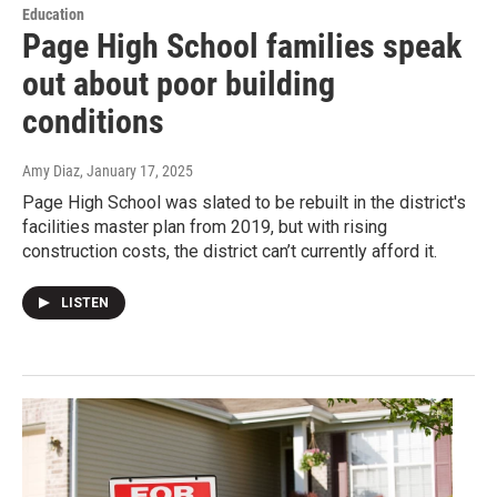
Education
Page High School families speak
out about poor building
conditions
Amy Diaz
, January 17, 2025
Page High School was slated to be rebuilt in the district's
facilities master plan from 2019, but with rising
construction costs, the district can’t currently afford it.
LISTEN