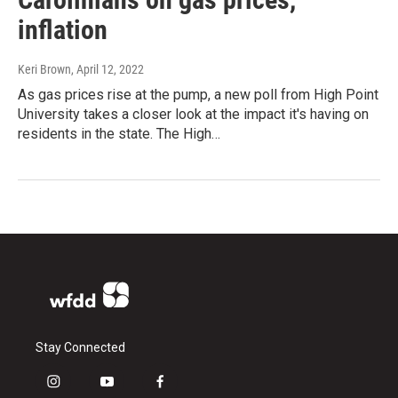
inflation
Keri Brown
, April 12, 2022
As gas prices rise at the pump, a new poll from High Point
University takes a closer look at the impact it's having on
residents in the state. The High…
Stay Connected
i
y
f