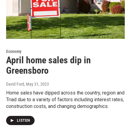
Economy
April home sales dip in
Greensboro
David Ford
, May 31, 2023
Home sales have dipped across the country, region and
Triad due to a variety of factors including interest rates,
construction costs, and changing demographics.
LISTEN