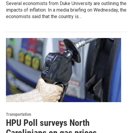
Several economists from Duke University are outlining the
impacts of inflation. In a media briefing on Wednesday, the
economists said that the country is…
Transportation
HPU Poll surveys North
Carolinians on gas prices,