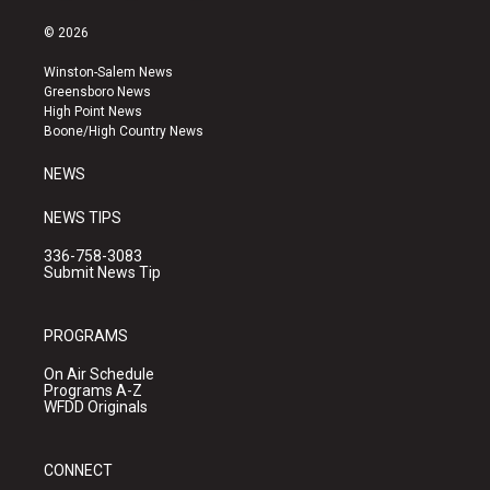
n
o
a
s
u
c
© 2026
t
t
e
a
u
b
Winston-Salem News
g
b
o
Greensboro News
r
e
o
High Point News
a
k
Boone/High Country News
m
NEWS
NEWS TIPS
336-758-3083
Submit News Tip
PROGRAMS
On Air Schedule
Programs A-Z
WFDD Originals
CONNECT