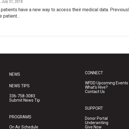
, July 31, 2018
patients have a new way to access their medical data. Previously
e patient…
CONNECT
NEWS
WFDD Upcoming Events
NEWS TIPS
What's Hive?
Contact Us
336-758-3083
Submit News Tip
SUPPORT
PROGRAMS
Donor Portal
Underwriting
On Air Schedule
Give Now