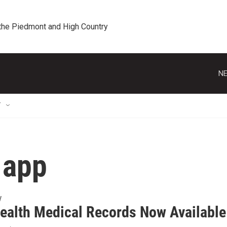
 the Piedmont and High Country
NE
T
 app
y
ealth Medical Records Now Available