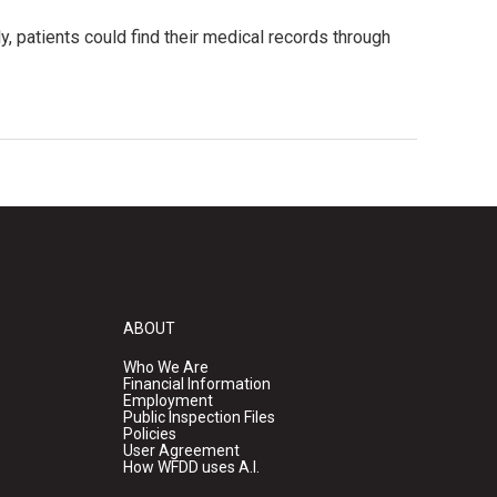
, patients could find their medical records through
ABOUT
Who We Are
Financial Information
Employment
Public Inspection Files
Policies
User Agreement
How WFDD uses A.I.