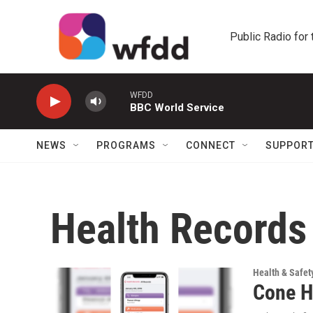
Skip to main content
Public Radio for
WFDD
BBC World Service
NEWS
PROGRAMS
CONNECT
SUPPOR
Health Records
Health & Safet
Cone H