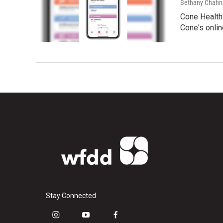
Bethany Chafin
Cone Health 
Cone's onlin
Stay Connected
i
y
f