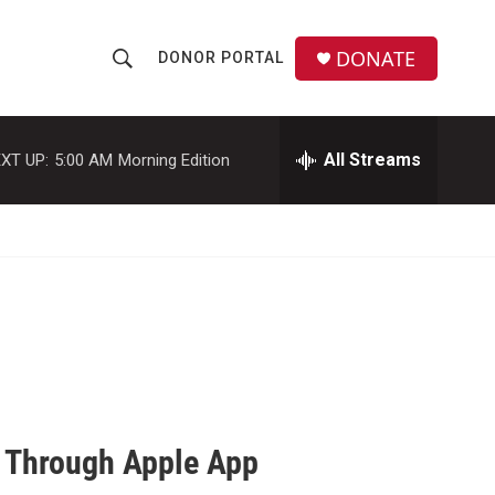
DONATE
DONOR PORTAL
S
S
e
h
a
r
All Streams
XT UP:
5:00 AM
Morning Edition
o
c
h
w
Q
u
S
e
r
e
y
a
r
c
 Through Apple App
h