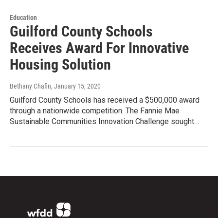
Education
Guilford County Schools
Receives Award For Innovative
Housing Solution
Bethany Chafin
, January 15, 2020
Guilford County Schools has received a $500,000 award
through a nationwide competition. The Fannie Mae
Sustainable Communities Innovation Challenge sought…