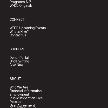
Programs A-Z
WFDD Originals
CONNECT
WFDD Upcoming Events
What's Hive?
Contact Us
SUPPORT
Donor Portal
Underwriting
Give Now
ABOUT
Who We Are
Financial Information
Employment
Public Inspection Files
Policies
User Agreement