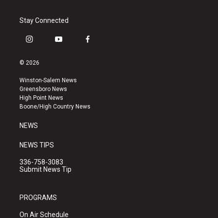
Stay Connected
i
y
f
n
o
a
s
u
c
© 2026
t
t
e
a
u
b
Winston-Salem News
g
b
o
Greensboro News
r
e
o
High Point News
a
k
Boone/High Country News
m
NEWS
NEWS TIPS
336-758-3083
Submit News Tip
PROGRAMS
On Air Schedule