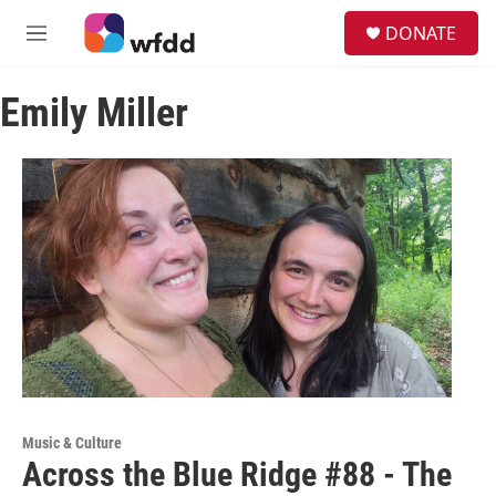
Skip to main content
S
DONATE
e
M
a
e
r
n
c
Emily Miller
u
h
u
e
r
y
Music & Culture
Across the Blue Ridge #88 - The