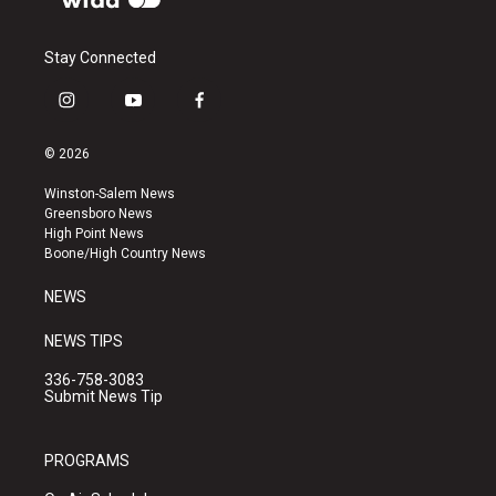
Stay Connected
i
y
f
n
o
a
s
u
c
© 2026
t
t
e
a
u
b
Winston-Salem News
g
b
o
Greensboro News
r
e
o
High Point News
a
k
Boone/High Country News
m
NEWS
NEWS TIPS
336-758-3083
Submit News Tip
PROGRAMS