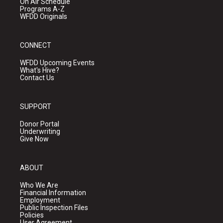
On Air Schedule
Programs A-Z
WFDD Originals
CONNECT
WFDD Upcoming Events
What's Hive?
Contact Us
SUPPORT
Donor Portal
Underwriting
Give Now
ABOUT
Who We Are
Financial Information
Employment
Public Inspection Files
Policies
User Agreement