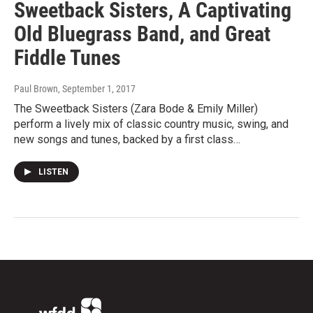
Sweetback Sisters, A Captivating
Old Bluegrass Band, and Great
Fiddle Tunes
Paul Brown
, September 1, 2017
The Sweetback Sisters (Zara Bode & Emily Miller)
perform a lively mix of classic country music, swing, and
new songs and tunes, backed by a first class…
LISTEN