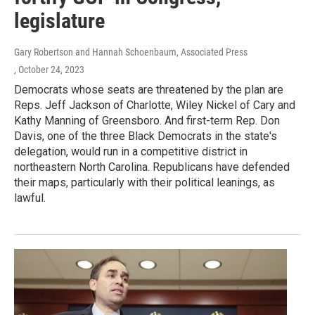
legislature
Gary Robertson and Hannah Schoenbaum, Associated Press
, October 24, 2023
Democrats whose seats are threatened by the plan are
Reps. Jeff Jackson of Charlotte, Wiley Nickel of Cary and
Kathy Manning of Greensboro. And first-term Rep. Don
Davis, one of the three Black Democrats in the state's
delegation, would run in a competitive district in
northeastern North Carolina. Republicans have defended
their maps, particularly with their political leanings, as
lawful.