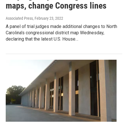
maps, change Congress lines
Associated Press
, February 23, 2022
A panel of trial judges made additional changes to North
Carolina's congressional district map Wednesday,
declaring that the latest U.S. House…