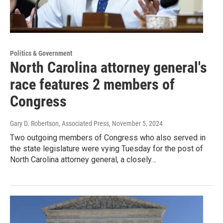
Politics & Government
North Carolina attorney general's
race features 2 members of
Congress
Gary D. Robertson, Associated Press
, November 5, 2024
Two outgoing members of Congress who also served in
the state legislature were vying Tuesday for the post of
North Carolina attorney general, a closely…