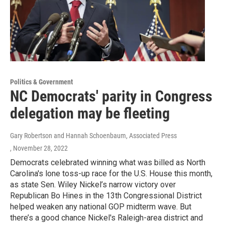
Politics & Government
NC Democrats' parity in Congress
delegation may be fleeting
Gary Robertson and Hannah Schoenbaum, Associated Press
, November 28, 2022
Democrats celebrated winning what was billed as North
Carolina's lone toss-up race for the U.S. House this month,
as state Sen. Wiley Nickel’s narrow victory over
Republican Bo Hines in the 13th Congressional District
helped weaken any national GOP midterm wave. But
there’s a good chance Nickel's Raleigh-area district and