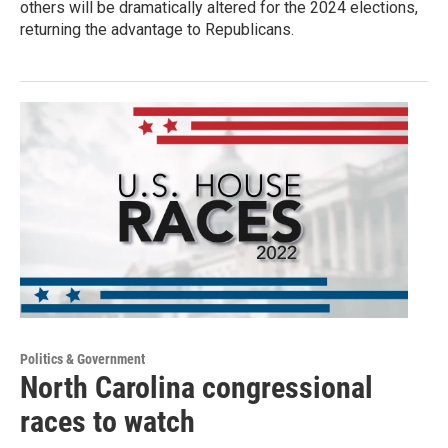
others will be dramatically altered for the 2024 elections,
returning the advantage to Republicans.
Politics & Government
North Carolina congressional
races to watch