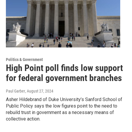
Politics & Government
High Point poll finds low support
for federal government branches
Paul Garber
, August 27, 2024
Asher Hildebrand of Duke University’s Sanford School of
Public Policy says the low figures point to the need to
rebuild trust in government as a necessary means of
collective action.