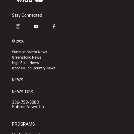
Stay Connected
i
y
f
n
o
a
s
u
c
© 2026
t
t
e
a
u
b
Winston-Salem News
g
b
o
Greensboro News
r
e
o
High Point News
a
k
Boone/High Country News
m
NEWS
NEWS TIPS
336-758-3083
Submit News Tip
PROGRAMS