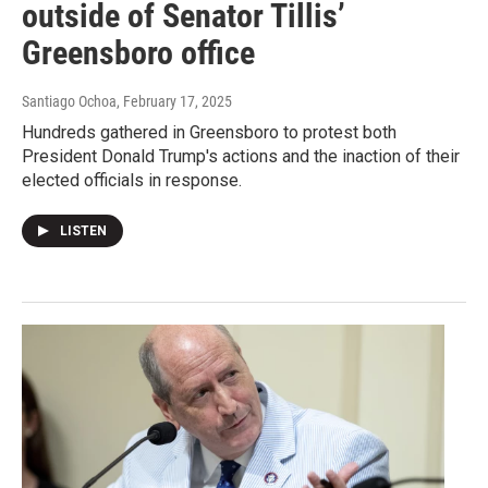
outside of Senator Tillis’
Greensboro office
Santiago Ochoa
, February 17, 2025
Hundreds gathered in Greensboro to protest both
President Donald Trump's actions and the inaction of their
elected officials in response.
LISTEN