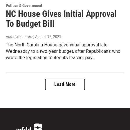
Politics & Government
NC House Gives Initial Approval
To Budget Bill
Associated Press
, August 12, 2021
The North Carolina House gave initial approval late
Wednesday to a two-year budget, after Republicans who
wrote the legislation touted its teacher pay…
Load More