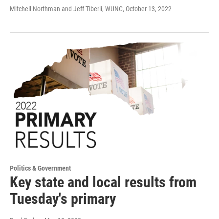
Mitchell Northman and Jeff Tiberii, WUNC
, October 13, 2022
Politics & Government
Key state and local results from
Tuesday's primary