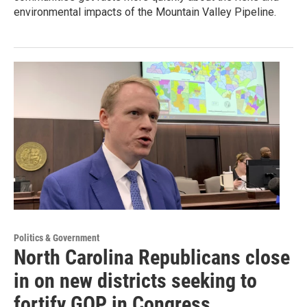
environmental impacts of the Mountain Valley Pipeline.
Politics & Government
North Carolina Republicans close
in on new districts seeking to
fortify GOP in Congress,