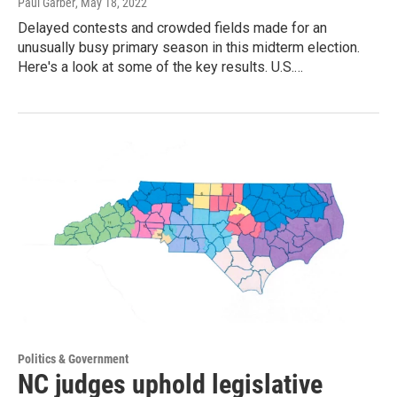
Paul Garber
, May 18, 2022
Delayed contests and crowded fields made for an
unusually busy primary season in this midterm election.
Here's a look at some of the key results. U.S.…
Politics & Government
NC judges uphold legislative