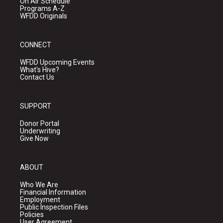
On Air Schedule
Programs A-Z
WFDD Originals
CONNECT
WFDD Upcoming Events
What's Hive?
Contact Us
SUPPORT
Donor Portal
Underwriting
Give Now
ABOUT
Who We Are
Financial Information
Employment
Public Inspection Files
Policies
User Agreement