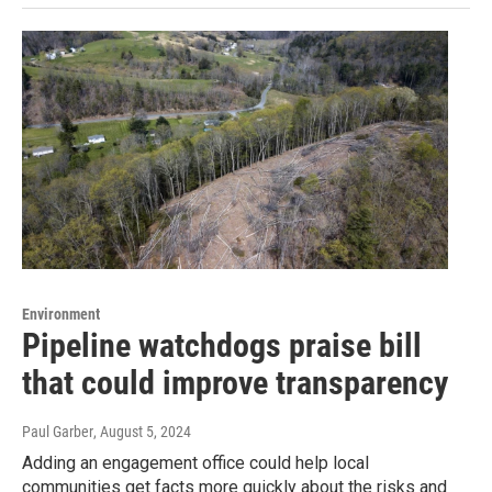
Environment
Pipeline watchdogs praise bill
that could improve transparency
Paul Garber
, August 5, 2024
Adding an engagement office could help local
communities get facts more quickly about the risks and