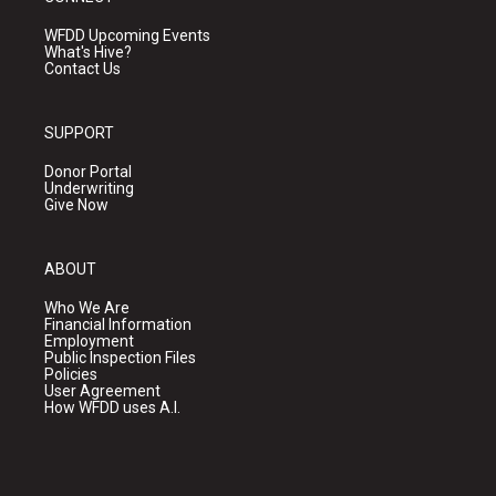
WFDD Upcoming Events
What's Hive?
Contact Us
SUPPORT
Donor Portal
Underwriting
Give Now
ABOUT
Who We Are
Financial Information
Employment
Public Inspection Files
Policies
User Agreement
How WFDD uses A.I.