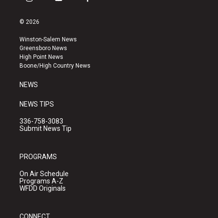
i
y
f
n
o
a
s
u
c
© 2026
t
t
e
a
u
b
Winston-Salem News
g
b
o
Greensboro News
r
e
o
High Point News
a
k
Boone/High Country News
m
NEWS
NEWS TIPS
336-758-3083
Submit News Tip
PROGRAMS
On Air Schedule
Programs A-Z
WFDD Originals
CONNECT