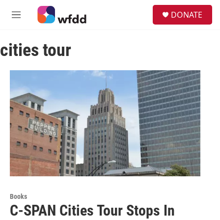
Skip to main content
S
DONATE
e
M
a
e
r
n
c
cities tour
u
h
u
e
r
y
Books
C-SPAN Cities Tour Stops In