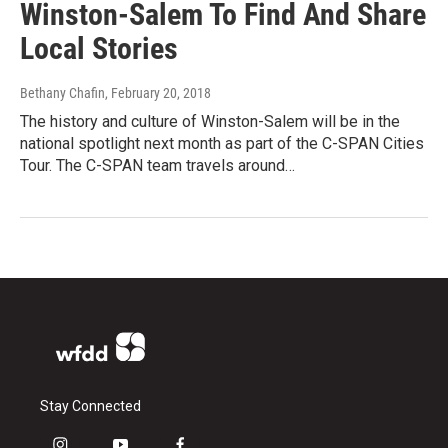
Winston-Salem To Find And Share
Local Stories
Bethany Chafin
, February 20, 2018
The history and culture of Winston-Salem will be in the
national spotlight next month as part of the C-SPAN Cities
Tour. The C-SPAN team travels around…
Stay Connected