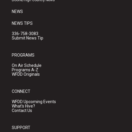
Boone/High Country News
m
NEWS
NEWS TIPS
336-758-3083
Submit News Tip
PROGRAMS
On Air Schedule
Programs A-Z
WFDD Originals
CONNECT
WFDD Upcoming Events
What's Hive?
Contact Us
SUPPORT