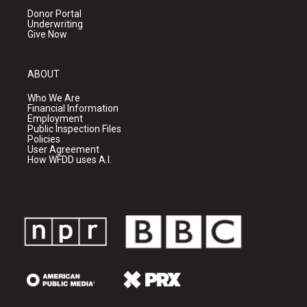
Donor Portal
Underwriting
Give Now
ABOUT
Who We Are
Financial Information
Employment
Public Inspection Files
Policies
User Agreement
How WFDD uses A.I.