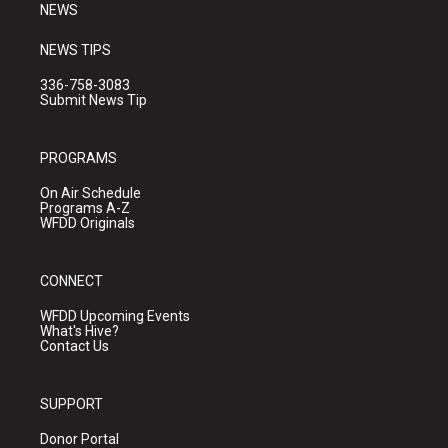
NEWS
NEWS TIPS
336-758-3083
Submit News Tip
PROGRAMS
On Air Schedule
Programs A-Z
WFDD Originals
CONNECT
WFDD Upcoming Events
What's Hive?
Contact Us
SUPPORT
Donor Portal