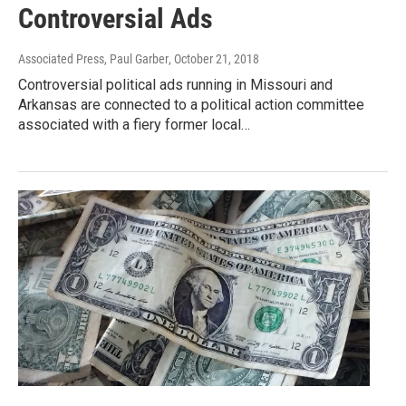
Controversial Ads
Associated Press, Paul Garber
, October 21, 2018
Controversial political ads running in Missouri and
Arkansas are connected to a political action committee
associated with a fiery former local…