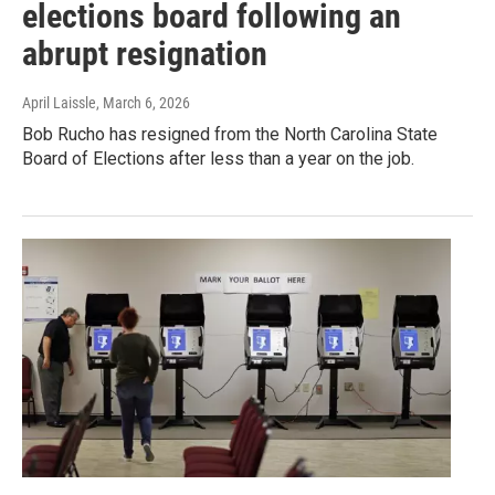
elections board following an
abrupt resignation
April Laissle
, March 6, 2026
Bob Rucho has resigned from the North Carolina State
Board of Elections after less than a year on the job.