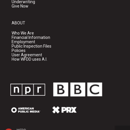
Underwriting
Give Now
ABOUT
Who We Are
Financial Information
Employment
Public Inspection Files
Policies
User Agreement
How WFDD uses A.I.