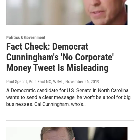
Politics & Government
Fact Check: Democrat
Cunningham's 'No Corporate'
Money Tweet Is Misleading
Paul Specht, PolitiFact NC, WRAL
, November 26, 2019
A Democratic candidate for U.S. Senate in North Carolina
wants to send a clear message: he won't be a tool for big
businesses. Cal Cunningham, who's…