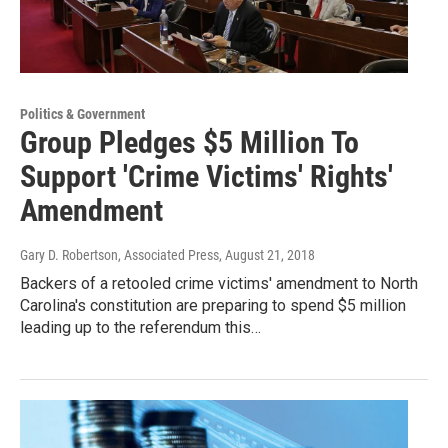
Politics & Government
Group Pledges $5 Million To
Support 'Crime Victims' Rights'
Amendment
Gary D. Robertson, Associated Press
, August 21, 2018
Backers of a retooled crime victims' amendment to North
Carolina's constitution are preparing to spend $5 million
leading up to the referendum this…