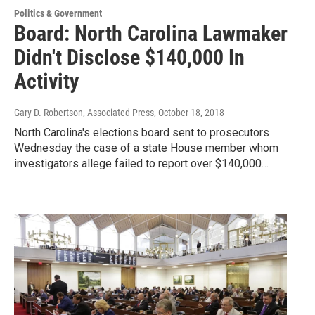
Politics & Government
Board: North Carolina Lawmaker
Didn't Disclose $140,000 In
Activity
Gary D. Robertson, Associated Press
, October 18, 2018
North Carolina's elections board sent to prosecutors
Wednesday the case of a state House member whom
investigators allege failed to report over $140,000…