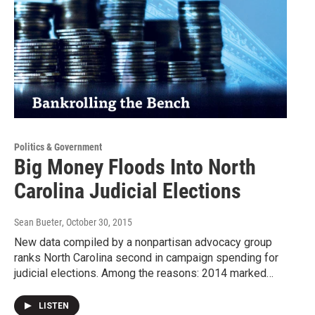
Politics & Government
Big Money Floods Into North
Carolina Judicial Elections
Sean Bueter
, October 30, 2015
New data compiled by a nonpartisan advocacy group
ranks North Carolina second in campaign spending for
judicial elections. Among the reasons: 2014 marked…
LISTEN