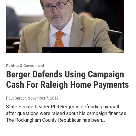
Politics & Government
Berger Defends Using Campaign
Cash For Raleigh Home Payments
Paul Garber
, November 7, 2019
State Senate Leader Phil Berger is defending himself
after questions were raised about his campaign finances.
The Rockingham County Republican has been…