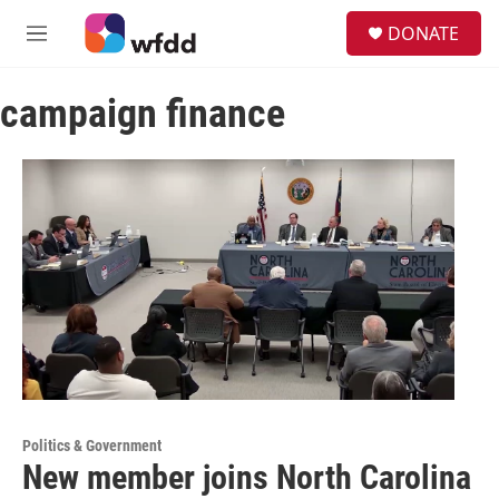
Skip to main content
S
DONATE
e
M
a
e
r
n
c
campaign finance
u
h
u
e
r
y
Politics & Government
New member joins North Carolina