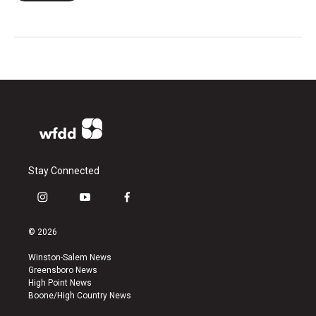
Stay Connected
i
y
f
n
o
a
s
u
c
© 2026
t
t
e
a
u
b
Winston-Salem News
g
b
o
Greensboro News
r
e
o
High Point News
a
k
Boone/High Country News
m