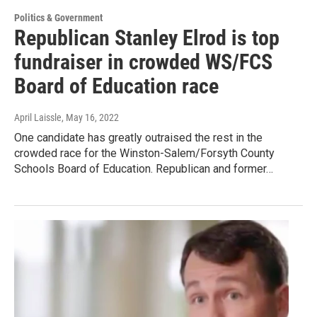
Politics & Government
Republican Stanley Elrod is top
fundraiser in crowded WS/FCS
Board of Education race
April Laissle
, May 16, 2022
One candidate has greatly outraised the rest in the
crowded race for the Winston-Salem/Forsyth County
Schools Board of Education. Republican and former…