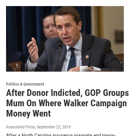
Politics & Government
After Donor Indicted, GOP Groups
Mum On Where Walker Campaign
Money Went
Associated Press
, September 22, 2019
After a North Carolina insurance magnate and mega-