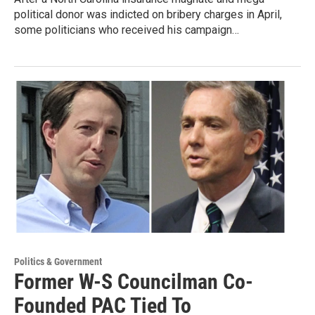
political donor was indicted on bribery charges in April,
some politicians who received his campaign…
Politics & Government
Former W-S Councilman Co-
Founded PAC Tied To