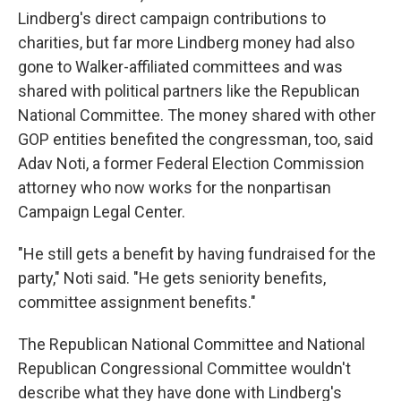
Lindberg's direct campaign contributions to
charities, but far more Lindberg money had also
gone to Walker-affiliated committees and was
shared with political partners like the Republican
National Committee. The money shared with other
GOP entities benefited the congressman, too, said
Adav Noti, a former Federal Election Commission
attorney who now works for the nonpartisan
Campaign Legal Center.
"He still gets a benefit by having fundraised for the
party," Noti said. "He gets seniority benefits,
committee assignment benefits."
The Republican National Committee and National
Republican Congressional Committee wouldn't
describe what they have done with Lindberg's