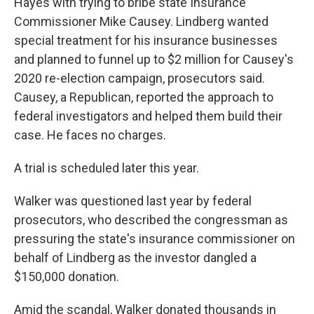
Hayes with trying to bribe state Insurance
Commissioner Mike Causey. Lindberg wanted
special treatment for his insurance businesses
and planned to funnel up to $2 million for Causey's
2020 re-election campaign, prosecutors said.
Causey, a Republican, reported the approach to
federal investigators and helped them build their
case. He faces no charges.
A trial is scheduled later this year.
Walker was questioned last year by federal
prosecutors, who described the congressman as
pressuring the state's insurance commissioner on
behalf of Lindberg as the investor dangled a
$150,000 donation.
Amid the scandal, Walker donated thousands in