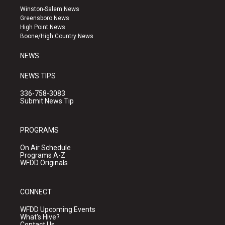
a
u
b
Winston-Salem News
g
b
o
Greensboro News
r
e
o
High Point News
a
k
Boone/High Country News
m
NEWS
NEWS TIPS
336-758-3083
Submit News Tip
PROGRAMS
On Air Schedule
Programs A-Z
WFDD Originals
CONNECT
WFDD Upcoming Events
What's Hive?
Contact Us