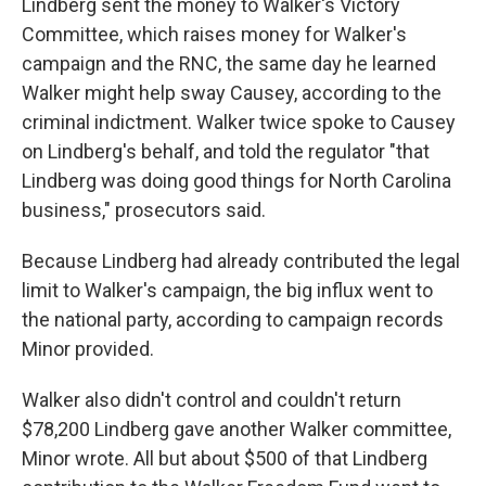
Lindberg sent the money to Walker's Victory
Committee, which raises money for Walker's
campaign and the RNC, the same day he learned
Walker might help sway Causey, according to the
criminal indictment. Walker twice spoke to Causey
on Lindberg's behalf, and told the regulator "that
Lindberg was doing good things for North Carolina
business," prosecutors said.
Because Lindberg had already contributed the legal
limit to Walker's campaign, the big influx went to
the national party, according to campaign records
Minor provided.
Walker also didn't control and couldn't return
$78,200 Lindberg gave another Walker committee,
Minor wrote. All but about $500 of that Lindberg