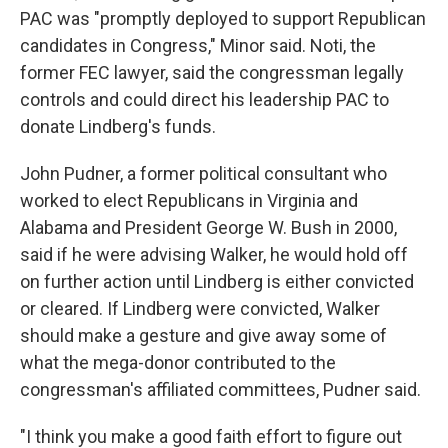
PAC was "promptly deployed to support Republican
candidates in Congress," Minor said. Noti, the
former FEC lawyer, said the congressman legally
controls and could direct his leadership PAC to
donate Lindberg's funds.
John Pudner, a former political consultant who
worked to elect Republicans in Virginia and
Alabama and President George W. Bush in 2000,
said if he were advising Walker, he would hold off
on further action until Lindberg is either convicted
or cleared. If Lindberg were convicted, Walker
should make a gesture and give away some of
what the mega-donor contributed to the
congressman's affiliated committees, Pudner said.
"I think you make a good faith effort to figure out