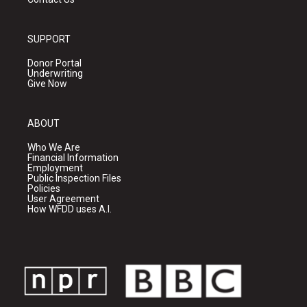
SUPPORT
Donor Portal
Underwriting
Give Now
ABOUT
Who We Are
Financial Information
Employment
Public Inspection Files
Policies
User Agreement
How WFDD uses A.I.