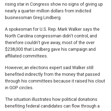
rising star in Congress show no signs of giving up
nearly a quarter-million dollars from indicted
businessman Greg Lindberg.
A spokesman for U.S. Rep. Mark Walker says the
North Carolina congressman didn't control, and
therefore couldn't give away, most of the over
$238,000 that Lindberg gave his campaign and
affiliated committees.
However, an elections expert said Walker still
benefited indirectly from the money that passed
through his committees because it raised his clout
in GOP circles.
The situation illustrates how political donations
benefiting federal candidates can flow through a