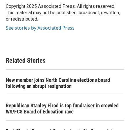
o
r
I
Copyright 2025 Associated Press. All rights reserved.
k
n
This material may not be published, broadcast, rewritten,
or redistributed.
See stories by Associated Press
Related Stories
New member joins North Carolina elections board
following an abrupt resignation
Republican Stanley Elrod is top fundraiser in crowded
WS/FCS Board of Education race