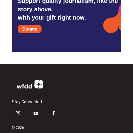
Support quality journalism, like the
story above,
with your gift right now.
Donate
Stay Connected
i
y
f
n
o
a
s
u
c
© 2026
t
t
e