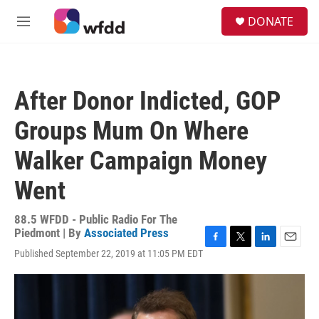
Skip to main content
S
DONATE
e
M
a
e
r
n
c
u
h
After Donor Indicted, GOP
u
e
Groups Mum On Where
r
y
Walker Campaign Money
Went
88.5 WFDD - Public Radio For The
Piedmont | By
Associated Press
F
T
L
E
Published September 22, 2019 at 11:05 PM EDT
a
w
i
m
c
i
n
a
e
t
k
i
b
t
e
l
o
e
d