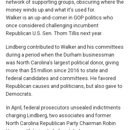
network of supporting groups, obscuring where the
money winds up and what it's used for.
Walker is an up-and-comer in GOP politics who
once considered challenging incumbent
Republican U.S. Sen. Thom Tillis next year.
Lindberg contributed to Walker and his committees
during a period when the Durham businessman
was North Carolina's largest political donor, giving
more than $5 million since 2016 to state and
federal candidates and committees. He favored
Republican causes and politicians, but also gave to
Democrats.
In April, federal prosecutors unsealed indictments
charging Lindberg, two associates and former
North Carolina Republican Party Chairman Robin