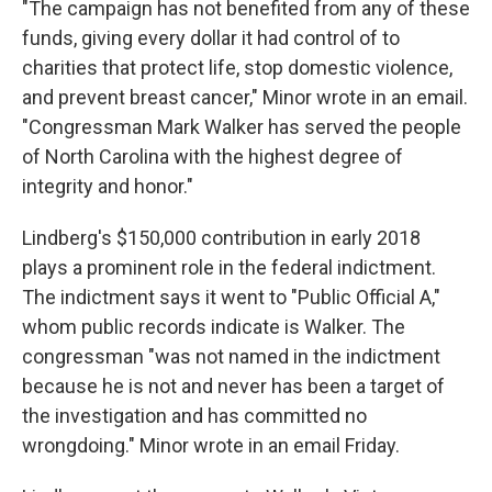
"The campaign has not benefited from any of these
funds, giving every dollar it had control of to
charities that protect life, stop domestic violence,
and prevent breast cancer," Minor wrote in an email.
"Congressman Mark Walker has served the people
of North Carolina with the highest degree of
integrity and honor."
Lindberg's $150,000 contribution in early 2018
plays a prominent role in the federal indictment.
The indictment says it went to "Public Official A,"
whom public records indicate is Walker. The
congressman "was not named in the indictment
because he is not and never has been a target of
the investigation and has committed no
wrongdoing." Minor wrote in an email Friday.