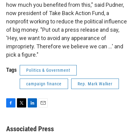
how much you benefited from this," said Pudner,
now president of Take Back Action Fund, a
nonprofit working to reduce the political influence
of big money. "Put out a press release and say,
'Hey, we want to avoid any appearance of
impropriety. Therefore we believe we can ...' and
pick a figure."
Tags
Politics & Government
campaign finance
Rep. Mark Walker
F
T
L
E
a
w
i
m
c
i
n
a
e
t
k
i
Associated Press
b
t
e
l
o
e
d