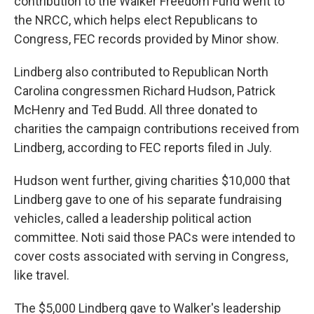
contribution to the Walker Freedom Fund went to
the NRCC, which helps elect Republicans to
Congress, FEC records provided by Minor show.
Lindberg also contributed to Republican North
Carolina congressmen Richard Hudson, Patrick
McHenry and Ted Budd. All three donated to
charities the campaign contributions received from
Lindberg, according to FEC reports filed in July.
Hudson went further, giving charities $10,000 that
Lindberg gave to one of his separate fundraising
vehicles, called a leadership political action
committee. Noti said those PACs were intended to
cover costs associated with serving in Congress,
like travel.
The $5,000 Lindberg gave to Walker's leadership