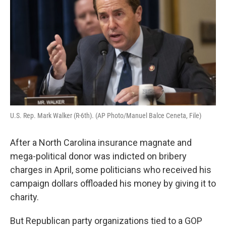
o
r
I
k
n
U.S. Rep. Mark Walker (R-6th). (AP Photo/Manuel Balce Ceneta, File)
After a North Carolina insurance magnate and
mega-political donor was indicted on bribery
charges in April, some politicians who received his
campaign dollars offloaded his money by giving it to
charity.
But Republican party organizations tied to a GOP