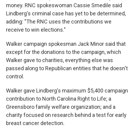
money. RNC spokeswoman Cassie Smedile said
Lindberg's criminal case has yet to be determined,
adding: "The RNC uses the contributions we
receive to win elections."
Walker campaign spokesman Jack Minor said that
except for the donations to the campaign, which
Walker gave to charities, everything else was
passed along to Republican entities that he doesn't
control.
Walker gave Lindberg's maximum $5,400 campaign
contribution to North Carolina Right to Life; a
Greensboro family welfare organization; and a
charity focused on research behind a test for early
breast cancer detection.