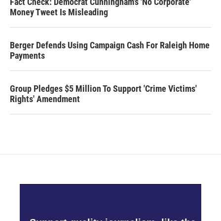
Fact Check: Democrat Cunningham's 'No Corporate'
Money Tweet Is Misleading
Berger Defends Using Campaign Cash For Raleigh Home
Payments
Group Pledges $5 Million To Support 'Crime Victims'
Rights' Amendment