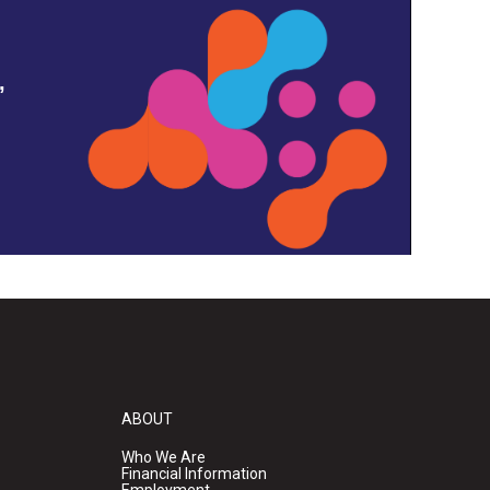
,
ABOUT
Who We Are
Financial Information