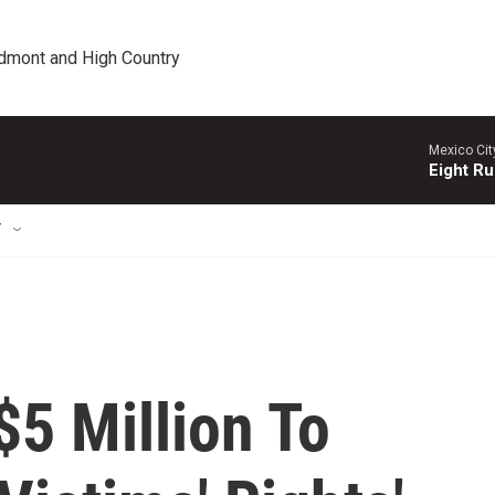
edmont and High Country
Mexico Cit
Eight Ru
T
5 Million To