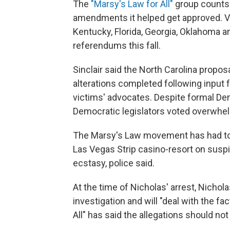
The
"Marsy's Law for All"
group counts 
amendments it helped get approved. Vot
Kentucky, Florida, Georgia, Oklahoma 
referendums this fall.
Sinclair said the North Carolina propo
alterations completed following input
victims' advocates. Despite formal De
Democratic legislators voted overwhelm
The Marsy's Law movement has had to de
Las Vegas Strip casino-resort on suspic
ecstasy, police said.
At the time of Nicholas' arrest, Nichola
investigation and will "deal with the f
All" has said the allegations should not