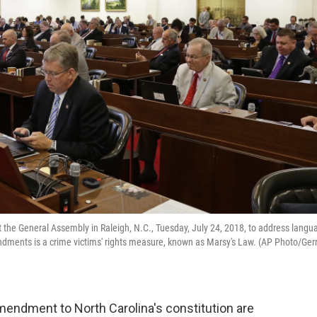
 the General Assembly in Raleigh, N.C., Tuesday, July 24, 2018, to address langu
ents is a crime victims' rights measure, known as Marsy's Law. (AP Photo/Ger
mendment to North Carolina's constitution are