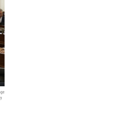
age
ry