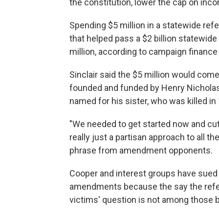
the constitution, lower the cap on inco
Spending $5 million in a statewide re
that helped pass a $2 billion statewi
million, according to campaign finance
Sinclair said the $5 million would com
founded and funded by Henry Nicholas
named for his sister, who was killed in
"We needed to get started now and cut t
really just a partisan approach to all t
phrase from amendment opponents.
Cooper and interest groups have sued 
amendments because the say the refer
victims' question is not among those be