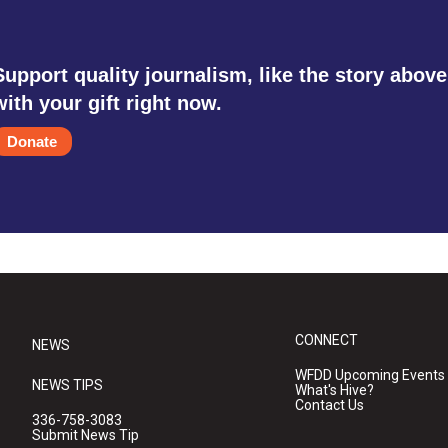
Support quality journalism, like the story above
with your gift right now.
Donate
CONNECT
NEWS
WFDD Upcoming Events
NEWS TIPS
What's Hive?
Contact Us
336-758-3083
Submit News Tip