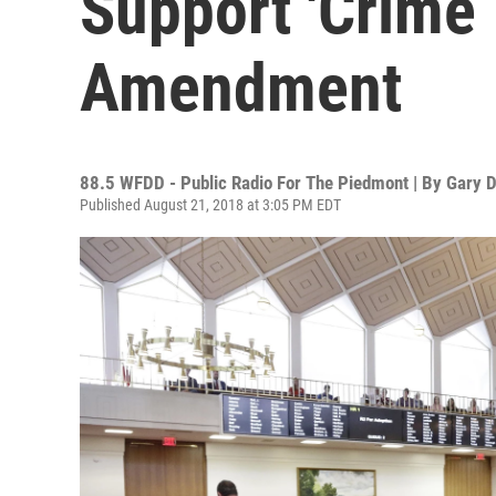
Support 'Crime 
Amendment
88.5 WFDD - Public Radio For The Piedmont | By
Gary D
Published August 21, 2018 at 3:05 PM EDT