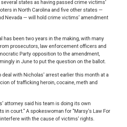
several states as having passed crime victims'
ers in North Carolina and five other states —
and Nevada — will hold crime victims' amendment
sal has been two years in the making, with many
 from prosecutors, law enforcement officers and
mocratic Party opposition to the amendment,
ingly in June to put the question on the ballot.
al with Nicholas' arrest earlier this month at a
ion of trafficking heroin, cocaine, meth and
s' attorney said his team is doing its own
acts in court." A spokeswoman for "Marsy's Law For
 interfere with the cause of victims' rights.