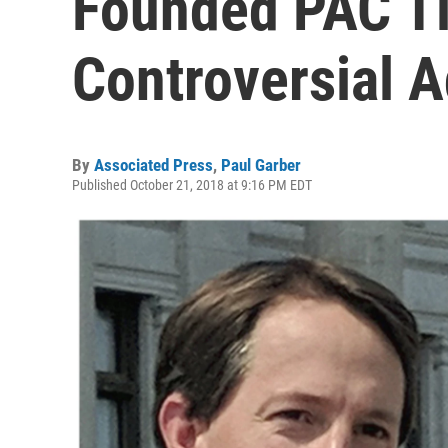
Founded PAC Ti
Controversial 
By
Associated Press
,
Paul Garber
Published October 21, 2018 at 9:16 PM EDT