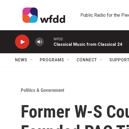
Skip to main content
Public Radio for the Pi
WFDD
Classical Music from Classical 24
NEWS
PROGRAMS
CONNECT
SUPPOR
Politics & Government
Former W-S Co