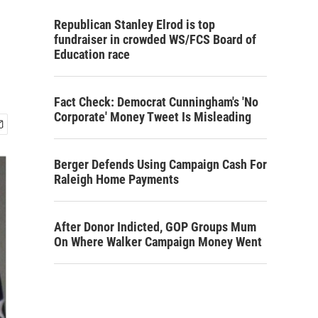
Republican Stanley Elrod is top
fundraiser in crowded WS/FCS Board of
Education race
Fact Check: Democrat Cunningham's 'No
Corporate' Money Tweet Is Misleading
Berger Defends Using Campaign Cash For
Raleigh Home Payments
After Donor Indicted, GOP Groups Mum
On Where Walker Campaign Money Went