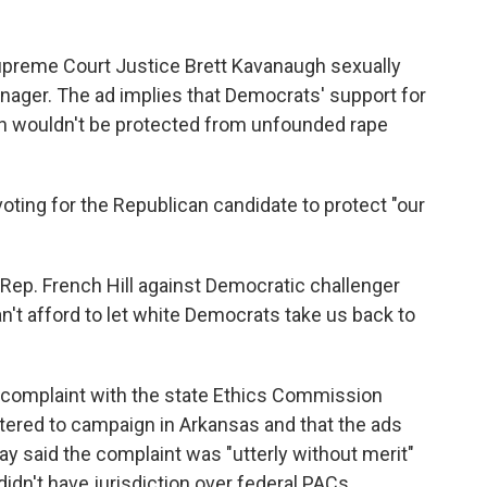
upreme Court Justice Brett Kavanaugh sexually
ager. The ad implies that Democrats' support for
 wouldn't be protected from unfounded rape
oting for the Republican candidate to protect "our
 Rep. French Hill against Democratic challenger
't afford to let white Democrats take us back to
a complaint with the state Ethics Commission
istered to campaign in Arkansas and that the ads
day said the complaint was "utterly without merit"
idn't have jurisdiction over federal PACs.