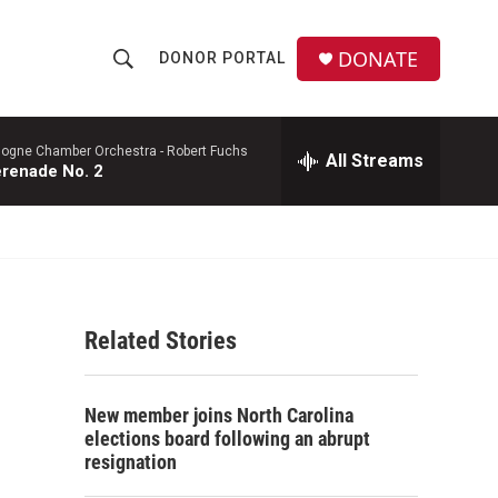
DONATE
DONOR PORTAL
S
S
e
h
a
r
logne Chamber Orchestra -
Robert Fuchs
All Streams
o
renade No. 2
c
h
w
Q
u
S
e
r
e
y
Related Stories
a
r
New member joins North Carolina
c
elections board following an abrupt
resignation
h