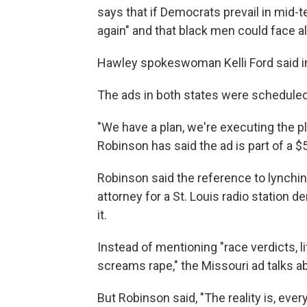
says that if Democrats prevail in mid-te
again" and that black men could face al
Hawley spokeswoman Kelli Ford said in 
The ads in both states were scheduled 
"We have a plan, we're executing the p
Robinson has said the ad is part of a $
Robinson said the reference to lynch
attorney for a St. Louis radio station d
it.
Instead of mentioning "race verdicts, 
screams rape," the Missouri ad talks ab
But Robinson said, "The reality is, eve