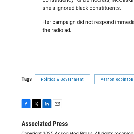
she's ignored black constituents.
Her campaign did not respond immedi
the radio ad.
Tags
Politics & Government
Vernon Robinson
F
T
L
E
a
w
i
m
c
i
n
a
Associated Press
e
t
k
i
Copyright 2025 Associated Press. All rights reserved. 