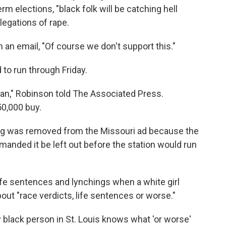
rm elections, "black folk will be catching hell
legations of rape.
an email, "Of course we don't support this."
to run through Friday.
lan," Robinson told The Associated Press.
50,000 buy.
ing was removed from the Missouri ad because the
emanded it be left out before the station would run
life sentences and lynchings when a white girl
out "race verdicts, life sentences or worse."
ry black person in St. Louis knows what 'or worse'