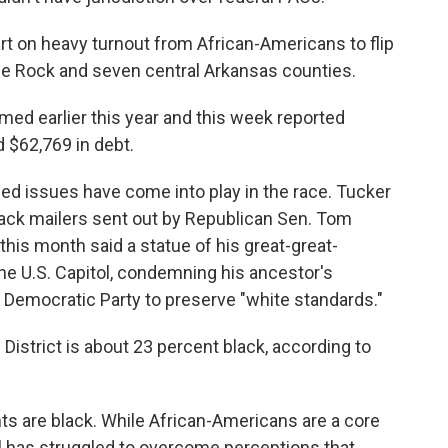
rt on heavy turnout from African-Americans to flip
ttle Rock and seven central Arkansas counties.
ed earlier this year and this week reported
 $62,769 in debt.
arged issues have come into play in the race. Tucker
ack mailers sent out by Republican Sen. Tom
 this month said a statue of his great-great-
e U.S. Capitol, condemning his ancestor's
 Democratic Party to preserve "white standards."
 District is about 23 percent black, according to
ts are black. While African-Americans are a core
 has struggled to overcome perceptions that