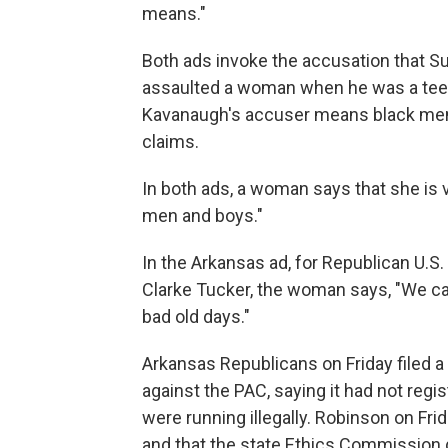
means."
Both ads invoke the accusation that S
assaulted a woman when he was a teen
Kavanaugh's accuser means black men
claims.
In both ads, a woman says that she is v
men and boys."
In the Arkansas ad, for Republican U.S.
Clarke Tucker, the woman says, "We can
bad old days."
Arkansas Republicans on Friday filed 
against the PAC, saying it had not reg
were running illegally. Robinson on Fri
and that the state Ethics Commission d