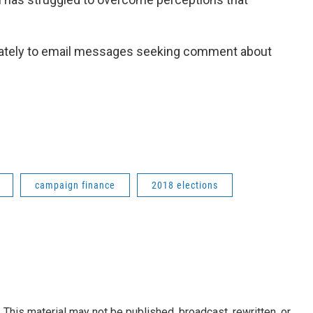
ately to email messages seeking comment about
campaign finance
2018 elections
This material may not be published, broadcast, rewritten, or