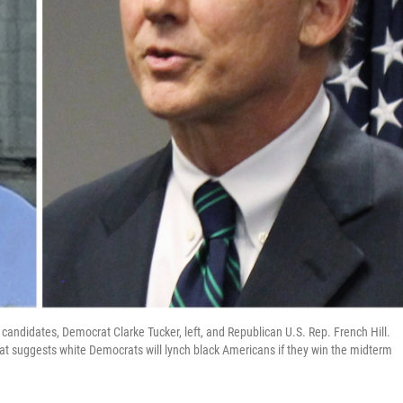
andidates, Democrat Clarke Tucker, left, and Republican U.S. Rep. French Hill.
hat suggests white Democrats will lynch black Americans if they win the midterm