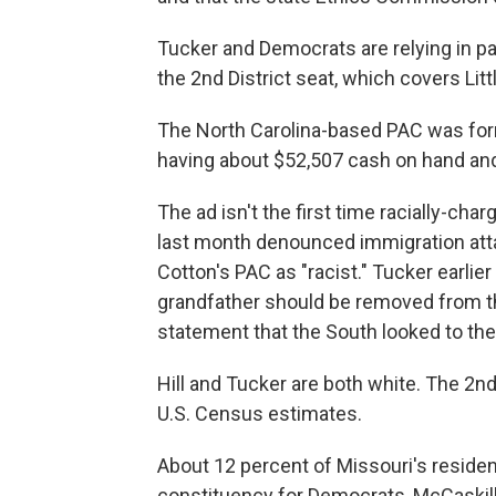
Tucker and Democrats are relying in pa
the 2nd District seat, which covers Li
The North Carolina-based PAC was form
having about $52,507 cash on hand and
The ad isn't the first time racially-ch
last month denounced immigration att
Cotton's PAC as "racist." Tucker earlier
grandfather should be removed from th
statement that the South looked to the
Hill and Tucker are both white. The 2nd
U.S. Census estimates.
About 12 percent of Missouri's residen
constituency for Democrats, McCaskill