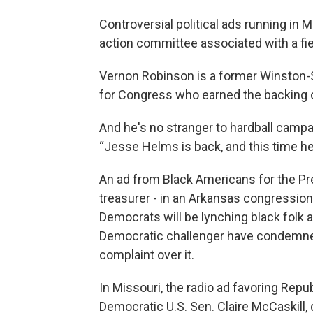
Controversial political ads running in 
action committee associated with a fier
Vernon Robinson is a former Winston
for Congress who earned the backing 
And he's no stranger to hardball campa
“Jesse Helms is back, and this time he'
An ad from Black Americans for the Pr
treasurer - in an Arkansas congression
Democrats will be lynching black folk 
Democratic challenger have condemned 
complaint over it.
In Missouri, the radio ad favoring Rep
Democratic U.S. Sen. Claire McCaskill