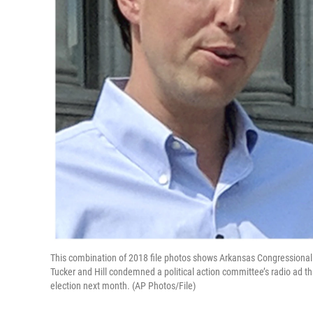
This combination of 2018 file photos shows Arkansas Congressional c
Tucker and Hill condemned a political action committee’s radio ad t
election next month. (AP Photos/File)