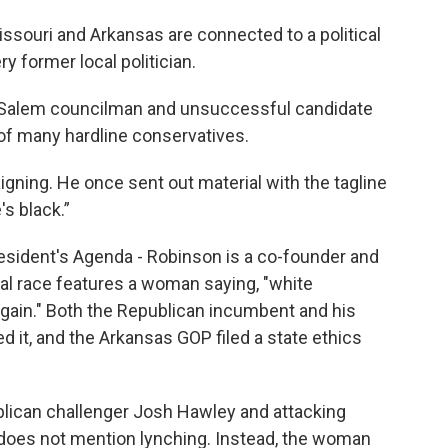
Missouri and Arkansas are connected to a political
y former local politician.
-Salem councilman and unsuccessful candidate
of many hardline conservatives.
igning. He once sent out material with the tagline
s black.”
esident's Agenda - Robinson is a co-founder and
al race features a woman saying, "white
again." Both the Republican incumbent and his
it, and the Arkansas GOP filed a state ethics
ublican challenger Josh Hawley and attacking
, does not mention lynching. Instead, the woman