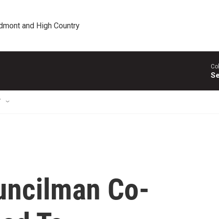
edmont and High Country
Co
Se
T
uncilman Co-