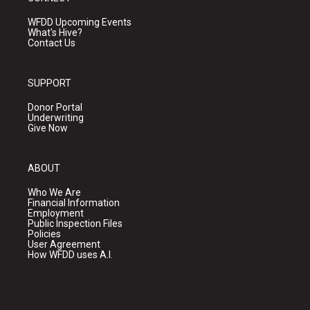
WFDD Upcoming Events
What's Hive?
Contact Us
SUPPORT
Donor Portal
Underwriting
Give Now
ABOUT
Who We Are
Financial Information
Employment
Public Inspection Files
Policies
User Agreement
How WFDD uses A.I.