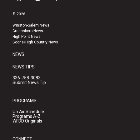
i
y
f
n
o
a
s
u
c
© 2026
t
t
e
a
u
b
Winston-Salem News
g
b
o
Greensboro News
r
e
o
High Point News
a
k
Boone/High Country News
m
NEWS
NEWS TIPS
336-758-3083
Submit News Tip
PROGRAMS
On Air Schedule
Programs A-Z
WFDD Originals
CONNECT