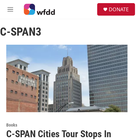
Skip to main content
S
DONATE
e
M
a
e
r
n
c
C-SPAN3
u
h
u
e
r
y
Books
C-SPAN Cities Tour Stops In