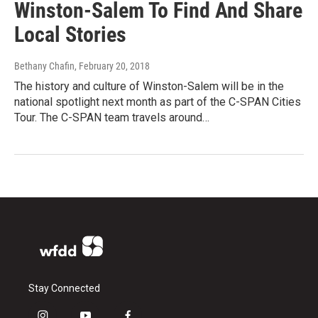
Winston-Salem To Find And Share
Local Stories
Bethany Chafin
, February 20, 2018
The history and culture of Winston-Salem will be in the
national spotlight next month as part of the C-SPAN Cities
Tour. The C-SPAN team travels around…
Stay Connected