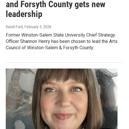
and Forsyth County gets new
leadership
David Ford
, February 3, 2026
Former Winston-Salem State University Chief Strategy
Officer Shannon Henry has been chosen to lead the Arts
Council of Winston-Salem & Forsyth County.