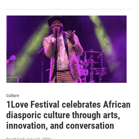
Culture
1Love Festival celebrates African
diasporic culture through arts,
innovation, and conversation