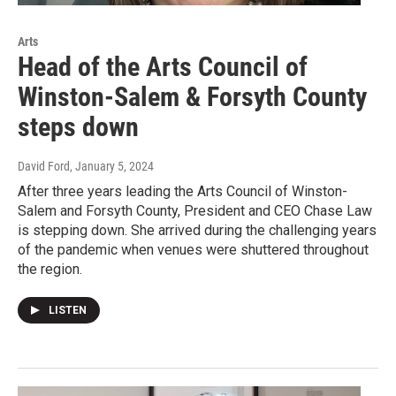
Arts
Head of the Arts Council of
Winston-Salem & Forsyth County
steps down
David Ford
, January 5, 2024
After three years leading the Arts Council of Winston-
Salem and Forsyth County, President and CEO Chase Law
is stepping down. She arrived during the challenging years
of the pandemic when venues were shuttered throughout
the region.
LISTEN