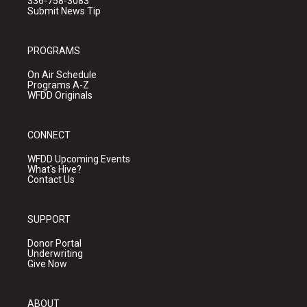
336-758-3083
Submit News Tip
PROGRAMS
On Air Schedule
Programs A-Z
WFDD Originals
CONNECT
WFDD Upcoming Events
What's Hive?
Contact Us
SUPPORT
Donor Portal
Underwriting
Give Now
ABOUT