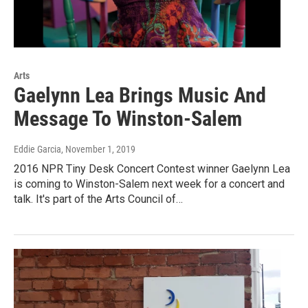
Arts
Gaelynn Lea Brings Music And
Message To Winston-Salem
Eddie Garcia
, November 1, 2019
2016 NPR Tiny Desk Concert Contest winner Gaelynn Lea
is coming to Winston-Salem next week for a concert and
talk. It's part of the Arts Council of…