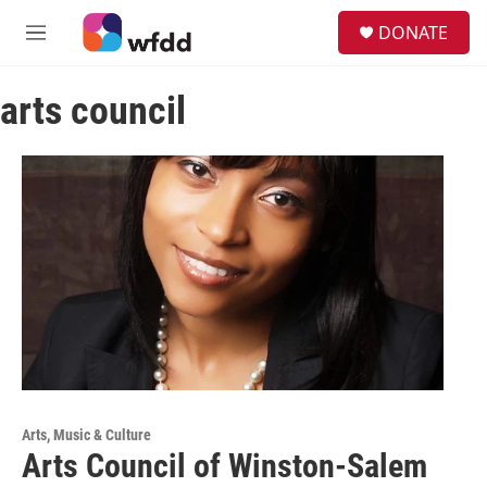
Skip to main content
S
DONATE
e
M
a
e
r
n
c
arts council
u
h
u
e
r
y
Arts, Music & Culture
Arts Council of Winston-Salem