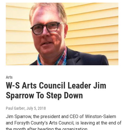
Arts
W-S Arts Council Leader Jim
Sparrow To Step Down
Paul Garber
, July 5, 2018
Jim Sparrow, the president and CEO of Winston-Salem
and Forsyth County's Arts Council, is leaving at the end of
the month after heading the organization…