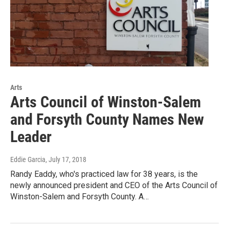
Arts
Arts Council of Winston-Salem
and Forsyth County Names New
Leader
Eddie Garcia
, July 17, 2018
Randy Eaddy, who's practiced law for 38 years, is the
newly announced president and CEO of the Arts Council of
Winston-Salem and Forsyth County. A…