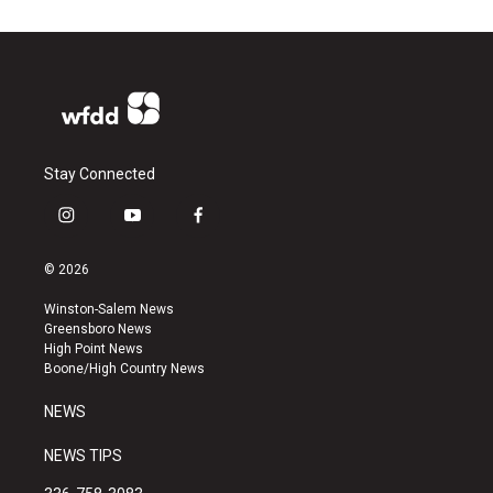
Stay Connected
i
y
f
n
o
a
s
u
c
© 2026
t
t
e
a
u
b
Winston-Salem News
g
b
o
Greensboro News
r
e
o
High Point News
a
k
Boone/High Country News
m
NEWS
NEWS TIPS