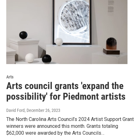
Arts
Arts council grants 'expand the
possibility' for Piedmont artists
David Ford
, December 26, 2023
The North Carolina Arts Council’s 2024 Artist Support Grant
winners were announced this month. Grants totaling
$62,000 were awarded by the Arts Councils…