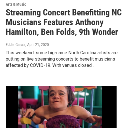
Arts & Music
Streaming Concert Benefitting NC
Musicians Features Anthony
Hamilton, Ben Folds, 9th Wonder
Eddie Garcia
, April 21, 2020
This weekend, some big-name North Carolina artists are
putting on live streaming concerts to benefit musicians
affected by COVID-19. With venues closed…