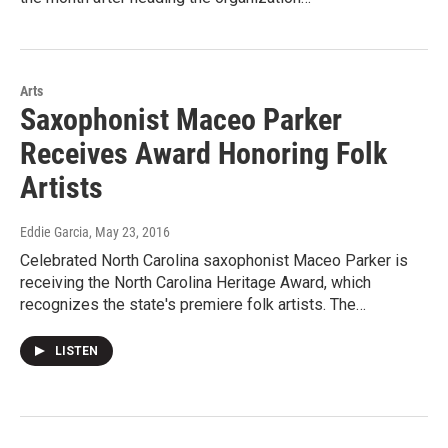
Arts
Saxophonist Maceo Parker
Receives Award Honoring Folk
Artists
Eddie Garcia
, May 23, 2016
Celebrated North Carolina saxophonist Maceo Parker is
receiving the North Carolina Heritage Award, which
recognizes the state's premiere folk artists. The…
LISTEN