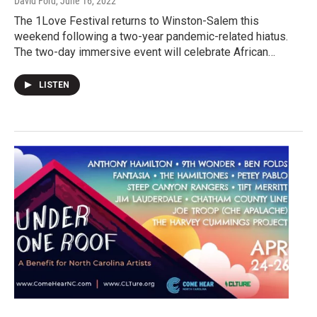
David Ford
, June 16, 2022
The 1Love Festival returns to Winston-Salem this
weekend following a two-year pandemic-related hiatus.
The two-day immersive event will celebrate African…
LISTEN