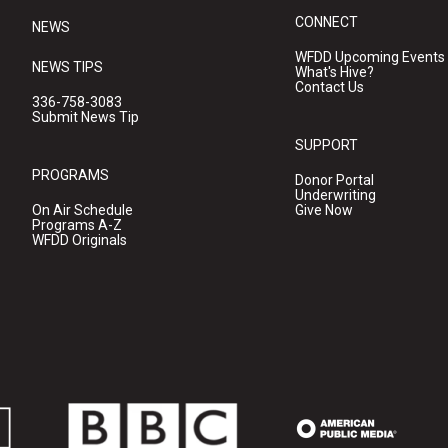
CONNECT
NEWS
WFDD Upcoming Events
NEWS TIPS
What's Hive?
Contact Us
336-758-3083
Submit News Tip
SUPPORT
PROGRAMS
Donor Portal
Underwriting
On Air Schedule
Give Now
Programs A-Z
WFDD Originals