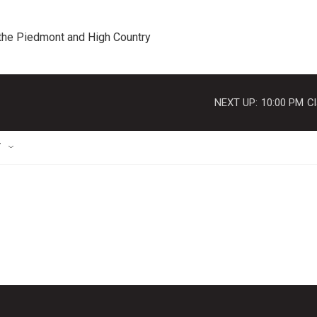
 the Piedmont and High Country
NEXT UP:
10:00 PM
Cl
T