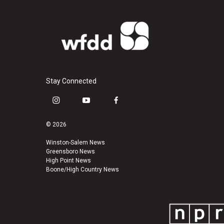
Stay Connected
i
y
f
n
o
a
s
u
c
© 2026
t
t
e
a
u
b
Winston-Salem News
Greensboro News
g
b
o
High Point News
r
e
o
Boone/High Country News
a
k
m