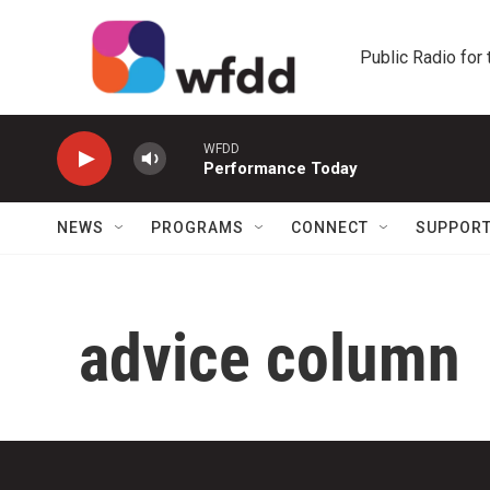
Skip to main content
Public Radio for
WFDD
Performance Today
NEWS
PROGRAMS
CONNECT
SUPPOR
advice column