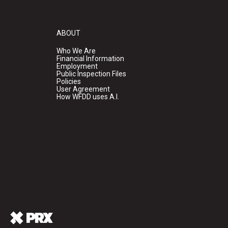
ABOUT
Who We Are
Financial Information
Employment
Public Inspection Files
Policies
User Agreement
How WFDD uses A.I.