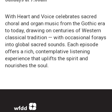
With Heart and Voice celebrates sacred
choral and organ music from the Gothic era
to today, drawing on centuries of Western
classical tradition — with occasional forays
into global sacred sounds. Each episode
offers a rich, contemplative listening
experience that uplifts the spirit and
nourishes the soul.