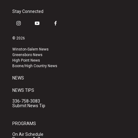
Stay Connected
i
y
f
n
o
a
s
u
c
© 2026
t
t
e
a
u
b
Winston-Salem News
g
b
o
Greensboro News
r
e
o
High Point News
a
k
Boone/High Country News
m
NEWS
NEWS TIPS
336-758-3083
Submit News Tip
PROGRAMS
On Air Schedule