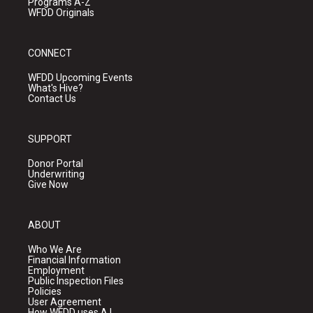
Programs A-Z
WFDD Originals
CONNECT
WFDD Upcoming Events
What's Hive?
Contact Us
SUPPORT
Donor Portal
Underwriting
Give Now
ABOUT
Who We Are
Financial Information
Employment
Public Inspection Files
Policies
User Agreement
How WFDD uses A.I.