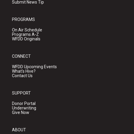
Submit News Tip
PROGRAMS
On Air Schedule
Programs A-Z
WFDD Originals
CONNECT
WFDD Upcoming Events
What's Hive?
Contact Us
SUPPORT
Donor Portal
Underwriting
Give Now
ABOUT