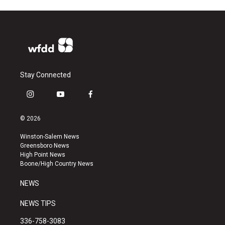
Stay Connected
i
y
f
n
o
a
s
u
c
© 2026
t
t
e
a
u
b
Winston-Salem News
g
b
o
Greensboro News
r
e
o
High Point News
a
k
Boone/High Country News
m
NEWS
NEWS TIPS
336-758-3083