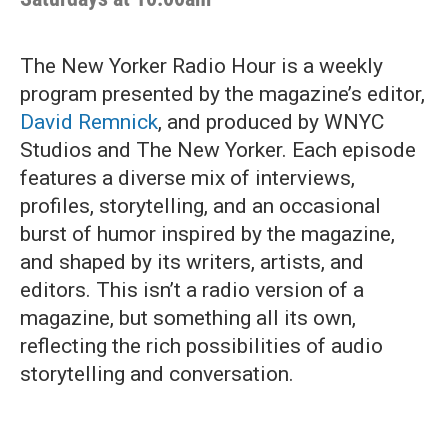
The New Yorker Radio Hour is a weekly
program presented by the magazine’s editor,
David Remnick
, and produced by WNYC
Studios and The New Yorker. Each episode
features a diverse mix of interviews,
profiles, storytelling, and an occasional
burst of humor inspired by the magazine,
and shaped by its writers, artists, and
editors. This isn’t a radio version of a
magazine, but something all its own,
reflecting the rich possibilities of audio
storytelling and conversation.