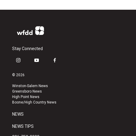
Stay Connected
i
y
f
n
o
a
s
u
c
© 2026
t
t
e
a
u
b
Winston-Salem News
g
b
o
Greensboro News
r
e
o
High Point News
a
k
Boone/High Country News
m
NEWS
NEWS TIPS