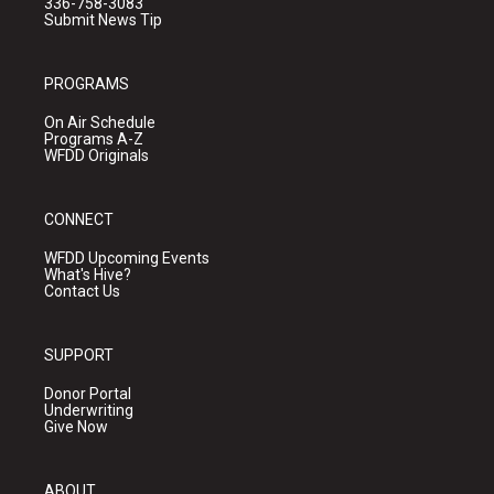
336-758-3083
Submit News Tip
PROGRAMS
On Air Schedule
Programs A-Z
WFDD Originals
CONNECT
WFDD Upcoming Events
What's Hive?
Contact Us
SUPPORT
Donor Portal
Underwriting
Give Now
ABOUT