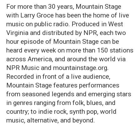
For more than 30 years, Mountain Stage
with Larry Groce has been the home of live
music on public radio. Produced in West
Virginia and distributed by NPR, each two
hour episode of Mountain Stage can be
heard every week on more than 150 stations
across America, and around the world via
NPR Music and mountainstage.org.
Recorded in front of a live audience,
Mountain Stage features performances
from seasoned legends and emerging stars
in genres ranging from folk, blues, and
country; to indie rock, synth pop, world
music, alternative, and beyond.