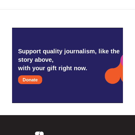
Support quality journalism, like the
story above,
with your gift right now.
Donate