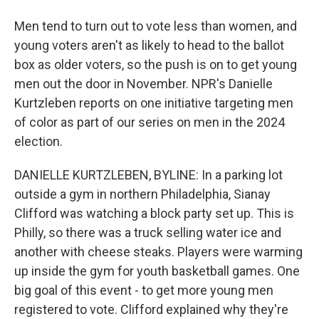
Men tend to turn out to vote less than women, and
young voters aren't as likely to head to the ballot
box as older voters, so the push is on to get young
men out the door in November. NPR's Danielle
Kurtzleben reports on one initiative targeting men
of color as part of our series on men in the 2024
election.
DANIELLE KURTZLEBEN, BYLINE: In a parking lot
outside a gym in northern Philadelphia, Sianay
Clifford was watching a block party set up. This is
Philly, so there was a truck selling water ice and
another with cheese steaks. Players were warming
up inside the gym for youth basketball games. One
big goal of this event - to get more young men
registered to vote. Clifford explained why they're