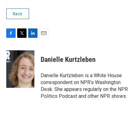
Race
F
T
L
E
a
w
i
m
c
i
n
a
e
t
k
i
Danielle Kurtzleben
b
t
e
l
o
e
d
o
r
I
Danielle Kurtzleben is a White House
k
n
correspondent on NPR's Washington
Desk. She appears regularly on the NPR
Politics Podcast and other NPR shows.