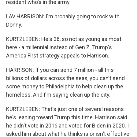
resident who's in the army.
LAV HARRISON: I'm probably going to rock with
Donny.
KURTZLEBEN: He's 36, so not as young as most
here - a millennial instead of Gen Z. Trump's
America First strategy appeals to Harrison.
HARRISON: If you can send 7 million - all this
billions of dollars across the seas, you can't send
some money to Philadelphia to help clean up the
homeless. And I'm saying clean up the city.
KURTZLEBEN: That's just one of several reasons
he's leaning toward Trump this time. Harrison said
he didn't vote in 2016 and voted for Biden in 2020. I
asked him about what he thinks is or isn't effective