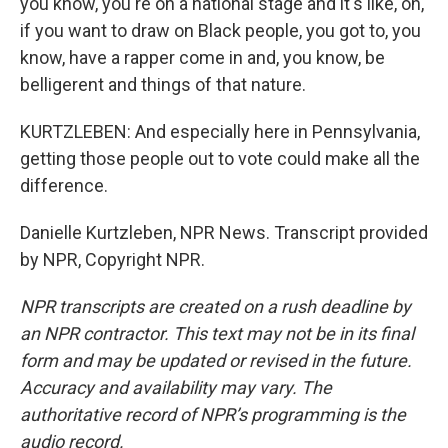
you know, you're on a national stage and it's like, oh,
if you want to draw on Black people, you got to, you
know, have a rapper come in and, you know, be
belligerent and things of that nature.
KURTZLEBEN: And especially here in Pennsylvania,
getting those people out to vote could make all the
difference.
Danielle Kurtzleben, NPR News. Transcript provided
by NPR, Copyright NPR.
NPR transcripts are created on a rush deadline by
an NPR contractor. This text may not be in its final
form and may be updated or revised in the future.
Accuracy and availability may vary. The
authoritative record of NPR’s programming is the
audio record.