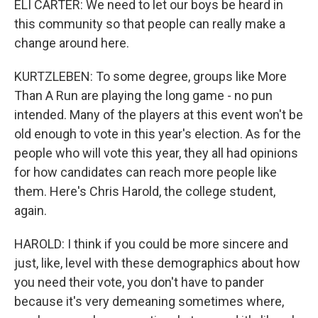
ELI CARTER: We need to let our boys be heard in
this community so that people can really make a
change around here.
KURTZLEBEN: To some degree, groups like More
Than A Run are playing the long game - no pun
intended. Many of the players at this event won't be
old enough to vote in this year's election. As for the
people who will vote this year, they all had opinions
for how candidates can reach more people like
them. Here's Chris Harold, the college student,
again.
HAROLD: I think if you could be more sincere and
just, like, level with these demographics about how
you need their vote, you don't have to pander
because it's very demeaning sometimes where,