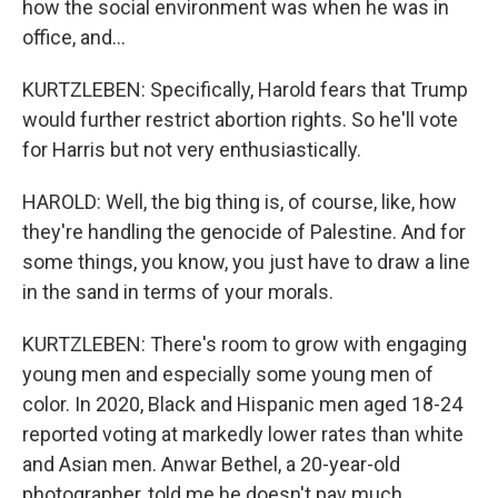
how the social environment was when he was in
office, and...
KURTZLEBEN: Specifically, Harold fears that Trump
would further restrict abortion rights. So he'll vote
for Harris but not very enthusiastically.
HAROLD: Well, the big thing is, of course, like, how
they're handling the genocide of Palestine. And for
some things, you know, you just have to draw a line
in the sand in terms of your morals.
KURTZLEBEN: There's room to grow with engaging
young men and especially some young men of
color. In 2020, Black and Hispanic men aged 18-24
reported voting at markedly lower rates than white
and Asian men. Anwar Bethel, a 20-year-old
photographer, told me he doesn't pay much