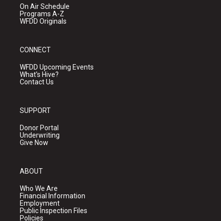
On Air Schedule
Programs A-Z
WFDD Originals
CONNECT
WFDD Upcoming Events
What's Hive?
Contact Us
SUPPORT
Donor Portal
Underwriting
Give Now
ABOUT
Who We Are
Financial Information
Employment
Public Inspection Files
Policies