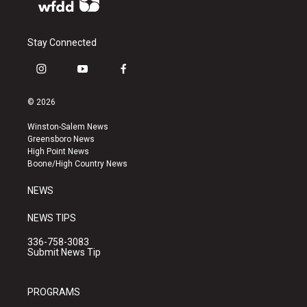
Stay Connected
i
y
f
n
o
a
s
u
c
© 2026
t
t
e
a
u
b
Winston-Salem News
g
b
o
Greensboro News
r
e
o
High Point News
a
k
Boone/High Country News
m
NEWS
NEWS TIPS
336-758-3083
Submit News Tip
PROGRAMS