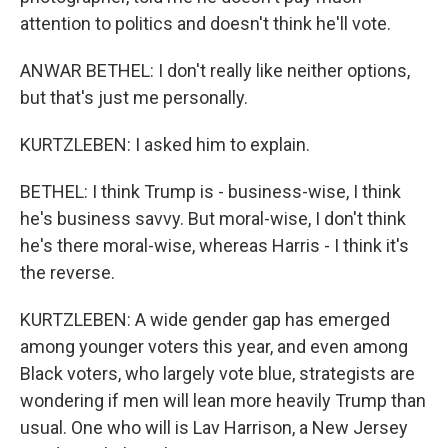
attention to politics and doesn't think he'll vote.
ANWAR BETHEL: I don't really like neither options,
but that's just me personally.
KURTZLEBEN: I asked him to explain.
BETHEL: I think Trump is - business-wise, I think
he's business savvy. But moral-wise, I don't think
he's there moral-wise, whereas Harris - I think it's
the reverse.
KURTZLEBEN: A wide gender gap has emerged
among younger voters this year, and even among
Black voters, who largely vote blue, strategists are
wondering if men will lean more heavily Trump than
usual. One who will is Lav Harrison, a New Jersey