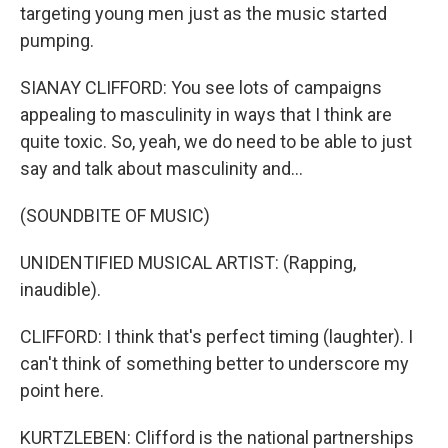
targeting young men just as the music started
pumping.
SIANAY CLIFFORD: You see lots of campaigns
appealing to masculinity in ways that I think are
quite toxic. So, yeah, we do need to be able to just
say and talk about masculinity and...
(SOUNDBITE OF MUSIC)
UNIDENTIFIED MUSICAL ARTIST: (Rapping,
inaudible).
CLIFFORD: I think that's perfect timing (laughter). I
can't think of something better to underscore my
point here.
KURTZLEBEN: Clifford is the national partnerships