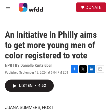
Skip to main content
S
DONATE
e
M
a
e
r
n
c
u
h
An initiative in Philly aims
u
e
to get more young men of
r
y
color registered to vote
NPR | By
Danielle Kurtzleben
Published September 13, 2024 at 6:04 PM EDT
F
T
L
E
a
w
i
m
c
i
n
a
LISTEN
•
4:52
e
t
k
i
b
t
e
l
o
e
d
o
r
I
k
n
JUANA SUMMERS, HOST: