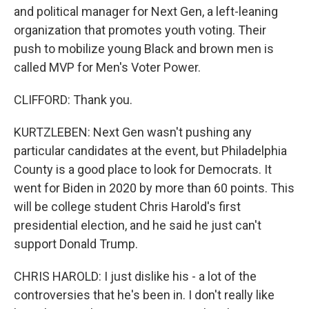
and political manager for Next Gen, a left-leaning
organization that promotes youth voting. Their
push to mobilize young Black and brown men is
called MVP for Men's Voter Power.
CLIFFORD: Thank you.
KURTZLEBEN: Next Gen wasn't pushing any
particular candidates at the event, but Philadelphia
County is a good place to look for Democrats. It
went for Biden in 2020 by more than 60 points. This
will be college student Chris Harold's first
presidential election, and he said he just can't
support Donald Trump.
CHRIS HAROLD: I just dislike his - a lot of the
controversies that he's been in. I don't really like