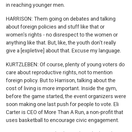
in reaching younger men.
HARRISON: Them going on debates and talking
about foreign policies and stuff like that or
women's rights - no disrespect to the women or
anything like that. But, like, the youth don't really
give a [expletive] about that. Excuse my language.
KURTZLEBEN: Of course, plenty of young voters do
care about reproductive rights, not to mention
foreign policy. But to Harrison, talking about the
cost of living is more important. Inside the gym,
before the game started, the event organizers were
soon making one last push for people to vote. Eli
Carter is CEO of More Than A Run, a non-profit that
uses basketball to encourage civic engagement.