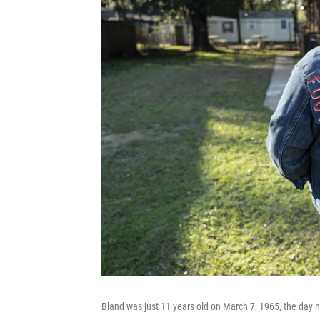
Bland was just 11 years old on March 7, 1965, the day