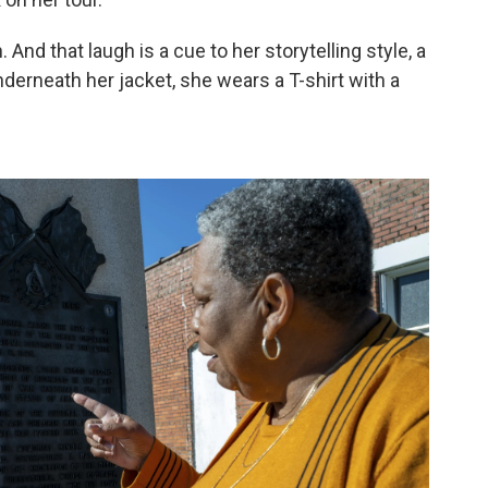
h. And that laugh is a cue to her storytelling style, a
derneath her jacket, she wears a T-shirt with a