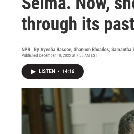
Selma. Now, she
through its pas
NPR | By
Ayesha Rascoe
,
Shannon Rhoades
,
Samantha 
Published December 18, 2022 at 7:56 AM EST
LISTEN
•
14:16