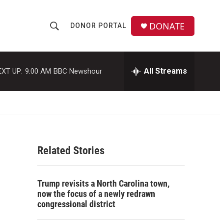
DONATE
DONOR PORTAL
S
S
e
h
a
r
All Streams
EXT UP:
9:00 AM
BBC Newshour
o
c
h
w
Q
u
S
e
r
e
y
Related Stories
a
r
Trump revisits a North Carolina town,
c
now the focus of a newly redrawn
congressional district
h