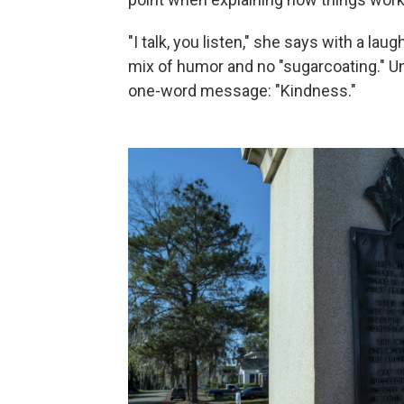
"I talk, you listen," she says with a laug
mix of humor and no "sugarcoating." Un
one-word message: "Kindness."