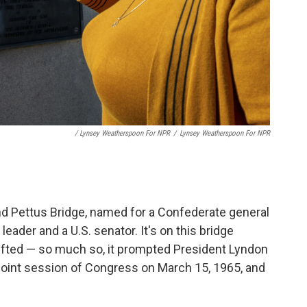
/ Lynsey Weatherspoon For NPR
/
Lynsey Weatherspoon For NPR
d Pettus Bridge, named for a Confederate general
ader and a U.S. senator. It's on this bridge
ifted — so much so, it prompted President Lyndon
 joint session of Congress on March 15, 1965, and