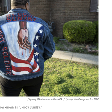
/ Lynsey Weatherspoon For NPR
/
Lynsey Weatherspoon For NPR
 now known as "Bloody Sunday."