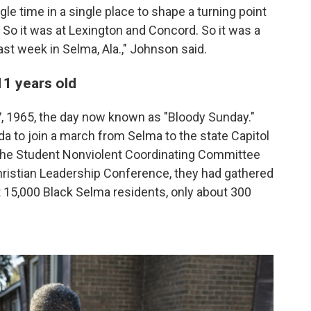
gle time in a single place to shape a turning point
So it was at Lexington and Concord. So it was a
st week in Selma, Ala.," Johnson said.
 11 years old
7, 1965, the day now known as "Bloody Sunday."
da to join a march from Selma to the state Capitol
the Student Nonviolent Coordinating Committee
ristian Leadership Conference, they had gathered
ut 15,000 Black Selma residents, only about 300