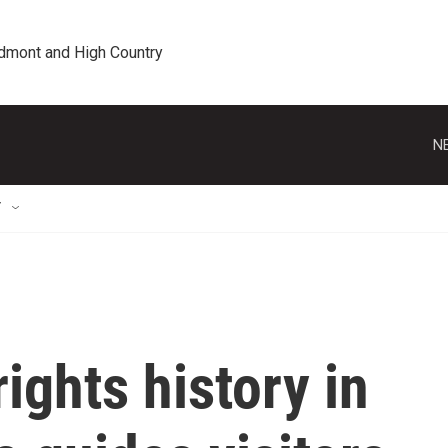
edmont and High Country
N
T
ights history in