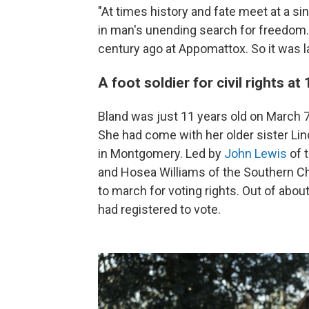
"At times history and fate meet at a sin
in man's unending search for freedom. 
century ago at Appomattox. So it was la
A foot soldier for civil rights at
Bland was just 11 years old on March 
She had come with her older sister Lin
in Montgomery. Led by
John Lewis
of 
and Hosea Williams of the Southern Ch
to march for voting rights. Out of abo
had registered to vote.