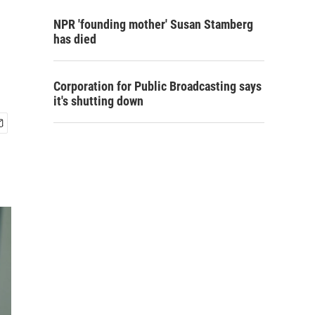
NPR 'founding mother' Susan Stamberg
has died
Corporation for Public Broadcasting says
it's shutting down