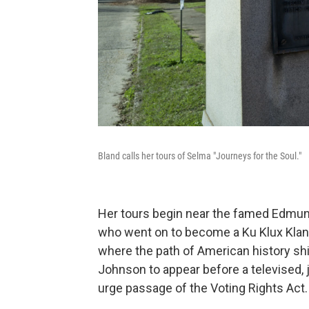
Bland calls her tours of Selma "Journeys for the Soul."
Her tours begin near the famed Edmun
who went on to become a Ku Klux Klan le
where the path of American history sh
Johnson to appear before a televised,
urge passage of the Voting Rights Act.