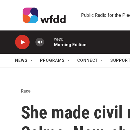
Skip to main content
Public Radio for the Pi
WFDD
Morning Edition
NEWS
PROGRAMS
CONNECT
SUPPOR
Race
She made civil r