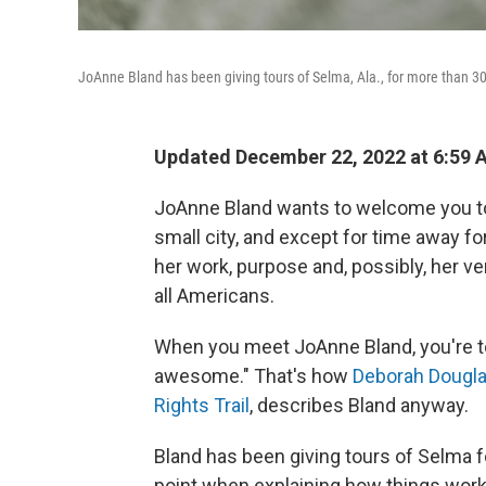
JoAnne Bland has been giving tours of Selma, Ala., for more than 3
Updated December 22, 2022 at 6:59
JoAnne Bland wants to welcome you to 
small city, and except for time away f
her work, purpose and, possibly, her ver
all Americans.
When you meet JoAnne Bland, you're to
awesome." That's how
Deborah Douglas,
Rights Trail
, describes Bland anyway.
Bland has been giving tours of Selma fo
point when explaining how things work 