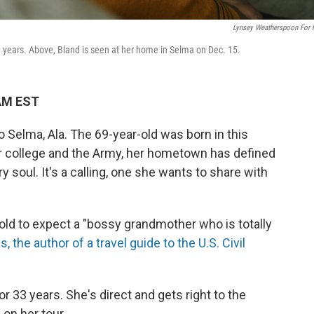
Lynsey Weatherspoon For
0 years. Above, Bland is seen at her home in Selma on Dec. 15.
 AM EST
Selma, Ala. The 69-year-old was born in this
or college and the Army, her hometown has defined
y soul. It's a calling, one she wants to share with
ld to expect a "bossy grandmother who is totally
 the author of a travel guide to the U.S. Civil
r 33 years. She's direct and gets right to the
on her tour.