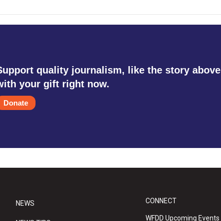
Support quality journalism, like the story above
with your gift right now.
Donate
CONNECT
NEWS
WFDD Upcoming Events