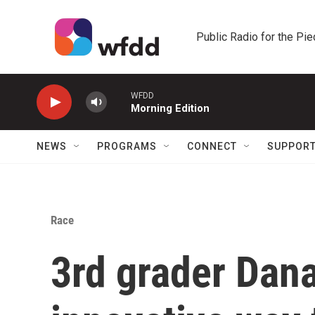
Skip to main content
Public Radio for the Pi
WFDD
Morning Edition
NEWS
PROGRAMS
CONNECT
SUPPOR
Race
3rd grader Dan