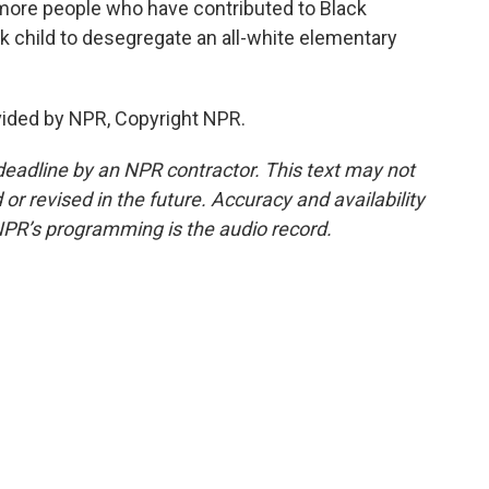
more people who have contributed to Black
ack child to desegregate an all-white elementary
vided by NPR, Copyright NPR.
deadline by an NPR contractor. This text may not
or revised in the future. Accuracy and availability
NPR’s programming is the audio record.