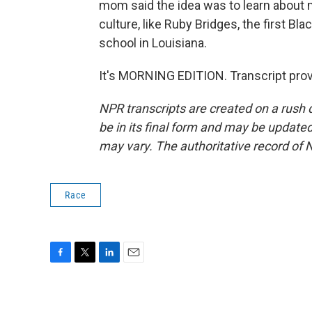
mom said the idea was to learn about 
culture, like Ruby Bridges, the first Bl
school in Louisiana.
It's MORNING EDITION. Transcript pro
NPR transcripts are created on a rush 
be in its final form and may be updated 
may vary. The authoritative record of 
Race
F
T
L
E
a
w
i
m
c
i
n
a
e
t
k
i