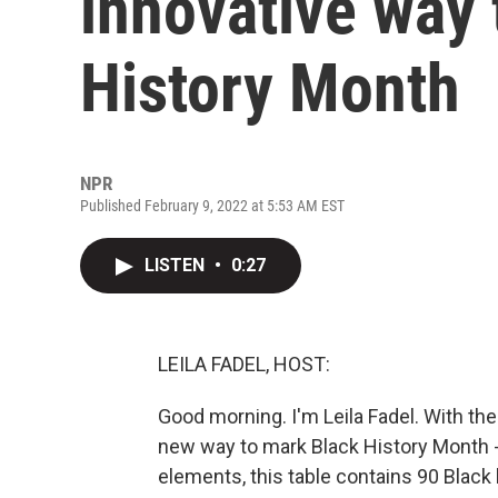
innovative way 
History Month
NPR
Published February 9, 2022 at 5:53 AM EST
LISTEN
•
0:27
LEILA FADEL, HOST:
Good morning. I'm Leila Fadel. With th
new way to mark Black History Month - t
elements, this table contains 90 Black