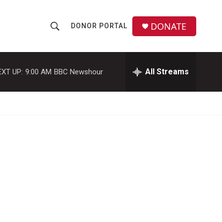
DONATE
DONOR PORTAL
S
S
e
h
a
r
All Streams
EXT UP:
9:00 AM
BBC Newshour
o
c
h
w
Q
u
S
e
r
e
y
a
r
c
h