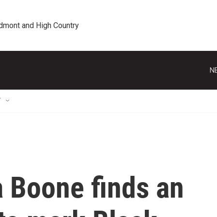
edmont and High Country
N
T
a Boone finds an