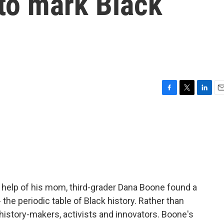
to mark Black
F
T
L
E
a
w
i
m
c
i
n
a
e
t
k
i
b
t
e
l
o
e
d
o
r
I
k
n
e help of his mom, third-grader Dana Boone found a
he periodic table of Black history. Rather than
 history-makers, activists and innovators. Boone's