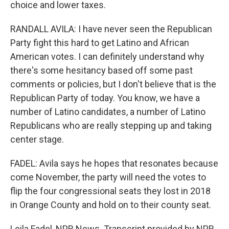
choice and lower taxes.
RANDALL AVILA: I have never seen the Republican
Party fight this hard to get Latino and African
American votes. I can definitely understand why
there's some hesitancy based off some past
comments or policies, but I don't believe that is the
Republican Party of today. You know, we have a
number of Latino candidates, a number of Latino
Republicans who are really stepping up and taking
center stage.
FADEL: Avila says he hopes that resonates because
come November, the party will need the votes to
flip the four congressional seats they lost in 2018
in Orange County and hold on to their county seat.
Leila Fadel, NPR News. Transcript provided by NPR,