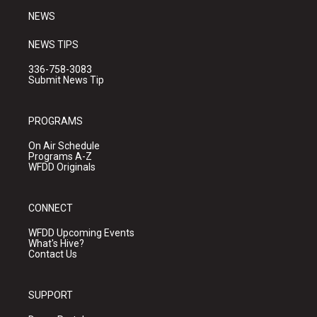
NEWS
NEWS TIPS
336-758-3083
Submit News Tip
PROGRAMS
On Air Schedule
Programs A-Z
WFDD Originals
CONNECT
WFDD Upcoming Events
What's Hive?
Contact Us
SUPPORT