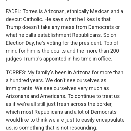
FADEL: Torres is Arizonan, ethnically Mexican and a
devout Catholic. He says what he likes is that
Trump doesn't take any mess from Democrats or
what he calls establishment Republicans. So on
Election Day, he's voting for the president. Top of
mind for him is the courts and the more than 200
judges Trump's appointed in his time in office.
TORRES: My family's been in Arizona for more than
a hundred years. We don't see ourselves as
immigrants. We see ourselves very much as
Arizonans and Americans. To continue to treat us
as if we're all still just fresh across the border,
which most Republicans and a lot of Democrats
would like to think we are just to easily encapsulate
us, is something that is not resounding.