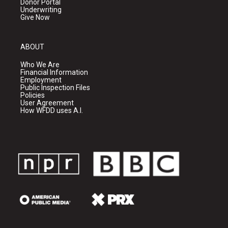
Donor Portal
Underwriting
Give Now
ABOUT
Who We Are
Financial Information
Employment
Public Inspection Files
Policies
User Agreement
How WFDD uses A.I.