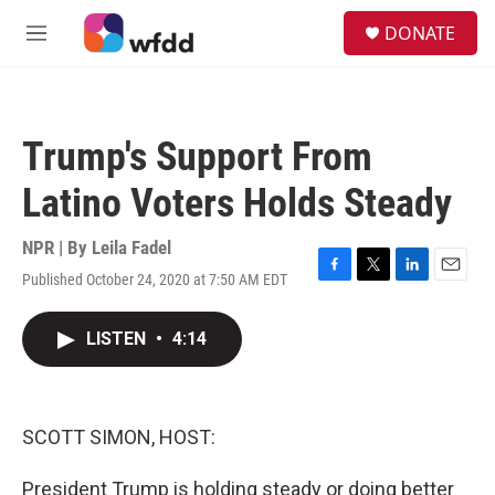
Skip to main content
S
DONATE
e
M
a
e
r
n
c
u
h
Trump's Support From
u
e
Latino Voters Holds Steady
r
y
NPR | By
Leila Fadel
Published October 24, 2020 at 7:50 AM EDT
F
T
L
E
a
w
i
m
c
i
n
a
LISTEN
•
4:14
e
t
k
i
b
t
e
l
o
e
d
o
r
I
k
n
SCOTT SIMON, HOST:
President Trump is holding steady or doing better