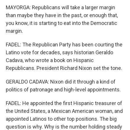
MAYORGA: Republicans will take a larger margin
than maybe they have in the past, or enough that,
you know, it is starting to eat into the Democratic
margin.
FADEL: The Republican Party has been courting the
Latino vote for decades, says historian Geraldo
Cadava, who wrote a book on Hispanic
Republicans. President Richard Nixon set the tone.
GERALDO CADAVA: Nixon did it through a kind of
politics of patronage and high-level appointments.
FADEL: He appointed the first Hispanic treasurer of
the United States, a Mexican American woman, and
appointed Latinos to other top positions. The big
question is why. Why is the number holding steady