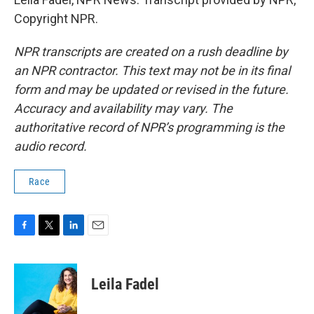
Copyright NPR.
NPR transcripts are created on a rush deadline by
an NPR contractor. This text may not be in its final
form and may be updated or revised in the future.
Accuracy and availability may vary. The
authoritative record of NPR’s programming is the
audio record.
Race
F
T
L
E
a
w
i
m
c
i
n
a
e
t
k
i
Leila Fadel
b
t
e
l
o
e
d