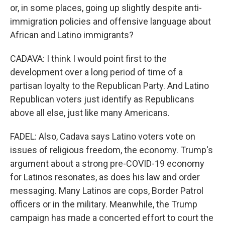
or, in some places, going up slightly despite anti-
immigration policies and offensive language about
African and Latino immigrants?
CADAVA: I think I would point first to the
development over a long period of time of a
partisan loyalty to the Republican Party. And Latino
Republican voters just identify as Republicans
above all else, just like many Americans.
FADEL: Also, Cadava says Latino voters vote on
issues of religious freedom, the economy. Trump's
argument about a strong pre-COVID-19 economy
for Latinos resonates, as does his law and order
messaging. Many Latinos are cops, Border Patrol
officers or in the military. Meanwhile, the Trump
campaign has made a concerted effort to court the