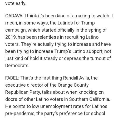
vote early.
CADAVA: I think it's been kind of amazing to watch. I
mean, in some ways, the Latinos for Trump
campaign, which started officially in the spring of
2019, has been relentless in recruiting Latino
voters. They're actually trying to increase and have
been trying to increase Trump's Latino support, not
just kind of hold it steady or depress the turnout of
Democrats.
FADEL: That's the first thing Randall Avila, the
executive director of the Orange County
Republican Party, talks about when knocking on
doors of other Latino voters in Southern California.
He points to low unemployment rates for Latinos
pre-pandemic, the party's preference for school