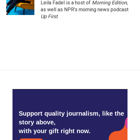
o
r
I
Leila Fadel is a host of
Morning Edition
,
k
n
as well as NPR's morning news podcast
Up First
.
Support quality journalism, like the
story above,
with your gift right now.