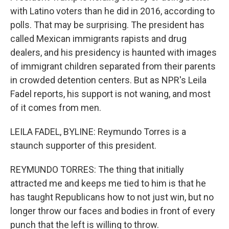
with Latino voters than he did in 2016, according to
polls. That may be surprising. The president has
called Mexican immigrants rapists and drug
dealers, and his presidency is haunted with images
of immigrant children separated from their parents
in crowded detention centers. But as NPR's Leila
Fadel reports, his support is not waning, and most
of it comes from men.
LEILA FADEL, BYLINE: Reymundo Torres is a
staunch supporter of this president.
REYMUNDO TORRES: The thing that initially
attracted me and keeps me tied to him is that he
has taught Republicans how to not just win, but no
longer throw our faces and bodies in front of every
punch that the left is willing to throw.