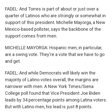
FADEL: And Torres is part of about or just over a
quarter of Latinos who are strongly or somewhat in
support of this president. Michelle Mayorga, a New
Mexico-based pollster, says the backbone of the
support comes from men.
MICHELLE MAYORGA: Hispanic men, in particular,
are a swing vote. They're a vote that we have to go
and get.
FADEL: And while Democrats will likely win the
majority of Latino votes overall, the margins are
narrower with men. A New York Times/Siena
College poll found that Vice President Joe Biden
leads by 34 percentage points among Latina voters.
But with Latino men, his lead is just 8 points.