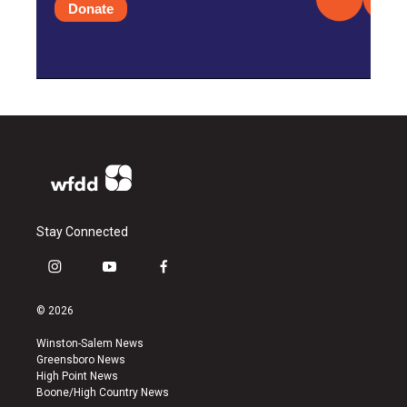
Donate
Stay Connected
i
y
f
n
o
a
s
u
c
© 2026
t
t
e
a
u
b
Winston-Salem News
g
b
o
Greensboro News
r
e
o
High Point News
a
k
Boone/High Country News
m