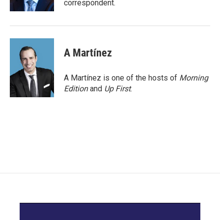
correspondent.
A Martínez
A Martínez is one of the hosts of
Morning
Edition
and
Up First
.