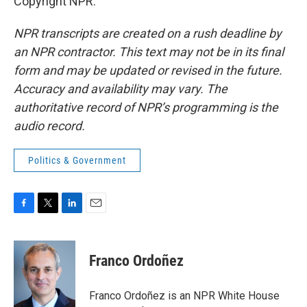
Copyright NPR.
NPR transcripts are created on a rush deadline by
an NPR contractor. This text may not be in its final
form and may be updated or revised in the future.
Accuracy and availability may vary. The
authoritative record of NPR’s programming is the
audio record.
Politics & Government
F
T
L
E
a
w
i
m
c
i
n
a
e
t
k
i
Franco Ordoñez
b
t
e
l
o
e
d
o
r
I
Franco Ordoñez is an NPR White House
k
n