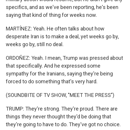
specifics, and as we've been reporting, he's been
saying that kind of thing for weeks now.
MARTÍNEZ: Yeah. He often talks about how
desperate Iran is to make a deal, yet weeks go by,
weeks go by, still no deal.
ORDOÑEZ: Yeah. I mean, Trump was pressed about
that specifically. And he expressed some
sympathy for the Iranians, saying they're being
forced to do something that's very hard.
(SOUNDBITE OF TV SHOW, "MEET THE PRESS")
TRUMP: They're strong. They're proud. There are
things they never thought they'd be doing that
they're going to have to do. They've got no choice.