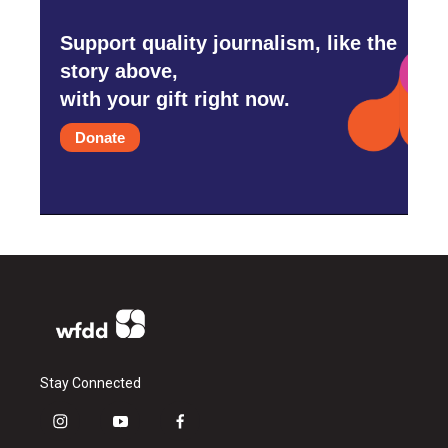
Support quality journalism, like the
story above,
with your gift right now.
Donate
Stay Connected
i
y
f
n
o
a