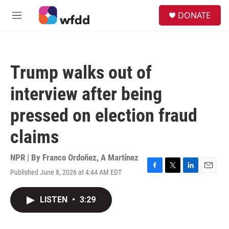
Skip to main content
S
DONATE
e
M
a
e
r
n
c
u
h
Trump walks out of
u
e
interview after being
r
y
pressed on election fraud
claims
NPR | By
Franco Ordoñez
,
A Martínez
Published June 8, 2026 at 4:44 AM EDT
F
T
L
E
a
w
i
m
c
i
n
a
LISTEN
•
3:29
e
t
k
i
b
t
e
l
o
e
d