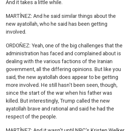
And it takes a little while.
MARTÍNEZ: And he said similar things about the
new ayatollah, who he said has been getting
involved.
ORDOÑEZ: Yeah, one of the big challenges that the
administration has faced and complained about is
dealing with the various factions of the Iranian
government, all the differing opinions. But like you
said, the new ayatollah does appear to be getting
more involved. He still hasn't been seen, though,
since the start of the war when his father was
killed. But interestingly, Trump called the new
ayatollah brave and rational and said he had the
respect of the people.
MARTÍNEZ: And it wasn't until NBC's Kristen Welker