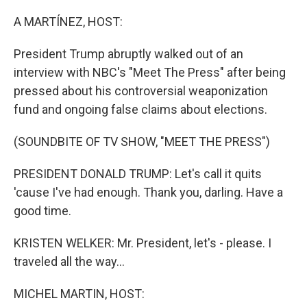
o
r
I
k
n
A MARTÍNEZ, HOST:
President Trump abruptly walked out of an
interview with NBC's "Meet The Press" after being
pressed about his controversial weaponization
fund and ongoing false claims about elections.
(SOUNDBITE OF TV SHOW, "MEET THE PRESS")
PRESIDENT DONALD TRUMP: Let's call it quits
'cause I've had enough. Thank you, darling. Have a
good time.
KRISTEN WELKER: Mr. President, let's - please. I
traveled all the way...
MICHEL MARTIN, HOST: