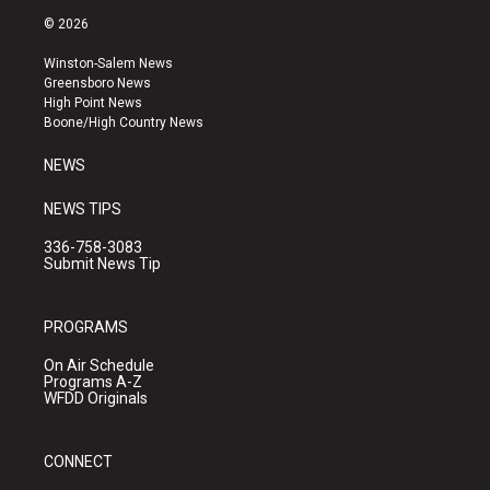
s
u
c
© 2026
t
t
e
a
u
b
Winston-Salem News
g
b
o
Greensboro News
r
e
o
High Point News
a
k
Boone/High Country News
m
NEWS
NEWS TIPS
336-758-3083
Submit News Tip
PROGRAMS
On Air Schedule
Programs A-Z
WFDD Originals
CONNECT