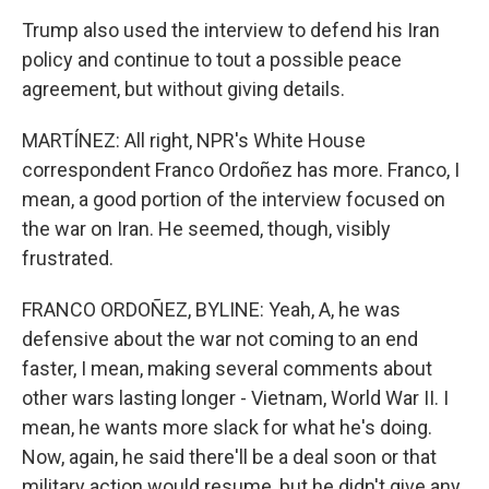
Trump also used the interview to defend his Iran
policy and continue to tout a possible peace
agreement, but without giving details.
MARTÍNEZ: All right, NPR's White House
correspondent Franco Ordoñez has more. Franco, I
mean, a good portion of the interview focused on
the war on Iran. He seemed, though, visibly
frustrated.
FRANCO ORDOÑEZ, BYLINE: Yeah, A, he was
defensive about the war not coming to an end
faster, I mean, making several comments about
other wars lasting longer - Vietnam, World War II. I
mean, he wants more slack for what he's doing.
Now, again, he said there'll be a deal soon or that
military action would resume, but he didn't give any