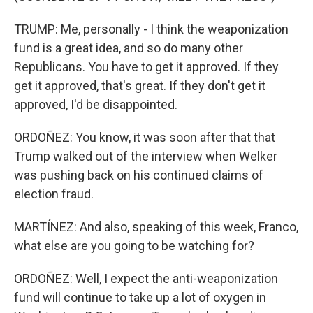
TRUMP: Me, personally - I think the weaponization
fund is a great idea, and so do many other
Republicans. You have to get it approved. If they
get it approved, that's great. If they don't get it
approved, I'd be disappointed.
ORDOÑEZ: You know, it was soon after that that
Trump walked out of the interview when Welker
was pushing back on his continued claims of
election fraud.
MARTÍNEZ: And also, speaking of this week, Franco,
what else are you going to be watching for?
ORDOÑEZ: Well, I expect the anti-weaponization
fund will continue to take up a lot of oxygen in