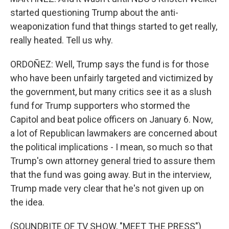
started questioning Trump about the anti-
weaponization fund that things started to get really,
really heated. Tell us why.
ORDOÑEZ: Well, Trump says the fund is for those
who have been unfairly targeted and victimized by
the government, but many critics see it as a slush
fund for Trump supporters who stormed the
Capitol and beat police officers on January 6. Now,
a lot of Republican lawmakers are concerned about
the political implications - I mean, so much so that
Trump's own attorney general tried to assure them
that the fund was going away. But in the interview,
Trump made very clear that he's not given up on
the idea.
(SOUNDBITE OF TV SHOW, "MEET THE PRESS")