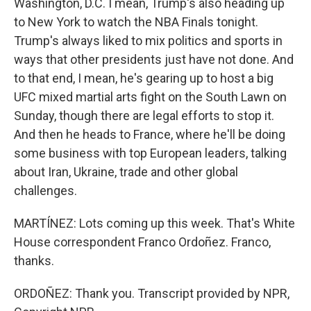
Washington, D.C. I mean, Trump's also heading up
to New York to watch the NBA Finals tonight.
Trump's always liked to mix politics and sports in
ways that other presidents just have not done. And
to that end, I mean, he's gearing up to host a big
UFC mixed martial arts fight on the South Lawn on
Sunday, though there are legal efforts to stop it.
And then he heads to France, where he'll be doing
some business with top European leaders, talking
about Iran, Ukraine, trade and other global
challenges.
MARTÍNEZ: Lots coming up this week. That's White
House correspondent Franco Ordoñez. Franco,
thanks.
ORDOÑEZ: Thank you. Transcript provided by NPR,