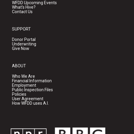
WFDD Upcoming Events
What's Hive?
Contact Us
SUPPORT
Donor Portal
Underwriting
Give Now
ABOUT
Who We Are
Financial Information
Employment
Public Inspection Files
Policies
User Agreement
How WFDD uses A.I.