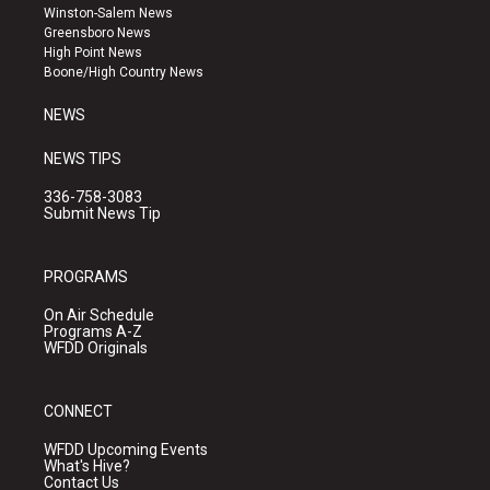
a
u
b
Winston-Salem News
g
b
o
Greensboro News
r
e
o
High Point News
a
k
Boone/High Country News
m
NEWS
NEWS TIPS
336-758-3083
Submit News Tip
PROGRAMS
On Air Schedule
Programs A-Z
WFDD Originals
CONNECT
WFDD Upcoming Events
What's Hive?
Contact Us