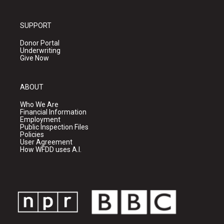
SUPPORT
Donor Portal
Underwriting
Give Now
ABOUT
Who We Are
Financial Information
Employment
Public Inspection Files
Policies
User Agreement
How WFDD uses A.I.