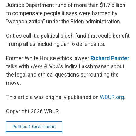
Justice Department fund of more than $1.7 billion
to compensate people it says were harmed by
“weaponization” under the Biden administration.
Critics call it a political slush fund that could benefit
Trump allies, including Jan. 6 defendants.
Former White House ethics lawyer
Richard Painter
talks with
Here & Now
‘s Indira Lakshmanan about
the legal and ethical questions surrounding the
move.
This article was originally published on
WBUR.org.
Copyright 2026 WBUR
Politics & Government