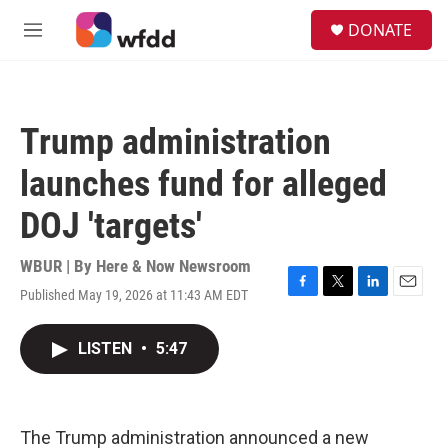
Skip to main content
S
DONATE
e
M
a
e
r
n
c
u
h
Trump administration
u
e
launches fund for alleged
r
y
DOJ 'targets'
WBUR | By
Here & Now Newsroom
Published May 19, 2026 at 11:43 AM EDT
F
T
L
E
a
w
i
m
c
i
n
a
LISTEN
•
5:47
e
t
k
i
b
t
e
l
o
e
d
o
r
I
k
n
The Trump administration announced a new