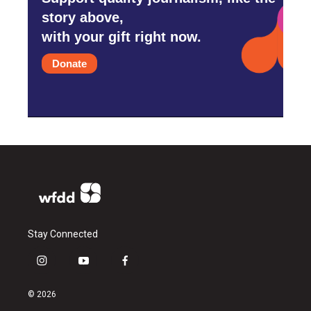
story above,
with your gift right now.
Donate
Stay Connected
i
y
f
n
o
a
s
u
c
© 2026
t
t
e