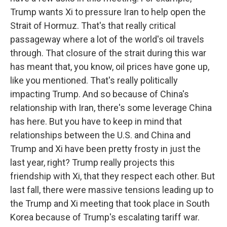
Trump wants Xi to pressure Iran to help open the
Strait of Hormuz. That's that really critical
passageway where a lot of the world's oil travels
through. That closure of the strait during this war
has meant that, you know, oil prices have gone up,
like you mentioned. That's really politically
impacting Trump. And so because of China's
relationship with Iran, there's some leverage China
has here. But you have to keep in mind that
relationships between the U.S. and China and
Trump and Xi have been pretty frosty in just the
last year, right? Trump really projects this
friendship with Xi, that they respect each other. But
last fall, there were massive tensions leading up to
the Trump and Xi meeting that took place in South
Korea because of Trump's escalating tariff war.