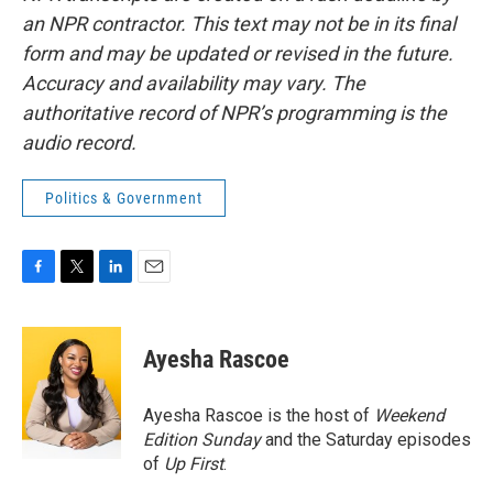
an NPR contractor. This text may not be in its final
form and may be updated or revised in the future.
Accuracy and availability may vary. The
authoritative record of NPR’s programming is the
audio record.
Politics & Government
F
T
L
E
a
w
i
m
c
i
n
a
e
t
k
i
Ayesha Rascoe
b
t
e
l
o
e
d
o
r
I
Ayesha Rascoe is the host of
Weekend
k
n
Edition Sunday
and the Saturday episodes
of
Up First
.