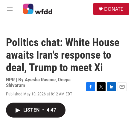
Skip to main content
S
DONATE
e
M
a
e
r
n
c
u
h
Politics chat: White House
u
e
awaits Iran's response to
r
y
deal, Trump to meet Xi
NPR | By
Ayesha Rascoe
,
Deepa
Shivaram
F
T
L
E
Published May 10, 2026 at 8:12 AM EDT
a
w
i
m
c
i
n
a
e
t
k
i
LISTEN
•
4:47
b
t
e
l
o
e
d
o
r
I
k
n