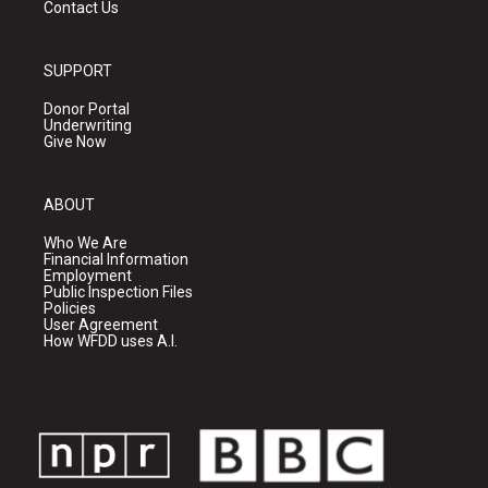
Contact Us
SUPPORT
Donor Portal
Underwriting
Give Now
ABOUT
Who We Are
Financial Information
Employment
Public Inspection Files
Policies
User Agreement
How WFDD uses A.I.