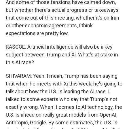
And some of those tensions have calmed down,
but whether there's actual progress or takeaways
that come out of this meeting, whether it's on Iran
or other economic agreements, I think
expectations are pretty low.
RASCOE: Artificial intelligence will also be a key
subject between Trump and Xi. What's at stake in
this AI race?
SHIVARAM: Yeah. I mean, Trump has been saying
that when he meets with Xi this week, he's going to
talk about how the U.S. is leading the AI race. I
talked to some experts who say that Trump's not
exactly wrong. When it comes to AI technology, the
U.S. is ahead on really great models from OpenAI,
Anthropic, Google. By some estimates, the U.S. is