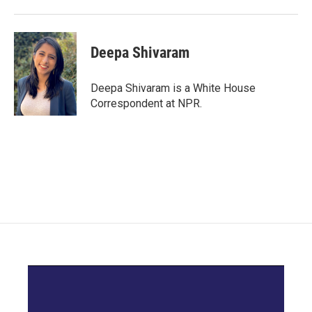
Deepa Shivaram
Deepa Shivaram is a White House
Correspondent at NPR.