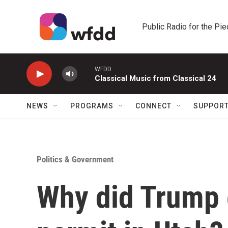
Skip to main content
Public Radio for the Pi
WFDD
Classical Music from Classical 24
NEWS
PROGRAMS
CONNECT
SUPPOR
Politics & Government
Why did Trump 