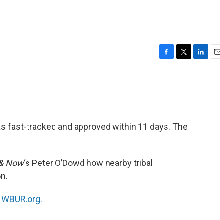
F
T
L
E
a
w
i
m
c
i
n
a
e
t
k
i
b
t
e
l
o
e
d
o
r
I
as fast-tracked and approved within 11 days. The
k
n
 & Now
‘s Peter O’Dowd how nearby tribal
n.
n
WBUR.org.