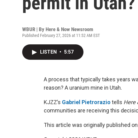
permit in Utah?
WBUR | By
Here & Now Newsroom
Published February 27, 2026 at 11:52 AM EST
LISTEN
•
5:57
A process that typically takes years w
reason? A uranium mine in Utah.
KJZZ’s
Gabriel Pietrorazio
tells
Here
communities are receiving this decisio
This article was originally published o