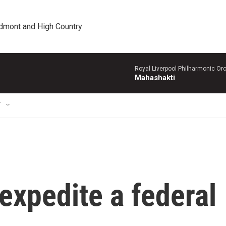
edmont and High Country
Royal Liverpool Philharmonic Orc
Mahashakti
T
expedite a federal