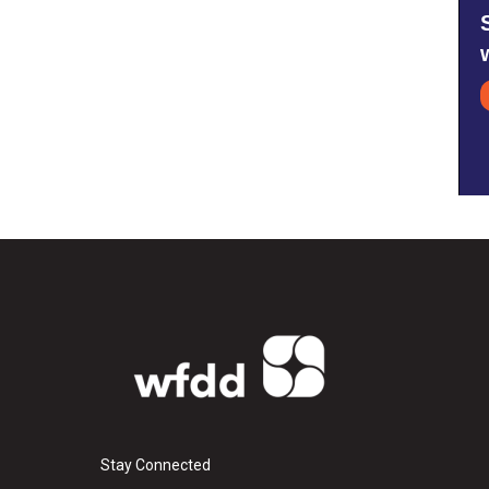
Stay Connected