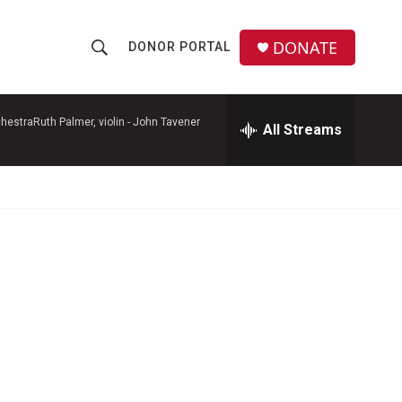
DONATE
DONOR PORTAL
S
S
e
h
a
r
hestraRuth Palmer, violin -
John Tavener
All Streams
o
c
h
w
Q
u
S
e
r
e
y
a
r
c
h