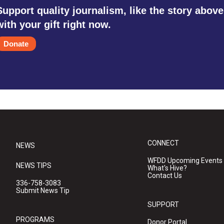
Support quality journalism, like the story above
with your gift right now.
Donate
CONNECT
NEWS
WFDD Upcoming Events
NEWS TIPS
What's Hive?
Contact Us
336-758-3083
Submit News Tip
SUPPORT
PROGRAMS
Donor Portal