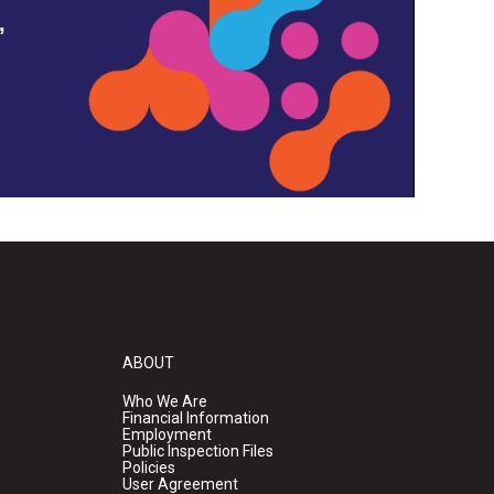
,
ABOUT
Who We Are
Financial Information
Employment
Public Inspection Files
Policies
User Agreement