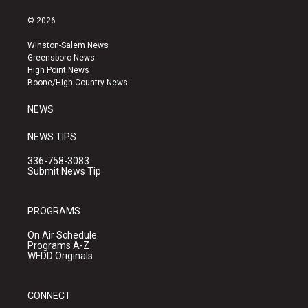
n
o
a
s
u
c
© 2026
t
t
e
a
u
b
Winston-Salem News
g
b
o
Greensboro News
r
e
o
High Point News
a
k
Boone/High Country News
m
NEWS
NEWS TIPS
336-758-3083
Submit News Tip
PROGRAMS
On Air Schedule
Programs A-Z
WFDD Originals
CONNECT