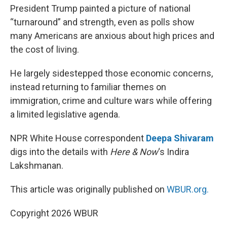
President Trump painted a picture of national
“turnaround” and strength, even as polls show
many Americans are anxious about high prices and
the cost of living.
He largely sidestepped those economic concerns,
instead returning to familiar themes on
immigration, crime and culture wars while offering
a limited legislative agenda.
NPR White House correspondent
Deepa Shivaram
digs into the details with
Here & Now
‘s Indira
Lakshmanan.
This article was originally published on
WBUR.org.
Copyright 2026 WBUR