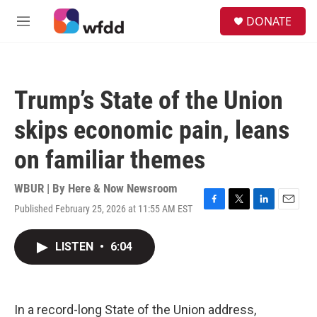
Skip to main content
S
DONATE
e
M
a
e
r
n
c
u
h
Trump’s State of the Union
u
e
skips economic pain, leans
r
y
on familiar themes
WBUR | By
Here & Now Newsroom
Published February 25, 2026 at 11:55 AM EST
F
T
L
E
a
w
i
m
c
i
n
a
LISTEN
•
6:04
e
t
k
i
b
t
e
l
o
e
d
o
r
I
k
n
In a record-long State of the Union address,