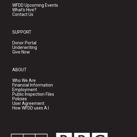
WFDD Upcoming Events
What's Hive?
Contact Us
SUPPORT
Donor Portal
Underwriting
Give Now
ABOUT
Who We Are
Financial Information
Employment
Public Inspection Files
Policies
User Agreement
How WFDD uses A.I.