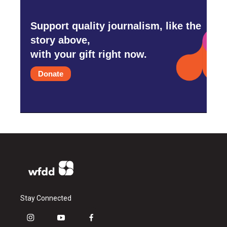
Support quality journalism, like the
story above,
with your gift right now.
Donate
Stay Connected
i
y
f