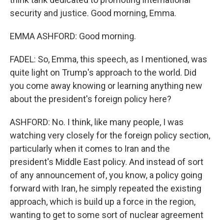
security and justice. Good morning, Emma.
EMMA ASHFORD: Good morning.
FADEL: So, Emma, this speech, as I mentioned, was
quite light on Trump's approach to the world. Did
you come away knowing or learning anything new
about the president's foreign policy here?
ASHFORD: No. I think, like many people, I was
watching very closely for the foreign policy section,
particularly when it comes to Iran and the
president's Middle East policy. And instead of sort
of any announcement of, you know, a policy going
forward with Iran, he simply repeated the existing
approach, which is build up a force in the region,
wanting to get to some sort of nuclear agreement