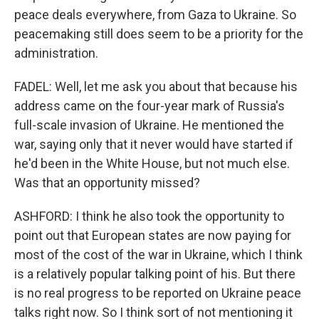
peace deals everywhere, from Gaza to Ukraine. So
peacemaking still does seem to be a priority for the
administration.
FADEL: Well, let me ask you about that because his
address came on the four-year mark of Russia's
full-scale invasion of Ukraine. He mentioned the
war, saying only that it never would have started if
he'd been in the White House, but not much else.
Was that an opportunity missed?
ASHFORD: I think he also took the opportunity to
point out that European states are now paying for
most of the cost of the war in Ukraine, which I think
is a relatively popular talking point of his. But there
is no real progress to be reported on Ukraine peace
talks right now. So I think sort of not mentioning it