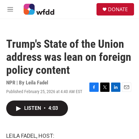
Skip to main content
S
DONATE
e
M
a
e
r
n
c
u
h
Trump's State of the Union
u
e
address was lean on foreign
r
y
policy content
NPR | By
Leila Fadel
Published February 25, 2026 at 4:40 AM EST
F
T
L
E
a
w
i
m
c
i
n
a
LISTEN
•
4:03
e
t
k
i
b
t
e
l
o
e
d
o
r
I
k
n
LEILA FADEL, HOST: