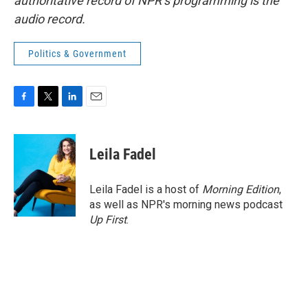
authoritative record of NPR’s programming is the
audio record.
Politics & Government
F
T
L
E
a
w
i
m
c
i
n
a
e
t
k
i
Leila Fadel
b
t
e
l
o
e
d
o
r
I
Leila Fadel is a host of
Morning Edition
,
k
n
as well as NPR's morning news podcast
Up First
.