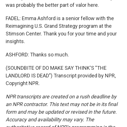
was probably the better part of valor here.
FADEL: Emma Ashford is a senior fellow with the
Reimagining U.S. Grand Strategy program at the
Stimson Center. Thank you for your time and your
insights.
ASHFORD: Thanks so much.
(SOUNDBITE OF DO MAKE SAY THINK'S "THE
LANDLORD IS DEAD") Transcript provided by NPR,
Copyright NPR.
NPR transcripts are created on a rush deadline by
an NPR contractor. This text may not be in its final
form and may be updated or revised in the future.
Accuracy and availability may vary. The