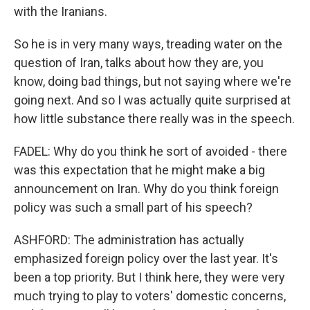
with the Iranians.
So he is in very many ways, treading water on the
question of Iran, talks about how they are, you
know, doing bad things, but not saying where we're
going next. And so I was actually quite surprised at
how little substance there really was in the speech.
FADEL: Why do you think he sort of avoided - there
was this expectation that he might make a big
announcement on Iran. Why do you think foreign
policy was such a small part of his speech?
ASHFORD: The administration has actually
emphasized foreign policy over the last year. It's
been a top priority. But I think here, they were very
much trying to play to voters' domestic concerns,