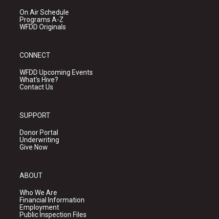
On Air Schedule
Programs A-Z
WFDD Originals
CONNECT
WFDD Upcoming Events
What's Hive?
Contact Us
SUPPORT
Donor Portal
Underwriting
Give Now
ABOUT
Who We Are
Financial Information
Employment
Public Inspection Files