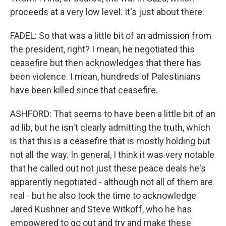
proceeds at a very low level. It's just about there.
FADEL: So that was a little bit of an admission from
the president, right? I mean, he negotiated this
ceasefire but then acknowledges that there has
been violence. I mean, hundreds of Palestinians
have been killed since that ceasefire.
ASHFORD: That seems to have been a little bit of an
ad lib, but he isn't clearly admitting the truth, which
is that this is a ceasefire that is mostly holding but
not all the way. In general, I think it was very notable
that he called out not just these peace deals he's
apparently negotiated - although not all of them are
real - but he also took the time to acknowledge
Jared Kushner and Steve Witkoff, who he has
empowered to go out and try and make these