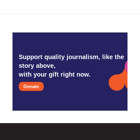
Support quality journalism, like the
story above,
with your gift right now.
Donate