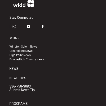
Stay Connected
i
y
f
n
o
a
s
u
c
© 2026
t
t
e
a
u
b
Winston-Salem News
g
b
o
Greensboro News
r
e
o
High Point News
a
k
Boone/High Country News
m
NEWS
NEWS TIPS
336-758-3083
Submit News Tip
PROGRAMS