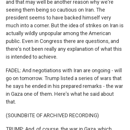
and that may well be another reason why we're
seeing them being so cautious on Iran. The
president seems to have backed himself very
much into a corner. But the idea of strikes on Iran is
actually wildly unpopular among the American
public. Even in Congress there are questions, and
there's not been really any explanation of what this
is intended to achieve.
FADEL: And negotiations with Iran are ongoing - will
go on tomorrow. Trump listed a series of wars that
he says he ended in his prepared remarks - the war
in Gaza one of them. Here's what he said about
that.
(SOUNDBITE OF ARCHIVED RECORDING)
TRUMP: And, of course, the war in Gaza, which