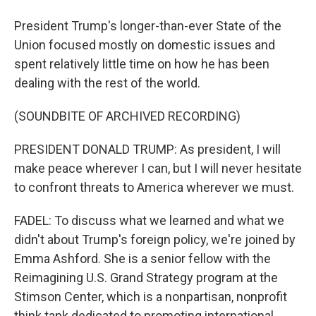
President Trump's longer-than-ever State of the
Union focused mostly on domestic issues and
spent relatively little time on how he has been
dealing with the rest of the world.
(SOUNDBITE OF ARCHIVED RECORDING)
PRESIDENT DONALD TRUMP: As president, I will
make peace wherever I can, but I will never hesitate
to confront threats to America wherever we must.
FADEL: To discuss what we learned and what we
didn't about Trump's foreign policy, we're joined by
Emma Ashford. She is a senior fellow with the
Reimagining U.S. Grand Strategy program at the
Stimson Center, which is a nonpartisan, nonprofit
think tank dedicated to promoting international