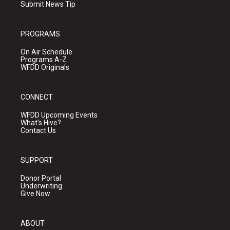
Submit News Tip
PROGRAMS
On Air Schedule
Programs A-Z
WFDD Originals
CONNECT
WFDD Upcoming Events
What's Hive?
Contact Us
SUPPORT
Donor Portal
Underwriting
Give Now
ABOUT