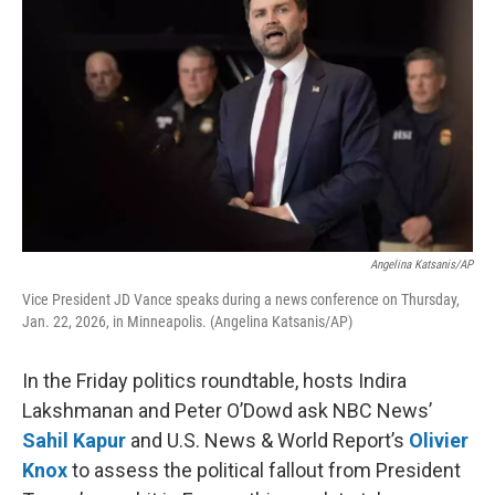
Angelina Katsanis/AP
Vice President JD Vance speaks during a news conference on Thursday,
Jan. 22, 2026, in Minneapolis. (Angelina Katsanis/AP)
In the Friday politics roundtable, hosts Indira
Lakshmanan and Peter O’Dowd ask NBC News’
Sahil Kapur
and U.S. News & World Report’s
Olivier
Knox
to assess the political fallout from President