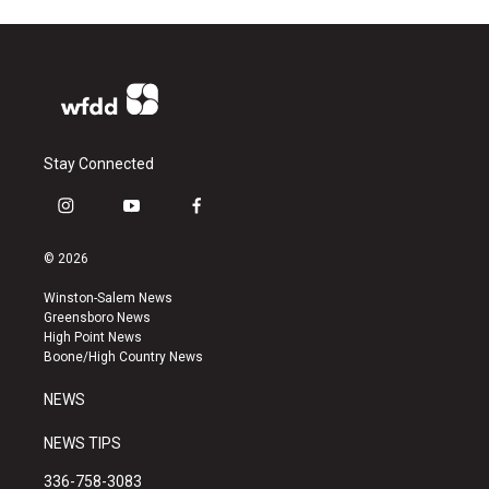
Stay Connected
i
y
f
n
o
a
s
u
c
© 2026
t
t
e
a
u
b
Winston-Salem News
g
b
o
Greensboro News
r
e
o
High Point News
a
k
Boone/High Country News
m
NEWS
NEWS TIPS
336-758-3083