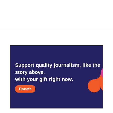
Support quality journalism, like the
story above,
with your gift right now.
Donate