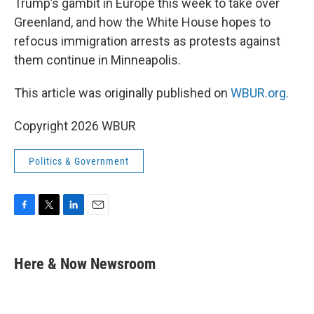
Trump’s gambit in Europe this week to take over
Greenland, and how the White House hopes to
refocus immigration arrests as protests against
them continue in Minneapolis.
This article was originally published on
WBUR.org.
Copyright 2026 WBUR
Politics & Government
F
T
L
E
a
w
i
m
c
i
n
a
e
t
k
i
Here & Now Newsroom
b
t
e
l
o
e
d
o
r
I
k
n