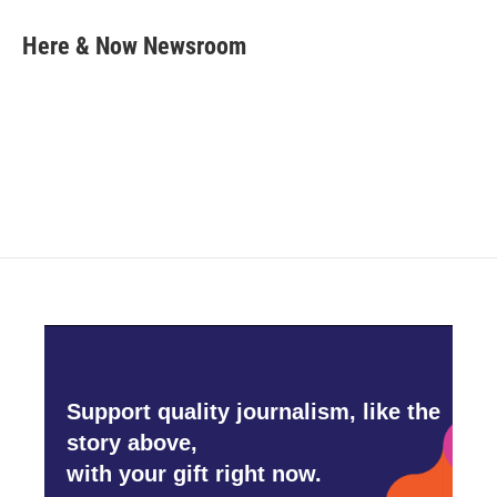
c
i
n
a
e
t
k
i
Here & Now Newsroom
b
t
e
l
o
e
d
o
r
I
k
n
Support quality journalism, like the
story above,
with your gift right now.