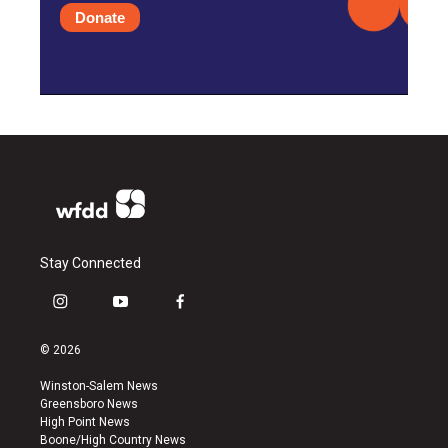
Donate
Stay Connected
i
y
f
n
o
a
s
u
c
© 2026
t
t
e
a
u
b
Winston-Salem News
g
b
o
Greensboro News
r
e
o
High Point News
a
k
Boone/High Country News