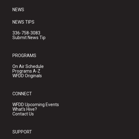
m
NEWS
NEWS TIPS
336-758-3083
Submit News Tip
PROGRAMS
On Air Schedule
Programs A-Z
WFDD Originals
CONNECT
WFDD Upcoming Events
What's Hive?
Contact Us
SUPPORT