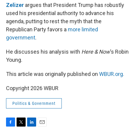
Zelizer
argues that President Trump has robustly
used his presidential authority to advance his
agenda, putting to rest the myth that the
Republican Party favors a
more limited
government
.
He discusses his analysis with
Here & Now
‘s Robin
Young.
This article was originally published on
WBUR.org.
Copyright 2026 WBUR
Politics & Government
F
T
L
E
a
w
i
m