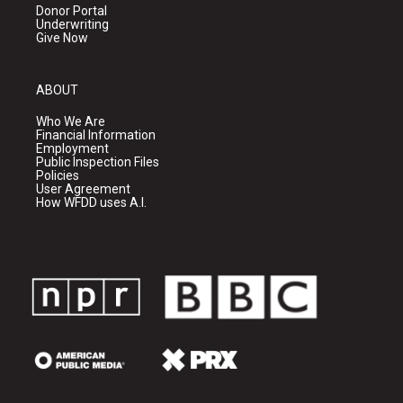
Donor Portal
Underwriting
Give Now
ABOUT
Who We Are
Financial Information
Employment
Public Inspection Files
Policies
User Agreement
How WFDD uses A.I.