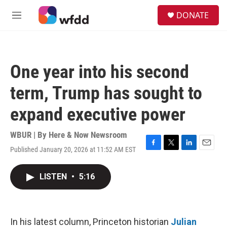
Skip to main content
S
DONATE
e
M
a
e
r
n
c
u
h
One year into his second
u
e
term, Trump has sought to
r
y
expand executive power
WBUR | By
Here & Now Newsroom
Published January 20, 2026 at 11:52 AM EST
F
T
L
E
a
w
i
m
c
i
n
a
LISTEN
•
5:16
e
t
k
i
b
t
e
l
o
e
d
o
r
I
k
n
In his latest column, Princeton historian
Julian