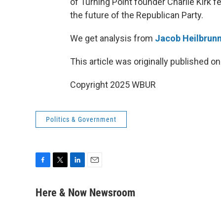
of Turning Point founder Charlie Kirk f
the future of the Republican Party.
We get analysis from
Jacob Heilbrun
This article was originally published o
Copyright 2025 WBUR
Politics & Government
F
T
L
E
a
w
i
m
c
i
n
a
Here & Now Newsroom
e
t
k
i
b
t
e
l