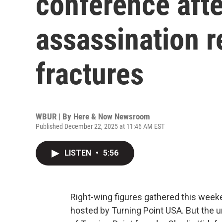
conference afte
assassination r
fractures
WBUR | By
Here & Now Newsroom
Published December 22, 2025 at 11:46 AM EST
LISTEN
•
5:56
Right-wing figures gathered this week
hosted by Turning Point USA. But the u