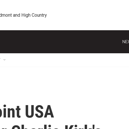
edmont and High Country
NEX
T
oint USA