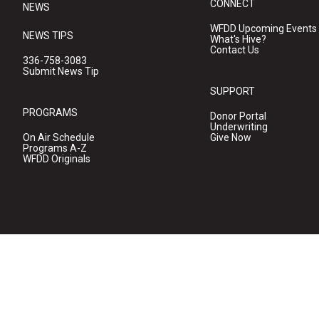
CONNECT
NEWS
WFDD Upcoming Events
NEWS TIPS
What's Hive?
Contact Us
336-758-3083
Submit News Tip
SUPPORT
PROGRAMS
Donor Portal
Underwriting
On Air Schedule
Give Now
Programs A-Z
WFDD Originals