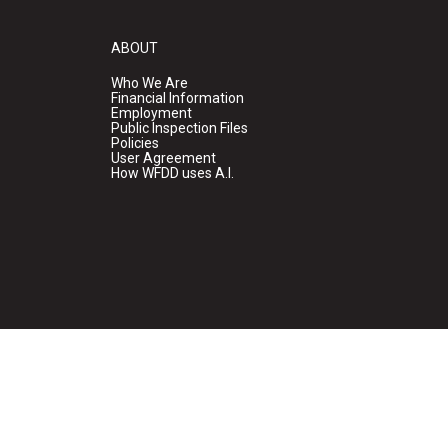
ABOUT
Who We Are
Financial Information
Employment
Public Inspection Files
Policies
User Agreement
How WFDD uses A.I.