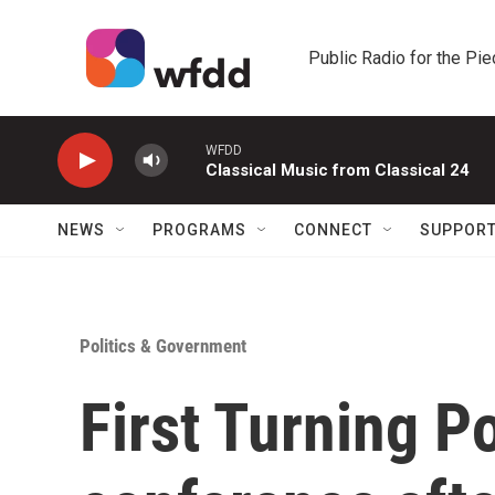
Skip to main content
Public Radio for the Pi
WFDD
Classical Music from Classical 24
NEWS
PROGRAMS
CONNECT
SUPPOR
Politics & Government
First Turning P