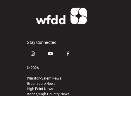
Stay Connected
i
y
f
n
o
a
s
u
c
© 2026
t
t
e
a
u
b
Winston-Salem News
Greensboro News
g
b
o
High Point News
r
e
o
Boone/High Country News
a
k
m