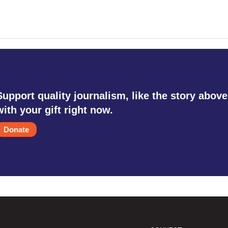
Support quality journalism, like the story above
with your gift right now.
Donate