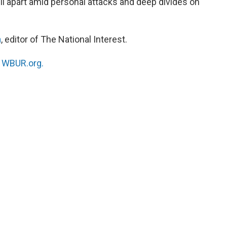
ell apart amid personal attacks and deep divides on
n
, editor of The National Interest.
n
WBUR.org.