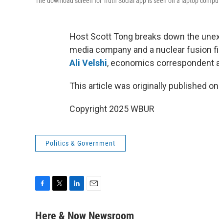
The download screen for Truth Social app is seen on a laptop compu
Host Scott Tong breaks down the unex
media company and a nuclear fusion fir
Ali Velshi
, economics correspondent 
This article was originally published o
Copyright 2025 WBUR
Politics & Government
F
T
L
E
a
w
i
m
c
i
n
a
Here & Now Newsroom