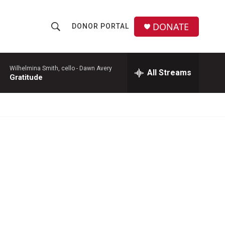
DONATE
DONOR PORTAL
S
S
e
h
a
r
Wilhelmina Smith, cello -
Dawn Avery
All Streams
o
Gratitude
c
h
w
Q
u
S
e
r
e
y
a
r
c
h