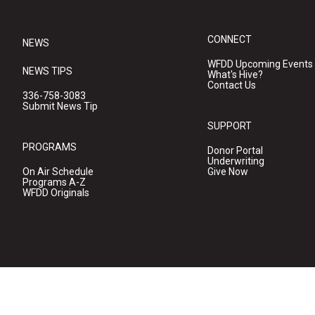
CONNECT
NEWS
WFDD Upcoming Events
NEWS TIPS
What's Hive?
Contact Us
336-758-3083
Submit News Tip
SUPPORT
PROGRAMS
Donor Portal
Underwriting
On Air Schedule
Give Now
Programs A-Z
WFDD Originals