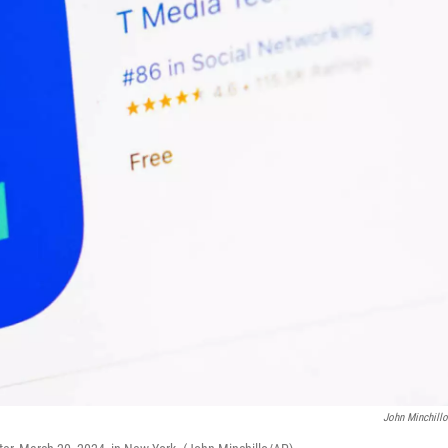
John Minchill