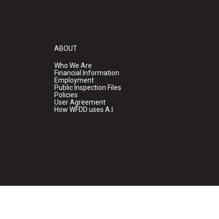
ABOUT
Who We Are
Financial Information
Employment
Public Inspection Files
Policies
User Agreement
How WFDD uses A.I.