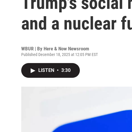
Trump's social
and a nuclear f
WBUR | By
Here & Now Newsroom
Published December 18, 2025 at 12:05 PM EST
LISTEN
•
3:30