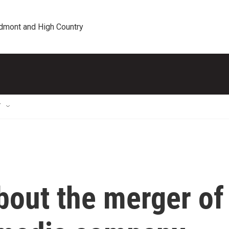
edmont and High Country
T
bout the merger of