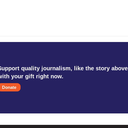
Support quality journalism, like the story above
with your gift right now.
Donate