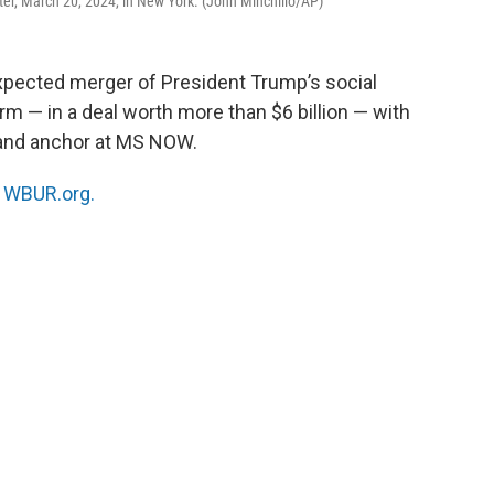
ter, March 20, 2024, in New York. (John Minchillo/AP)
pected merger of President Trump’s social
m — in a deal worth more than $6 billion — with
and anchor at MS NOW.
n
WBUR.org.