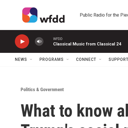
Skip to main content
Public Radio for the Pi
WFDD
Classical Music from Classical 24
NEWS
PROGRAMS
CONNECT
SUPPOR
Politics & Government
What to know a