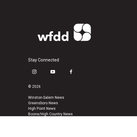
Stay Connected
i
y
f
n
o
a
s
u
c
© 2026
t
t
e
a
u
b
Winston-Salem News
Greensboro News
g
b
o
High Point News
r
e
o
Boone/High Country News
a
k
m