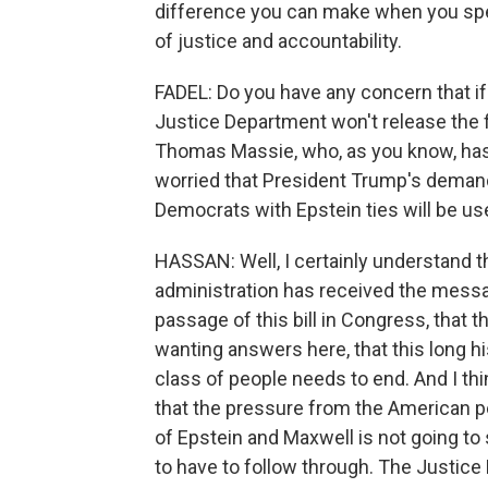
difference you can make when you spea
of justice and accountability.
FADEL: Do you have any concern that if t
Justice Department won't release the
Thomas Massie, who, as you know, has l
worried that President Trump's demand
Democrats with Epstein ties will be us
HASSAN: Well, I certainly understand t
administration has received the messa
passage of this bill in Congress, that t
wanting answers here, that this long hi
class of people needs to end. And I thi
that the pressure from the American pe
of Epstein and Maxwell is not going to
to have to follow through. The Justice