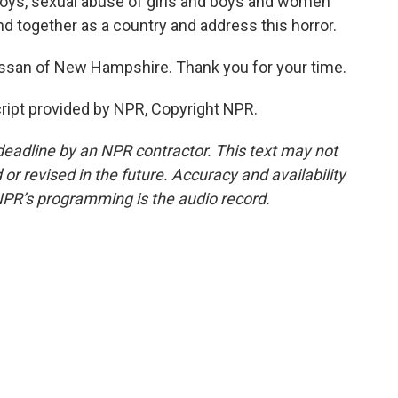
d boys, sexual abuse of girls and boys and women
d together as a country and address this horror.
san of New Hampshire. Thank you for your time.
ript provided by NPR, Copyright NPR.
deadline by an NPR contractor. This text may not
or revised in the future. Accuracy and availability
NPR’s programming is the audio record.