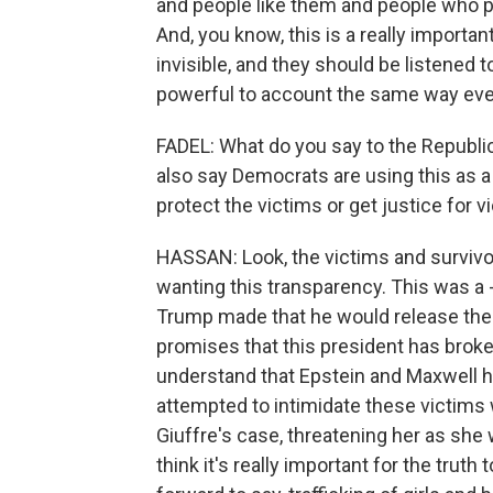
and people like them and people who pa
And, you know, this is a really impor
invisible, and they should be listened 
powerful to account the same way eve
FADEL: What do you say to the Republic
also say Democrats are using this as a 
protect the victims or get justice for v
HASSAN: Look, the victims and survivo
wanting this transparency. This was a 
Trump made that he would release the f
promises that this president has broken. 
understand that Epstein and Maxwell h
attempted to intimidate these victims 
Giuffre's case, threatening her as she wa
think it's really important for the truth