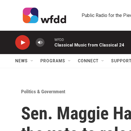
Skip to main content
Public Radio for the Pi
WFDD
Classical Music from Classical 24
NEWS
PROGRAMS
CONNECT
SUPPOR
Politics & Government
Sen. Maggie Ha