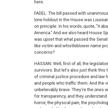
here.
FADEL: The bill passed with unanimous
lone holdout in the House was Louisia
on principle. In his words, quote, "it a
America." And we also heard House Spe
was upset that what passed the Senate
like victim and whistleblower name pr
concerns?
HASSAN: Well, first of all, the legislat
survivors. But let's also just think thi
of criminal justice procedure and law
and people who traffic them. And the vi
unbelievably brave. They're the ones wh
for transparency, and they understand 
horror, the physical pain, the psycholo