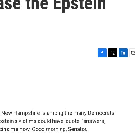
ease the Epstein
F
T
L
E
a
w
i
m
c
i
n
a
e
t
k
i
b
t
e
l
o
e
d
o
r
I
k
n
f New Hampshire is among the many Democrats
stein's victims could have, quote, "answers,
 joins me now. Good morning, Senator.