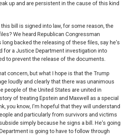
k up and are persistent in the cause of this kind
his bill is signed into law, for some reason, the
 files? We heard Republican Congressman
ong backed the releasing of these files, say he's
 for a Justice Department investigation into
ed to prevent the release of the documents.
hat concern, but what I hope is that the Trump
ge loudly and clearly that there was unanimous
he people of the United States are united in
story of treating Epstein and Maxwell as a special
nk, you know, I'm hopeful that they will understand
ople and particularly from survivors and victims
 subside simply because he signs a bill. He's going
 Department is going to have to follow through