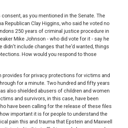
 consent, as you mentioned in the Senate. The
na Republican Clay Higgins, who said he voted no
bandons 250 years of criminal justice procedure in
aker Mike Johnson - who did vote for it - say he
 didn't include changes that he'd wanted, things
otections. How would you respond to those
ion provides for privacy protections for victims and
s through for a minute. Two hundred and fifty years
 has also shielded abusers of children and women
ctims and survivors, in this case, have been
o have been calling for the release of these files
how important it is for people to understand the
gical pain this and trauma that Epstein and Maxwell