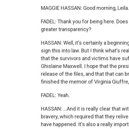
MAGGIE HASSAN: Good morning, Leila.
FADEL: Thank you for being here. Does t
greater transparency?
HASSAN: Well, it's certainly a beginnin
sign this into law. But I think what's re
that the survivors and victims have su
Ghislaine Maxwell. I hope that the pres
release of the files, and that that can
finished the memoir of Virginia Giuffre
FADEL: Yeah.
HASSAN: ...And it is really clear that w
bravery, which required that they relive
have happened. It's also a really import