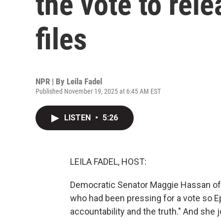
the vote to rel
files
NPR | By
Leila Fadel
Published November 19, 2025 at 6:45 AM EST
LISTEN
•
5:26
LEILA FADEL, HOST:
Democratic Senator Maggie Hassan o
who had been pressing for a vote so Ep
accountability and the truth." And she