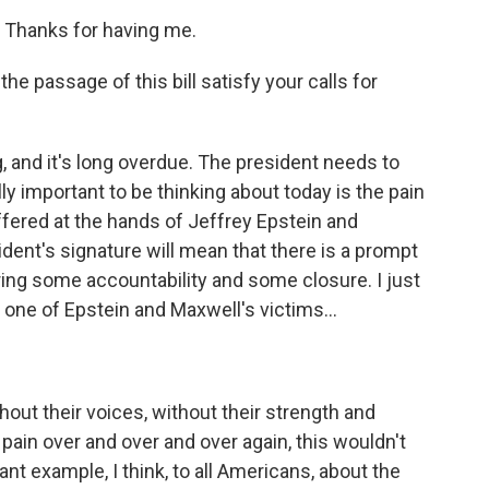
 Thanks for having me.
he passage of this bill satisfy your calls for
g, and it's long overdue. The president needs to
ally important to be thinking about today is the pain
ffered at the hands of Jeffrey Epstein and
ident's signature will mean that there is a prompt
 bring some accountability and some closure. I just
, one of Epstein and Maxwell's victims...
ithout their voices, without their strength and
 pain over and over and over again, this wouldn't
ant example, I think, to all Americans, about the