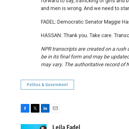
forward to say, trafficking of girls an
and men is wrong. And we need to stan
FADEL: Democratic Senator Maggie Has
HASSAN: Thank you. Take care. Transc
NPR transcripts are created on a rush 
be in its final form and may be updated 
may vary. The authoritative record of 
Politics & Government
F
T
L
E
a
w
i
m
c
i
n
a
Leila Fadel