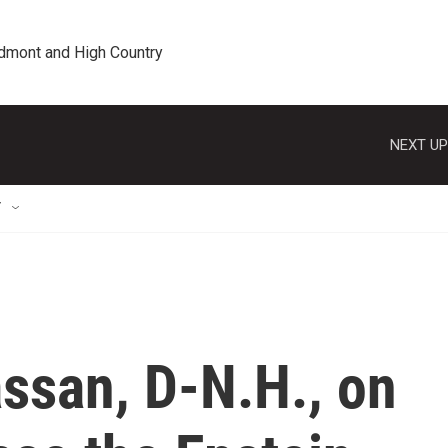
edmont and High Country
NEXT UP
T
ssan, D-N.H., on