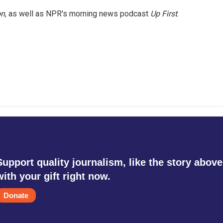
on
, as well as NPR's morning news podcast
Up First
.
Support quality journalism, like the story above
with your gift right now.
Donate