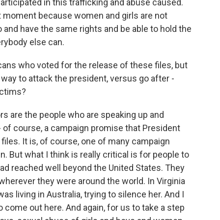
rticipated in this trafficking and abuse caused.
tant moment because women and girls are not
to and have the same rights and be able to hold the
rybody else can.
ans who voted for the release of these files, but
way to attack the president, versus go after -
ictims?
rs are the people who are speaking up and
- of course, a campaign promise that President
iles. It is, of course, one of many campaign
But what I think is really critical is for people to
ad reached well beyond the United States. They
wherever they were around the world. In Virginia
s living in Australia, trying to silence her. And I
 to come out here. And again, for us to take a step