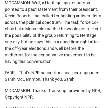
MCCAMMON: Well, a Heritage spokesperson
pointed to a past statement from their president,
Kevin Roberts, that called for fighting antisemitism
across the political spectrum. The task force co-
chair Luke Moon told me that he would not rule out
the possibility of the group returning to Heritage
one day, but he says this is a good time right after
the off-year elections and well before the
midterms for the conservative movement to be
having this conversation.
FADEL: That's NPR national political correspondent
Sarah McCammon. Thank you, Sarah.
MCCAMMON: Thanks. Transcript provided by NPR,
Copyright NPR.