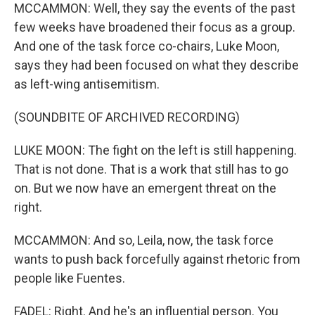
MCCAMMON: Well, they say the events of the past
few weeks have broadened their focus as a group.
And one of the task force co-chairs, Luke Moon,
says they had been focused on what they describe
as left-wing antisemitism.
(SOUNDBITE OF ARCHIVED RECORDING)
LUKE MOON: The fight on the left is still happening.
That is not done. That is a work that still has to go
on. But we now have an emergent threat on the
right.
MCCAMMON: And so, Leila, now, the task force
wants to push back forcefully against rhetoric from
people like Fuentes.
FADEL: Right. And he's an influential person. You