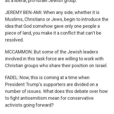
as a liberal, pro-Israel Jewish group.
JEREMY BEN-AMI: When any side, whether it is
Muslims, Christians or Jews, begin to introduce the
idea that God somehow gave only one people a
piece of land, you make it a conflict that can't be
resolved.
MCCAMMON: But some of the Jewish leaders
involved in this task force are willing to work with
Christian groups who share their position on Israel.
FADEL: Now, this is coming at a time when
President Trump's supporters are divided on a
number of issues. What does this debate over how
to fight antisemitism mean for conservative
activists going forward?