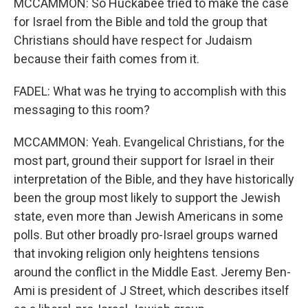
MCCAMMON: So Huckabee tried to make the case
for Israel from the Bible and told the group that
Christians should have respect for Judaism
because their faith comes from it.
FADEL: What was he trying to accomplish with this
messaging to this room?
MCCAMMON: Yeah. Evangelical Christians, for the
most part, ground their support for Israel in their
interpretation of the Bible, and they have historically
been the group most likely to support the Jewish
state, even more than Jewish Americans in some
polls. But other broadly pro-Israel groups warned
that invoking religion only heightens tensions
around the conflict in the Middle East. Jeremy Ben-
Ami is president of J Street, which describes itself