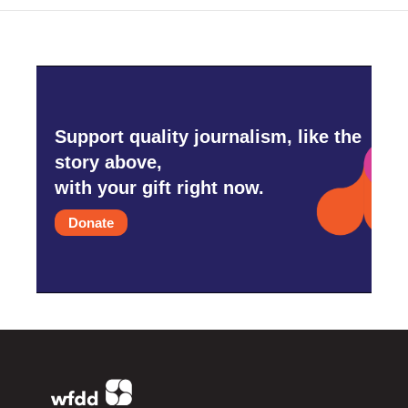
Support quality journalism, like the
story above,
with your gift right now.
Donate