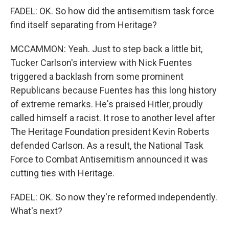
FADEL: OK. So how did the antisemitism task force
find itself separating from Heritage?
MCCAMMON: Yeah. Just to step back a little bit,
Tucker Carlson's interview with Nick Fuentes
triggered a backlash from some prominent
Republicans because Fuentes has this long history
of extreme remarks. He's praised Hitler, proudly
called himself a racist. It rose to another level after
The Heritage Foundation president Kevin Roberts
defended Carlson. As a result, the National Task
Force to Combat Antisemitism announced it was
cutting ties with Heritage.
FADEL: OK. So now they're reformed independently.
What's next?