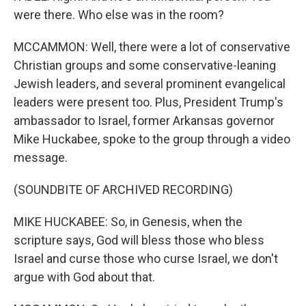
were there. Who else was in the room?
MCCAMMON: Well, there were a lot of conservative
Christian groups and some conservative-leaning
Jewish leaders, and several prominent evangelical
leaders were present too. Plus, President Trump's
ambassador to Israel, former Arkansas governor
Mike Huckabee, spoke to the group through a video
message.
(SOUNDBITE OF ARCHIVED RECORDING)
MIKE HUCKABEE: So, in Genesis, when the
scripture says, God will bless those who bless
Israel and curse those who curse Israel, we don't
argue with God about that.