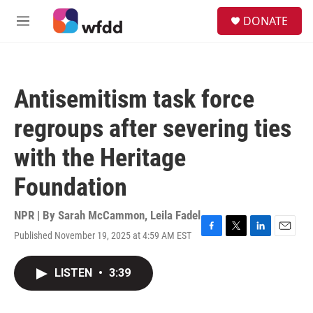
Skip to main content
S
DONATE
e
M
a
e
r
n
c
u
h
Antisemitism task force
u
e
regroups after severing ties
r
y
with the Heritage
Foundation
NPR | By
Sarah McCammon
,
Leila Fadel
Published November 19, 2025 at 4:59 AM EST
F
T
L
E
a
w
i
m
c
i
n
a
LISTEN
•
3:39
e
t
k
i
b
t
e
l
o
e
d