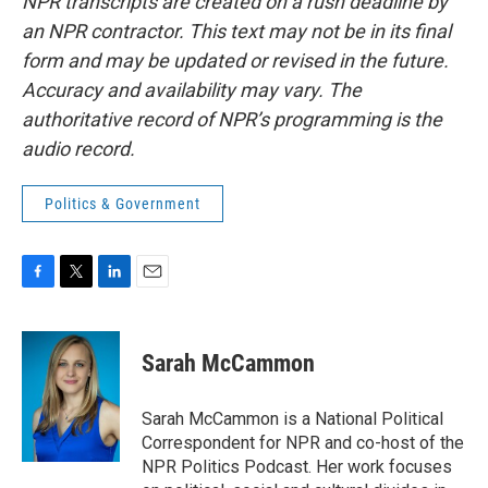
NPR transcripts are created on a rush deadline by
an NPR contractor. This text may not be in its final
form and may be updated or revised in the future.
Accuracy and availability may vary. The
authoritative record of NPR’s programming is the
audio record.
Politics & Government
F
T
L
E
a
w
i
m
c
i
n
a
e
t
k
i
Sarah McCammon
b
t
e
l
o
e
d
o
r
I
Sarah McCammon is a National Political
k
n
Correspondent for NPR and co-host of the
NPR Politics Podcast. Her work focuses