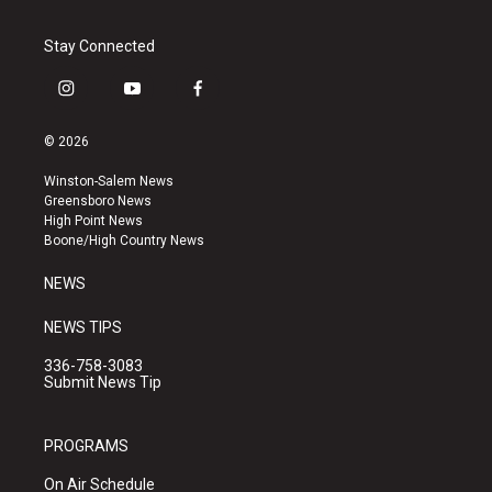
Stay Connected
i
y
f
n
o
a
s
u
c
© 2026
t
t
e
a
u
b
Winston-Salem News
g
b
o
Greensboro News
r
e
o
High Point News
a
k
Boone/High Country News
m
NEWS
NEWS TIPS
336-758-3083
Submit News Tip
PROGRAMS
On Air Schedule