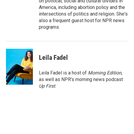
on political, social and cultural divides in
America, including abortion policy and the
intersections of politics and religion. She's
also a frequent guest host for NPR news
programs.
Leila Fadel
Leila Fadel is a host of
Morning Edition
,
as well as NPR's morning news podcast
Up First
.