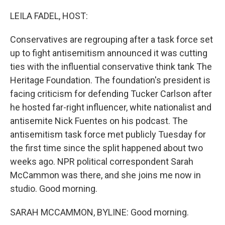
o
r
I
k
n
LEILA FADEL, HOST:
Conservatives are regrouping after a task force set
up to fight antisemitism announced it was cutting
ties with the influential conservative think tank The
Heritage Foundation. The foundation's president is
facing criticism for defending Tucker Carlson after
he hosted far-right influencer, white nationalist and
antisemite Nick Fuentes on his podcast. The
antisemitism task force met publicly Tuesday for
the first time since the split happened about two
weeks ago. NPR political correspondent Sarah
McCammon was there, and she joins me now in
studio. Good morning.
SARAH MCCAMMON, BYLINE: Good morning.