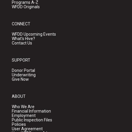
Programs A-Z
WFDD Originals
CONNECT
WFDD Upcoming Events
What's Hive?
Contact Us
SUPPORT
Donor Portal
Underwriting
Give Now
ABOUT
Who We Are
Financial Information
Employment
Public Inspection Files
Policies
User Agreement