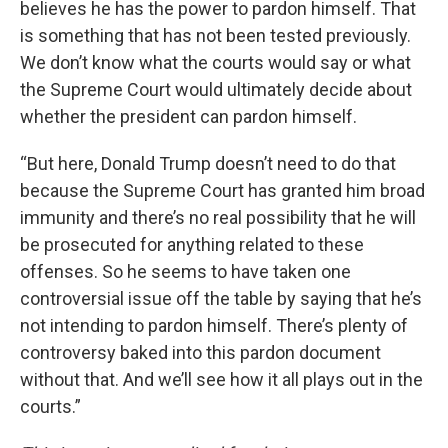
believes he has the power to pardon himself. That
is something that has not been tested previously.
We don’t know what the courts would say or what
the Supreme Court would ultimately decide about
whether the president can pardon himself.
“But here, Donald Trump doesn’t need to do that
because the Supreme Court has granted him broad
immunity and there’s no real possibility that he will
be prosecuted for anything related to these
offenses. So he seems to have taken one
controversial issue off the table by saying that he’s
not intending to pardon himself. There’s plenty of
controversy baked into this pardon document
without that. And we’ll see how it all plays out in the
courts.”