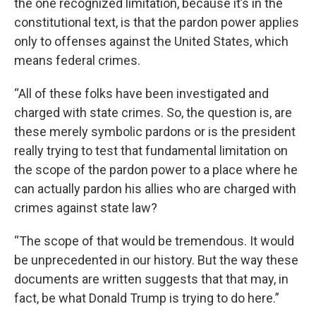
the one recognized limitation, because it’s in the
constitutional text, is that the pardon power applies
only to offenses against the United States, which
means federal crimes.
“All of these folks have been investigated and
charged with state crimes. So, the question is, are
these merely symbolic pardons or is the president
really trying to test that fundamental limitation on
the scope of the pardon power to a place where he
can actually pardon his allies who are charged with
crimes against state law?
“The scope of that would be tremendous. It would
be unprecedented in our history. But the way these
documents are written suggests that that may, in
fact, be what Donald Trump is trying to do here.”