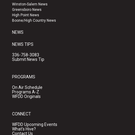
a
u
b
Winston-Salem News
g
b
o
Greensboro News
r
e
o
High Point News
a
k
Boone/High Country News
m
NEWS
NEWS TIPS
336-758-3083
Submit News Tip
PROGRAMS
On Air Schedule
Programs A-Z
WFDD Originals
CONNECT
WFDD Upcoming Events
What's Hive?
Contact Us