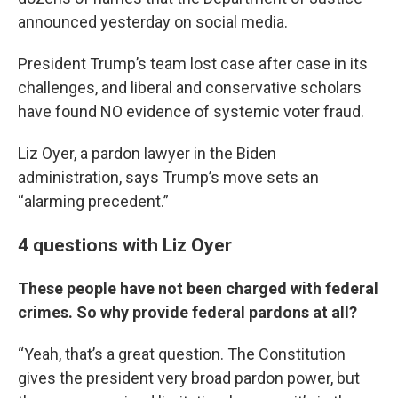
announced yesterday on social media.
President Trump’s team lost case after case in its
challenges, and liberal and conservative scholars
have found NO evidence of systemic voter fraud.
Liz Oyer, a pardon lawyer in the Biden
administration, says Trump’s move sets an
“alarming precedent.”
4 questions with Liz Oyer
These people have not been charged with federal
crimes. So why provide federal pardons at all?
“Yeah, that’s a great question. The Constitution
gives the president very broad pardon power, but