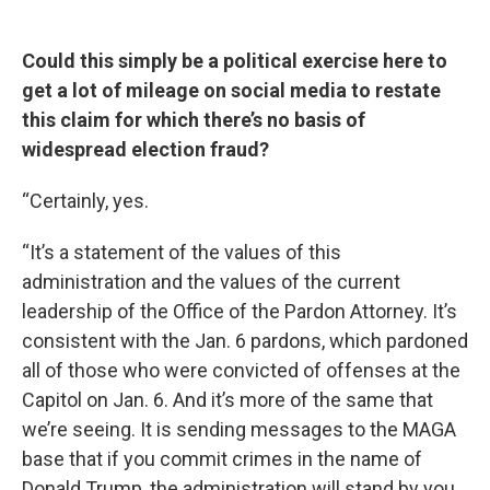
Could this simply be a political exercise here to
get a lot of mileage on social media to restate
this claim for which there’s no basis of
widespread election fraud?
“Certainly, yes.
“It’s a statement of the values of this
administration and the values of the current
leadership of the Office of the Pardon Attorney. It’s
consistent with the Jan. 6 pardons, which pardoned
all of those who were convicted of offenses at the
Capitol on Jan. 6. And it’s more of the same that
we’re seeing. It is sending messages to the MAGA
base that if you commit crimes in the name of
Donald Trump, the administration will stand by you.