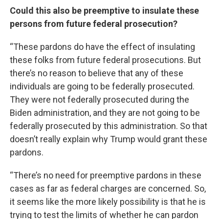
Could this also be preemptive to insulate these
persons from future federal prosecution?
“These pardons do have the effect of insulating
these folks from future federal prosecutions. But
there’s no reason to believe that any of these
individuals are going to be federally prosecuted.
They were not federally prosecuted during the
Biden administration, and they are not going to be
federally prosecuted by this administration. So that
doesn’t really explain why Trump would grant these
pardons.
“There’s no need for preemptive pardons in these
cases as far as federal charges are concerned. So,
it seems like the more likely possibility is that he is
trying to test the limits of whether he can pardon