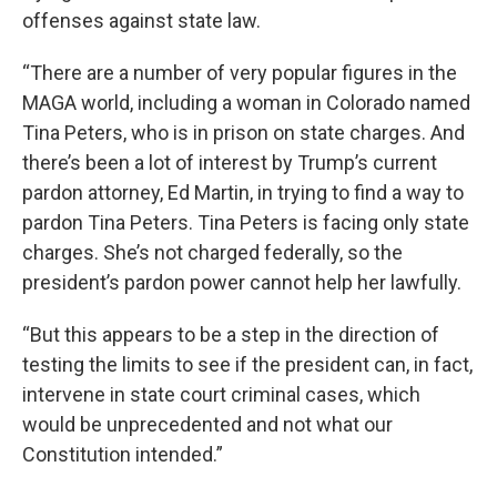
offenses against state law.
“There are a number of very popular figures in the
MAGA world, including a woman in Colorado named
Tina Peters, who is in prison on state charges. And
there’s been a lot of interest by Trump’s current
pardon attorney, Ed Martin, in trying to find a way to
pardon Tina Peters. Tina Peters is facing only state
charges. She’s not charged federally, so the
president’s pardon power cannot help her lawfully.
“But this appears to be a step in the direction of
testing the limits to see if the president can, in fact,
intervene in state court criminal cases, which
would be unprecedented and not what our
Constitution intended.”