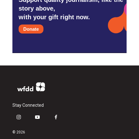
story above,
with your gift right now.
Donate
Stay Connected
i
y
f
n
o
a
s
u
c
© 2026
t
t
e