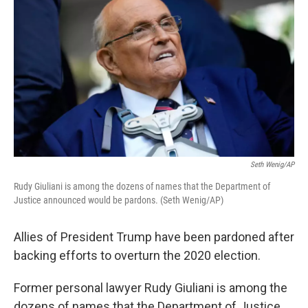
Seth Wenig/AP
Rudy Giuliani is among the dozens of names that the Department of
Justice announced would be pardons. (Seth Wenig/AP)
Allies of President Trump have been pardoned after
backing efforts to overturn the 2020 election.
Former personal lawyer Rudy Giuliani is among the
dozens of names that the Department of Justice