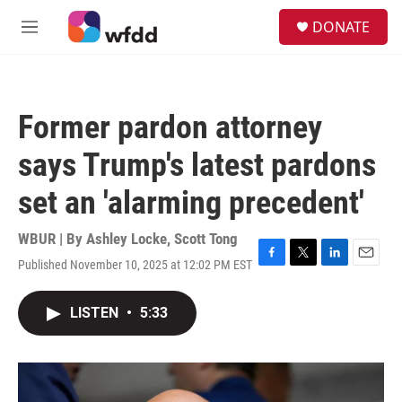
Skip to main content
S
DONATE
e
M
a
e
r
n
c
u
h
Former pardon attorney
u
e
says Trump's latest pardons
r
y
set an 'alarming precedent'
WBUR | By
Ashley Locke
,
Scott Tong
Published November 10, 2025 at 12:02 PM EST
F
T
L
E
a
w
i
m
c
i
n
a
LISTEN
•
5:33
e
t
k
i
b
t
e
l
o
e
d
o
r
I
k
n