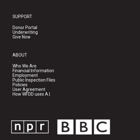
SUPPORT
Donor Portal
Underwriting
Give Now
ABOUT
Who We Are
Financial Information
Employment
Public Inspection Files
Policies
User Agreement
How WFDD uses A.I.