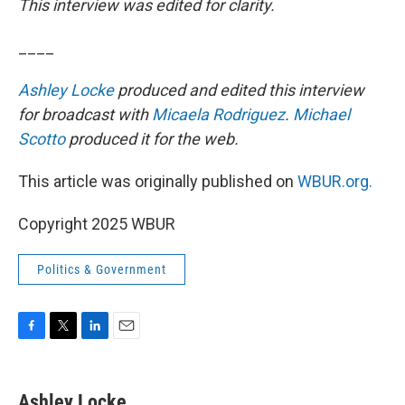
This interview was edited for clarity.
____
Ashley Locke
produced and edited this interview
for broadcast with
Micaela Rodriguez
.
Michael
Scotto
produced it for the web.
This article was originally published on
WBUR.org.
Copyright 2025 WBUR
Politics & Government
F
T
L
E
a
w
i
m
c
i
n
a
e
t
k
i
Ashley Locke