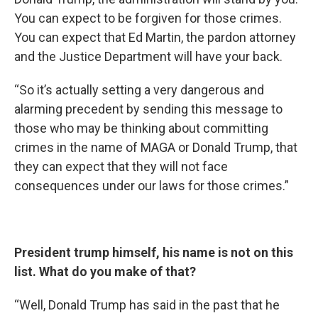
You can expect to be forgiven for those crimes.
You can expect that Ed Martin, the pardon attorney
and the Justice Department will have your back.
“So it’s actually setting a very dangerous and
alarming precedent by sending this message to
those who may be thinking about committing
crimes in the name of MAGA or Donald Trump, that
they can expect that they will not face
consequences under our laws for those crimes.”
President trump himself, his name is not on this
list. What do you make of that?
“Well, Donald Trump has said in the past that he