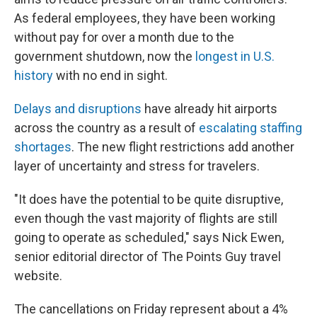
As federal employees, they have been working
without pay for over a month due to the
government shutdown, now the
longest in U.S.
history
with no end in sight.
Delays and disruptions
have already hit airports
across the country as a result of
escalating staffing
shortages
. The new flight restrictions add another
layer of uncertainty and stress for travelers.
"It does have the potential to be quite disruptive,
even though the vast majority of flights are still
going to operate as scheduled," says Nick Ewen,
senior editorial director of The Points Guy travel
website.
The cancellations on Friday represent about a 4%