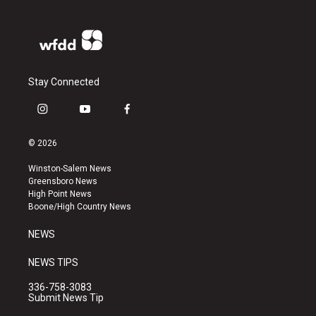
Stay Connected
i
y
f
n
o
a
s
u
c
© 2026
t
t
e
a
u
b
Winston-Salem News
g
b
o
Greensboro News
r
e
o
High Point News
a
k
Boone/High Country News
m
NEWS
NEWS TIPS
336-758-3083
Submit News Tip