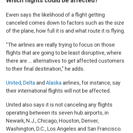
Which flights could be affected?
Ewen says the likelihood of a flight getting
canceled comes down to factors such as the size
of the plane, how full it is and what route it is flying.
"The airlines are really trying to focus on those
flights that are going to be least disruptive, where
there are … alternatives to get affected customers
to their final destination," he adds.
United
,
Delta
and
Alaska
airlines, for instance, say
their international flights will not be affected.
United also says it is not canceling any flights
operating between its seven hub airports, in
Newark, N.J., Chicago, Houston, Denver,
Washington, D.C., Los Angeles and San Francisco.