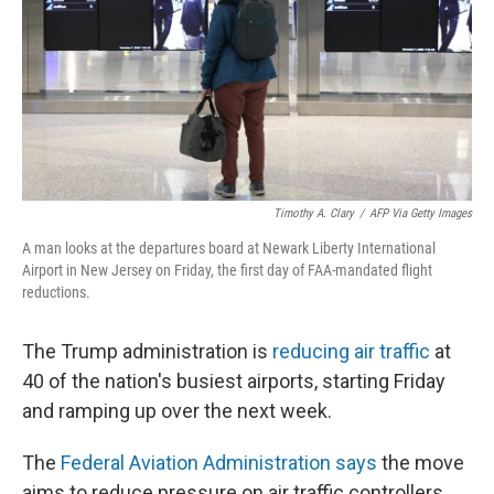
Timothy A. Clary
/
AFP Via Getty Images
A man looks at the departures board at Newark Liberty International
Airport in New Jersey on Friday, the first day of FAA-mandated flight
reductions.
The Trump administration is
reducing air traffic
at
40 of the nation's busiest airports, starting Friday
and ramping up over the next week.
The
Federal Aviation Administration says
the move
aims to reduce pressure on air traffic controllers.