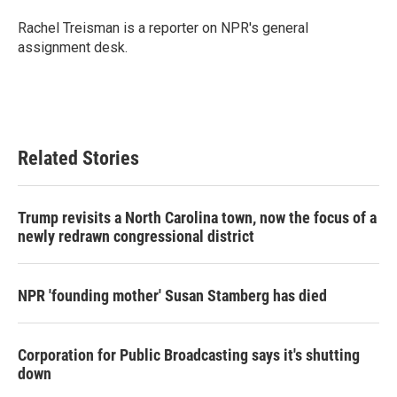
o
e
d
o
r
I
Rachel Treisman is a reporter on NPR's general
k
n
assignment desk.
Related Stories
Trump revisits a North Carolina town, now the focus of a
newly redrawn congressional district
NPR 'founding mother' Susan Stamberg has died
Corporation for Public Broadcasting says it's shutting
down