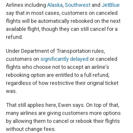
Airlines including
Alaska
,
Southwest
and
JetBlue
say that in most cases, customers on canceled
flights will be automatically rebooked on the next
available flight, though they can still cancel for a
refund.
Under Department of Transportation rules,
customers on
significantly delayed
or canceled
flights who choose not to accept an airline's
rebooking option are entitled to a full refund,
regardless of how restrictive their original ticket
was.
That still applies here, Ewen says. On top of that,
many airlines are giving customers more options
by allowing them to cancel or rebook their flights
without change fees.