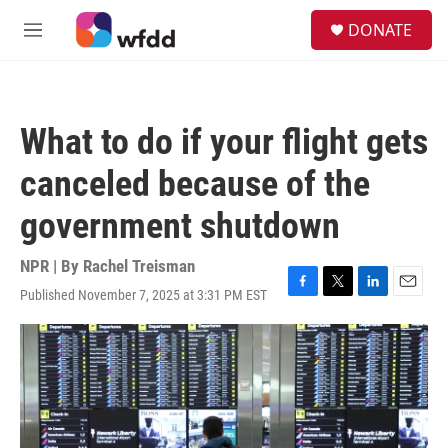
Skip to main content
S
DONATE
e
M
a
e
r
n
c
u
h
What to do if your flight gets
u
e
canceled because of the
r
y
government shutdown
NPR | By
Rachel Treisman
Published November 7, 2025 at 3:31 PM EST
F
T
L
E
a
w
i
m
c
i
n
a
e
t
k
i
b
t
e
l
o
e
d
o
r
I
k
n