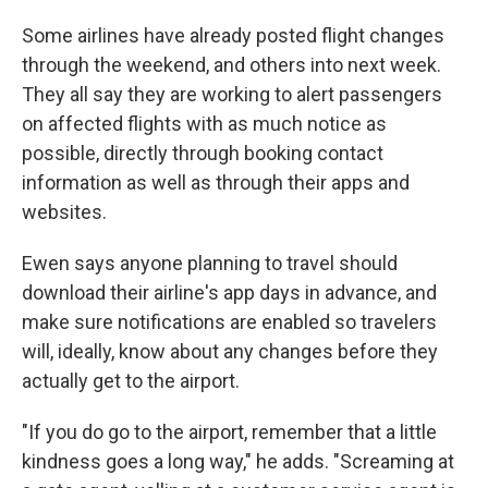
Some airlines have already posted flight changes
through the weekend, and others into next week.
They all say they are working to alert passengers
on affected flights with as much notice as
possible, directly through booking contact
information as well as through their apps and
websites.
Ewen says anyone planning to travel should
download their airline's app days in advance, and
make sure notifications are enabled so travelers
will, ideally, know about any changes before they
actually get to the airport.
"If you do go to the airport, remember that a little
kindness goes a long way," he adds. "Screaming at