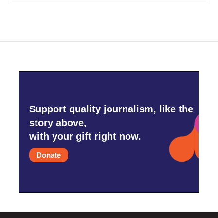
Support quality journalism, like the
story above,
with your gift right now.
Donate