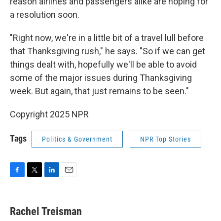
reason airlines and passengers alike are hoping for
a resolution soon.
"Right now, we're in a little bit of a travel lull before
that Thanksgiving rush," he says. "So if we can get
things dealt with, hopefully we'll be able to avoid
some of the major issues during Thanksgiving
week. But again, that just remains to be seen."
Copyright 2025 NPR
Tags
Politics & Government
NPR Top Stories
F
T
L
E
a
w
i
m
c
i
n
a
e
t
k
i
Rachel Treisman
b
t
e
l