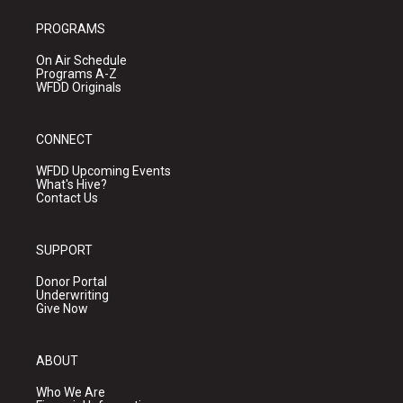
PROGRAMS
On Air Schedule
Programs A-Z
WFDD Originals
CONNECT
WFDD Upcoming Events
What's Hive?
Contact Us
SUPPORT
Donor Portal
Underwriting
Give Now
ABOUT
Who We Are