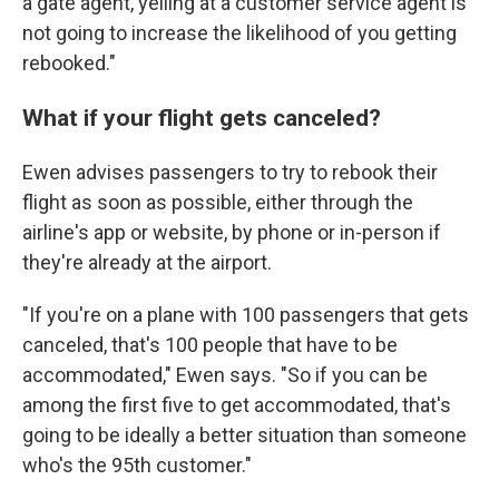
a gate agent, yelling at a customer service agent is
not going to increase the likelihood of you getting
rebooked."
What if your flight gets canceled?
Ewen advises passengers to try to rebook their
flight as soon as possible, either through the
airline's app or website, by phone or in-person if
they're already at the airport.
"If you're on a plane with 100 passengers that gets
canceled, that's 100 people that have to be
accommodated," Ewen says. "So if you can be
among the first five to get accommodated, that's
going to be ideally a better situation than someone
who's the 95th customer."