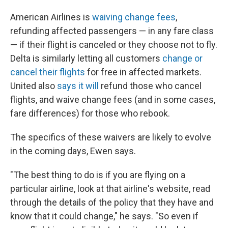
American Airlines is
waiving change fees
,
refunding affected passengers — in any fare class
— if their flight is canceled or they choose not to fly.
Delta is similarly letting all customers
change or
cancel their flights
for free in affected markets.
United also
says it will
refund those who cancel
flights, and waive change fees (and in some cases,
fare differences) for those who rebook.
The specifics of these waivers are likely to evolve
in the coming days, Ewen says.
"The best thing to do is if you are flying on a
particular airline, look at that airline's website, read
through the details of the policy that they have and
know that it could change," he says. "So even if