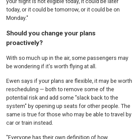
your flight is not eligible today, it could be later
today, or it could be tomorrow, or it could be on
Monday."
Should you change your plans
proactively?
With so much up in the air, some passengers may
be wondering if it's worth flying at all.
Ewen says if your plans are flexible, it may be worth
rescheduling — both to remove some of the
potential risk and add some "slack back to the
system" by opening up seats for other people. The
same is true for those who may be able to travel by
car or train instead.
"Everyone has their own definition of how