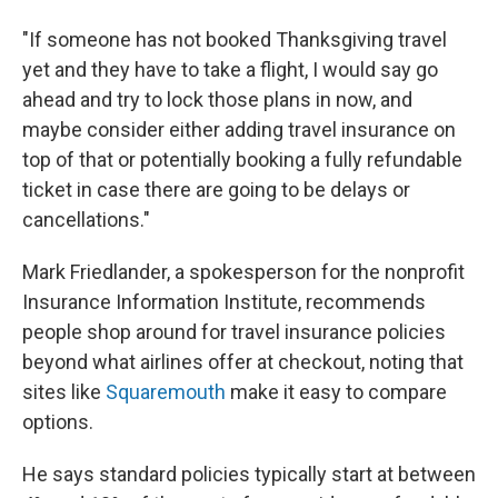
"If someone has not booked Thanksgiving travel
yet and they have to take a flight, I would say go
ahead and try to lock those plans in now, and
maybe consider either adding travel insurance on
top of that or potentially booking a fully refundable
ticket in case there are going to be delays or
cancellations."
Mark Friedlander, a spokesperson for the nonprofit
Insurance Information Institute, recommends
people shop around for travel insurance policies
beyond what airlines offer at checkout, noting that
sites like
Squaremouth
make it easy to compare
options.
He says standard policies typically start at between