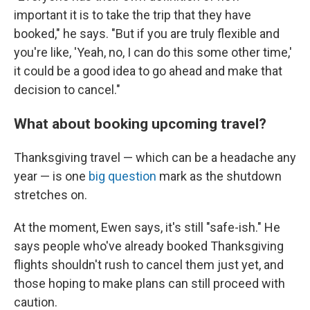
important it is to take the trip that they have
booked," he says. "But if you are truly flexible and
you're like, 'Yeah, no, I can do this some other time,'
it could be a good idea to go ahead and make that
decision to cancel."
What about booking upcoming travel?
Thanksgiving travel — which can be a headache any
year — is one
big question
mark as the shutdown
stretches on.
At the moment, Ewen says, it's still "safe-ish." He
says people who've already booked Thanksgiving
flights shouldn't rush to cancel them just yet, and
those hoping to make plans can still proceed with
caution.