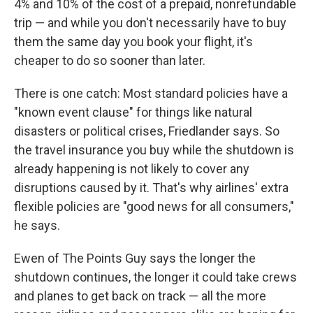
4% and 10% of the cost of a prepaid, nonrefundable
trip — and while you don't necessarily have to buy
them the same day you book your flight, it's
cheaper to do so sooner than later.
There is one catch: Most standard policies have a
"known event clause" for things like natural
disasters or political crises, Friedlander says. So
the travel insurance you buy while the shutdown is
already happening is not likely to cover any
disruptions caused by it. That's why airlines' extra
flexible policies are "good news for all consumers,"
he says.
Ewen of The Points Guy says the longer the
shutdown continues, the longer it could take crews
and planes to get back on track — all the more