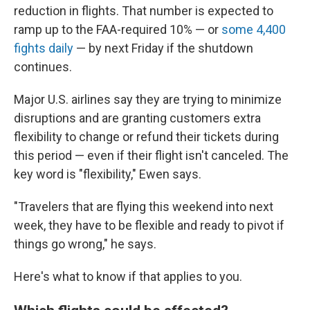
reduction in flights. That number is expected to
ramp up to the FAA-required 10% — or
some 4,400
fights daily
— by next Friday if the shutdown
continues.
Major U.S. airlines say they are trying to minimize
disruptions and are granting customers extra
flexibility to change or refund their tickets during
this period — even if their flight isn't canceled. The
key word is "flexibility," Ewen says.
"Travelers that are flying this weekend into next
week, they have to be flexible and ready to pivot if
things go wrong," he says.
Here's what to know if that applies to you.