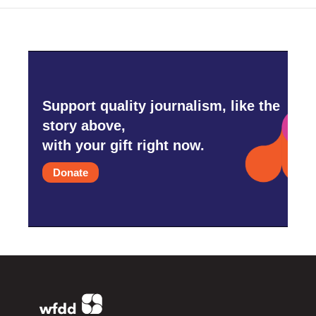
Support quality journalism, like the
story above,
with your gift right now.
Donate