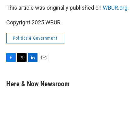
This article was originally published on
WBUR.org.
Copyright 2025 WBUR
Politics & Government
F
T
L
E
a
w
i
m
c
i
n
a
e
t
k
i
Here & Now Newsroom
b
t
e
l
o
e
d
o
r
I
k
n