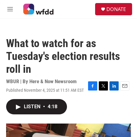
Skip to main content
S
DONATE
e
M
a
e
r
n
c
u
h
What to watch for as
u
e
Tuesday's election results
r
y
roll in
WBUR | By
Here & Now Newsroom
Published November 4, 2025 at 11:51 AM EST
F
T
L
E
a
w
i
m
c
i
n
a
LISTEN
•
4:18
e
t
k
i
b
t
e
l
o
e
d
o
r
I
k
n