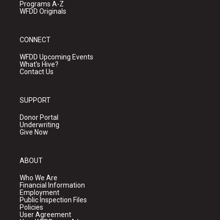
Programs A-Z
WFDD Originals
CONNECT
WFDD Upcoming Events
What's Hive?
Contact Us
SUPPORT
Donor Portal
Underwriting
Give Now
ABOUT
Who We Are
Financial Information
Employment
Public Inspection Files
Policies
User Agreement