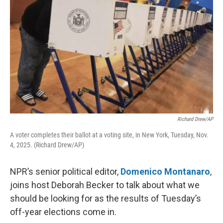
Richard Drew/AP
A voter completes their ballot at a voting site, in New York, Tuesday, Nov.
4, 2025. (Richard Drew/AP)
NPR’s senior political editor,
Domenico Montanaro
,
joins host Deborah Becker to talk about what we
should be looking for as the results of Tuesday’s
off-year elections come in.