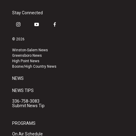
Stay Connected
i
y
f
n
o
a
s
u
c
© 2026
t
t
e
a
u
b
Winston-Salem News
g
b
o
Greensboro News
r
e
o
High Point News
a
k
Boone/High Country News
m
NEWS
NEWS TIPS
336-758-3083
Submit News Tip
PROGRAMS
On Air Schedule