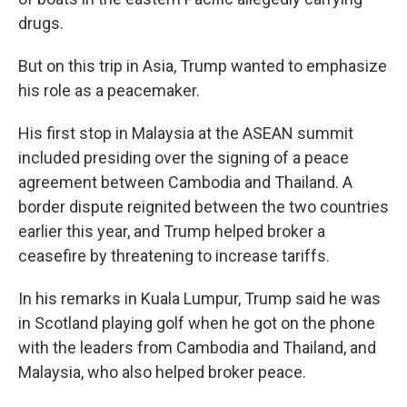
drugs.
But on this trip in Asia, Trump wanted to emphasize
his role as a peacemaker.
His first stop in Malaysia at the ASEAN summit
included presiding over the signing of a peace
agreement between Cambodia and Thailand. A
border dispute reignited between the two countries
earlier this year, and Trump helped broker a
ceasefire by threatening to increase tariffs.
In his remarks in Kuala Lumpur, Trump said he was
in Scotland playing golf when he got on the phone
with the leaders from Cambodia and Thailand, and
Malaysia, who also helped broker peace.