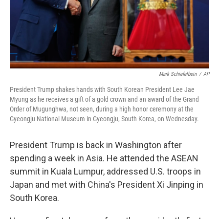
Mark Schiefelbein
/
AP
President Trump shakes hands with South Korean President Lee Jae
Myung as he receives a gift of a gold crown and an award of the Grand
Order of Mugunghwa, not seen, during a high honor ceremony at the
Gyeongju National Museum in Gyeongju, South Korea, on Wednesday.
President Trump is back in Washington after
spending a week in Asia. He attended the ASEAN
summit in Kuala Lumpur, addressed U.S. troops in
Japan and met with China's President Xi Jinping in
South Korea.