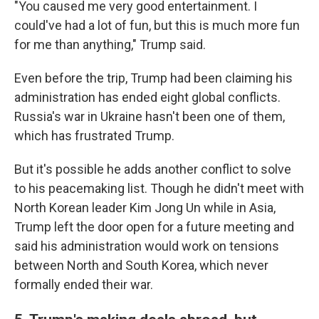
"You caused me very good entertainment. I
could've had a lot of fun, but this is much more fun
for me than anything," Trump said.
Even before the trip, Trump had been claiming his
administration has ended eight global conflicts.
Russia's war in Ukraine hasn't been one of them,
which has frustrated Trump.
But it's possible he adds another conflict to solve
to his peacemaking list. Though he didn't meet with
North Korean leader Kim Jong Un while in Asia,
Trump left the door open for a future meeting and
said his administration would work on tensions
between North and South Korea, which never
formally ended their war.