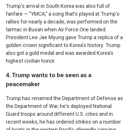
Trump's arrival in South Korea was also full of
fanfare — "YMCA," a song that's played at Trump's
rallies for nearly a decade, was performed on the
tarmac in Busan when Air Force One landed.
President Lee Jae Myung gave Trump a replica of a
golden crown significant to Korea's history. Trump
also got a gold medal and was awarded Korea's
highest civilian honor.
4. Trump wants to be seen as a
peacemaker
Trump has renamed the Department of Defense as
the Department of War, he's deployed National
Guard troops around different U.S. cities and in
recent weeks, he has ordered strikes on a number
of boats in the eastern Pacific allegedly carrying