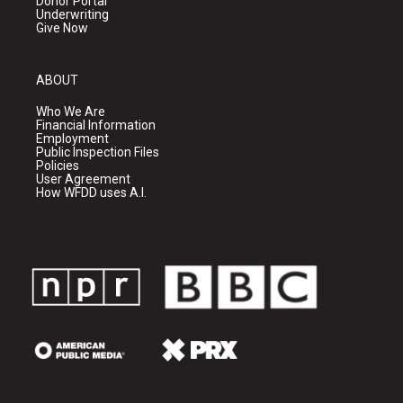
Donor Portal
Underwriting
Give Now
ABOUT
Who We Are
Financial Information
Employment
Public Inspection Files
Policies
User Agreement
How WFDD uses A.I.