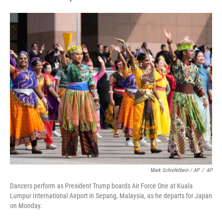
Mark Schiefelbein / AP
/
AP
Dancers perform as President Trump boards Air Force One at Kuala
Lumpur International Airport in Sepang, Malaysia, as he departs for Japan
on Monday.