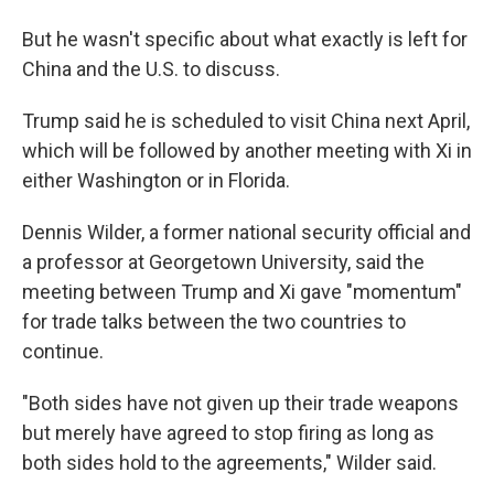
But he wasn't specific about what exactly is left for
China and the U.S. to discuss.
Trump said he is scheduled to visit China next April,
which will be followed by another meeting with Xi in
either Washington or in Florida.
Dennis Wilder, a former national security official and
a professor at Georgetown University, said the
meeting between Trump and Xi gave "momentum"
for trade talks between the two countries to
continue.
"Both sides have not given up their trade weapons
but merely have agreed to stop firing as long as
both sides hold to the agreements," Wilder said.