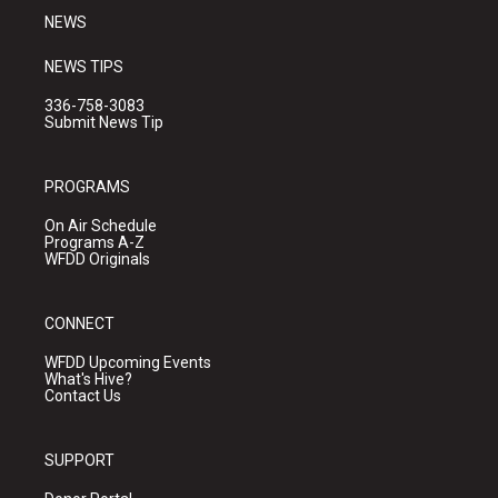
NEWS
NEWS TIPS
336-758-3083
Submit News Tip
PROGRAMS
On Air Schedule
Programs A-Z
WFDD Originals
CONNECT
WFDD Upcoming Events
What's Hive?
Contact Us
SUPPORT