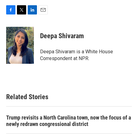
F
T
L
E
a
w
i
m
c
i
n
a
e
t
k
i
Deepa Shivaram
b
t
e
l
o
e
d
o
r
I
Deepa Shivaram is a White House
k
n
Correspondent at NPR.
Related Stories
Trump revisits a North Carolina town, now the focus of a
newly redrawn congressional district