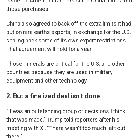
issue for American farmers since China had halted
those purchases.
China also agreed to back off the extra limits it had
put on rare earths exports, in exchange for the U.S.
scaling back some of its own export restrictions.
That agreement will hold for a year.
Those minerals are critical for the U.S. and other
countries because they are used in military
equipment and other technology.
2. But a finalized deal isn't done
"It was an outstanding group of decisions I think
that was made," Trump told reporters after his
meeting with Xi. "There wasn't too much left out
there."