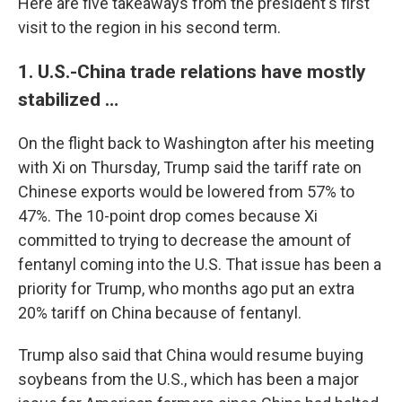
Here are five takeaways from the president's first
visit to the region in his second term.
1. U.S.-China trade relations have mostly
stabilized …
On the flight back to Washington after his meeting
with Xi on Thursday, Trump said the tariff rate on
Chinese exports would be lowered from 57% to
47%. The 10-point drop comes because Xi
committed to trying to decrease the amount of
fentanyl coming into the U.S. That issue has been a
priority for Trump, who months ago put an extra
20% tariff on China because of fentanyl.
Trump also said that China would resume buying
soybeans from the U.S., which has been a major