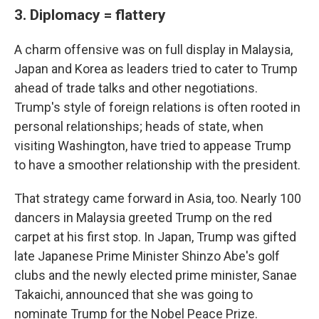
3. Diplomacy = flattery
A charm offensive was on full display in Malaysia,
Japan and Korea as leaders tried to cater to Trump
ahead of trade talks and other negotiations.
Trump's style of foreign relations is often rooted in
personal relationships; heads of state, when
visiting Washington, have tried to appease Trump
to have a smoother relationship with the president.
That strategy came forward in Asia, too. Nearly 100
dancers in Malaysia greeted Trump on the red
carpet at his first stop. In Japan, Trump was gifted
late Japanese Prime Minister Shinzo Abe's golf
clubs and the newly elected prime minister, Sanae
Takaichi, announced that she was going to
nominate Trump for the Nobel Peace Prize.