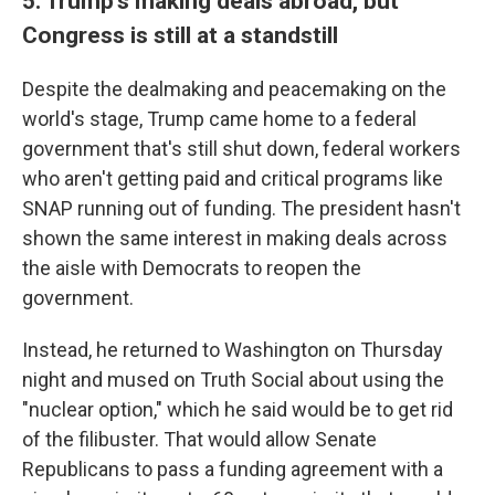
5. Trump's making deals abroad, but
Congress is still at a standstill
Despite the dealmaking and peacemaking on the
world's stage, Trump came home to a federal
government that's still shut down, federal workers
who aren't getting paid and critical programs like
SNAP running out of funding. The president hasn't
shown the same interest in making deals across
the aisle with Democrats to reopen the
government.
Instead, he returned to Washington on Thursday
night and mused on Truth Social about using the
"nuclear option," which he said would be to get rid
of the filibuster. That would allow Senate
Republicans to pass a funding agreement with a