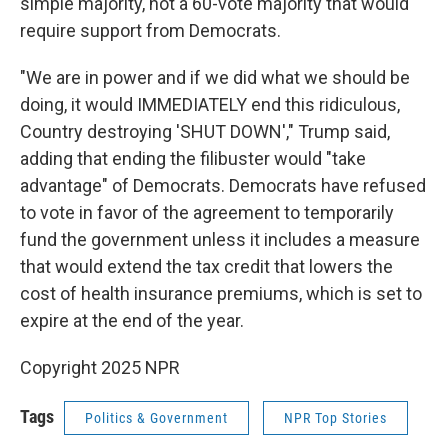
simple majority, not a 60-vote majority that would
require support from Democrats.
"We are in power and if we did what we should be
doing, it would IMMEDIATELY end this ridiculous,
Country destroying 'SHUT DOWN'," Trump said,
adding that ending the filibuster
would "take
advantage" of Democrats. Democrats have refused
to vote in favor of the agreement to temporarily
fund the government unless it includes a measure
that would extend the tax credit that lowers the
cost of health insurance premiums, which is set to
expire at the end of the year.
Copyright 2025 NPR
Tags
Politics & Government
NPR Top Stories