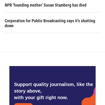
NPR 'founding mother' Susan Stamberg has died
Corporation for Public Broadcasting says it's shutting
down
Support quality journalism, like the
story above,
with your gift right now.