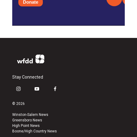
Donate
Stay Connected
i
y
f
n
o
a
s
u
c
© 2026
t
t
e
a
u
b
Winston-Salem News
g
b
o
Greensboro News
r
e
o
High Point News
a
k
Boone/High Country News
m