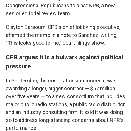
Congressional Republicans to blast NPR, a new
senior editorial review team.
Clayton Barsoum, CPB's chief lobbying executive,
affirmed the memo in a note to Sanchez, writing,
"This looks good to me," court filings show.
CPB argues it is a bulwark against political
pressure
In September, the corporation announced it was
awarding a longer, bigger contract — $57 million
over five years — to a new consortium that includes
major public radio stations, a public radio distributor
and an industry consulting firm. It said it was doing
so to address long-standing concerns about NPR's
performance.