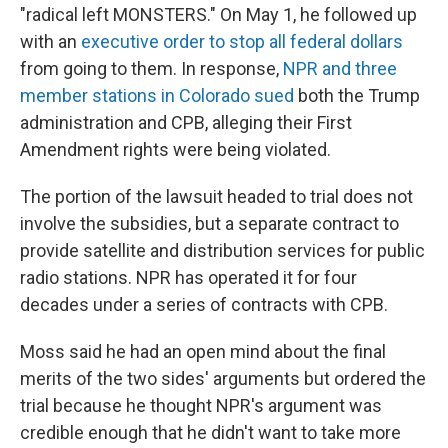
"radical left MONSTERS." On May 1, he followed up
with an
executive order to stop all federal dollars
from going to them. In response,
NPR and three
member stations in Colorado sued
both the Trump
administration and CPB, alleging their First
Amendment rights were being violated.
The portion of the lawsuit headed to trial does not
involve the subsidies, but a separate contract to
provide satellite and distribution services for public
radio stations. NPR has operated it for four
decades under a series of contracts with CPB.
Moss said he had an open mind about the final
merits of the two sides' arguments but ordered the
trial because he thought NPR's argument was
credible enough that he didn't want to take more