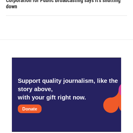
Corporation for Public Broadcasting says it's shutting
down
Support quality journalism, like the
story above,
with your gift right now.
Donate