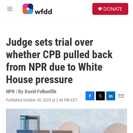
Skip to main content
S
DONATE
e
M
a
e
r
n
c
u
h
Judge sets trial over
u
e
whether CPB pulled back
r
y
from NPR due to White
House pressure
NPR | By
David Folkenflik
Published October 30, 2025 at 2:46 PM EDT
F
T
L
E
a
w
i
m
c
i
n
a
e
t
k
i
b
t
e
l
o
e
d