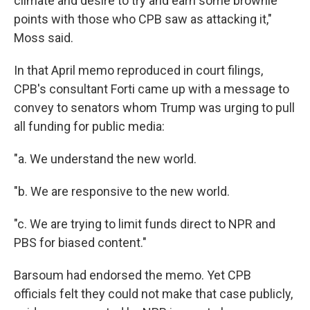
climate and desire to try and earn some brownie
points with those who CPB saw as attacking it,"
Moss said.
In that April memo reproduced in court filings,
CPB's consultant Forti came up with a message to
convey to senators whom Trump was urging to pull
all funding for public media:
"a. We understand the new world.
"b. We are responsive to the new world.
"c. We are trying to limit funds direct to NPR and
PBS for biased content."
Barsoum had endorsed the memo. Yet CPB
officials felt they could not make that case publicly,