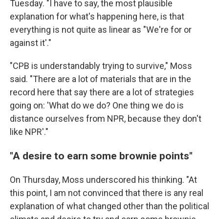
Tuesday. "I have to say, the most plausible
explanation for what's happening here, is that
everything is not quite as linear as "We're for or
against it'."
"CPB is understandably trying to survive," Moss
said. "There are a lot of materials that are in the
record here that say there are a lot of strategies
going on: 'What do we do? One thing we do is
distance ourselves from NPR, because they don't
like NPR'."
"A desire to earn some brownie points"
On Thursday, Moss underscored his thinking. "At
this point, I am not convinced that there is any real
explanation of what changed other than the political