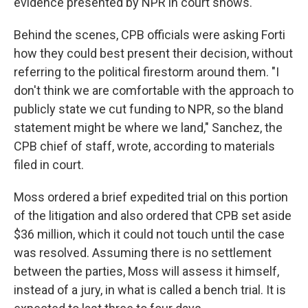
evidence presented by NPR in court shows.
Behind the scenes, CPB officials were asking Forti
how they could best present their decision, without
referring to the political firestorm around them. "I
don't think we are comfortable with the approach to
publicly state we cut funding to NPR, so the bland
statement might be where we land," Sanchez, the
CPB chief of staff, wrote, according to materials
filed in court.
Moss ordered a brief expedited trial on this portion
of the litigation and also ordered that CPB set aside
$36 million, which it could not touch until the case
was resolved. Assuming there is no settlement
between the parties, Moss will assess it himself,
instead of a jury, in what is called a bench trial. It is