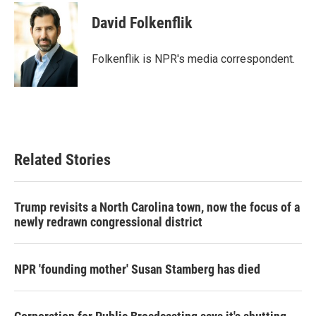
c
i
n
a
e
t
k
i
David Folkenflik
b
t
e
l
o
e
d
o
r
I
Folkenflik is NPR's media correspondent.
k
n
Related Stories
Trump revisits a North Carolina town, now the focus of a
newly redrawn congressional district
NPR 'founding mother' Susan Stamberg has died