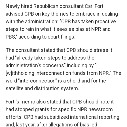
Newly hired Republican consultant Carl Forti
advised CPB on key themes to embrace in dealing
with the administration: "CPB has taken proactive
steps to rein in what it sees as bias at NPR and
PBS," according to court filings.
The consultant stated that CPB should stress it
had "already taken steps to address the
administration's concerns" including by "
[w]ithholding interconnection funds from NPR." The
word "interconnection" is a shorthand for the
satellite and distribution system.
Forti's memo also stated that CPB should note it
had stopped grants for specific NPR newsroom
efforts. CPB had subsidized international reporting
and, last year, after allegations of bias led