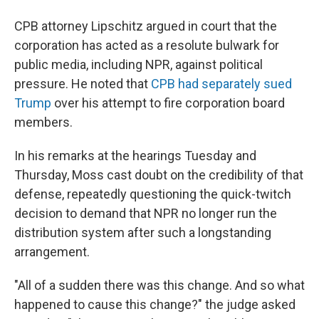
CPB attorney Lipschitz argued in court that the
corporation has acted as a resolute bulwark for
public media, including NPR, against political
pressure. He noted that
CPB had separately sued
Trump
over his attempt to fire corporation board
members.
In his remarks at the hearings Tuesday and
Thursday, Moss cast doubt on the credibility of that
defense, repeatedly questioning the quick-twitch
decision to demand that NPR no longer run the
distribution system after such a longstanding
arrangement.
"All of a sudden there was this change. And so what
happened to cause this change?" the judge asked