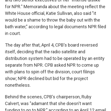
for NPR." Memoranda about the meeting reflect the
White House official, Katie Sullivan, also said "it
would be a shame to throw the baby out with the
bath water," according to legal documents NPR filed
in court.
The day after that, April 4, CPB's board reversed
itself, deciding that the radio satellite and
distribution system had to be operated by an entity
separate from NPR. CPB asked NPR to come up
with plans to spin off the division, court filings
show; NPR declined but bid for the project
nonetheless.
Behind the scenes, CPB's chairperson, Ruby
Calvert, was "adamant that she doesn't want
funding to go to NPR," according to an April 12 email