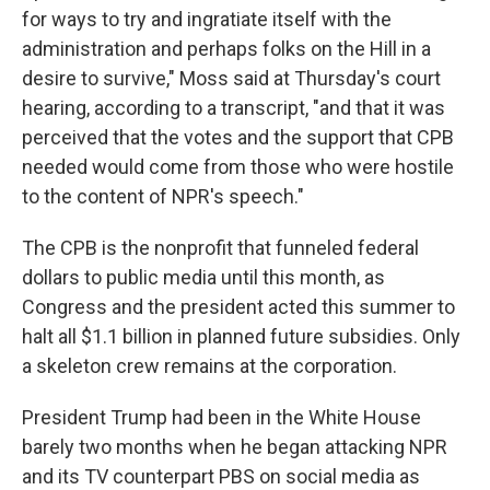
for ways to try and ingratiate itself with the
administration and perhaps folks on the Hill in a
desire to survive," Moss said at Thursday's court
hearing, according to a transcript, "and that it was
perceived that the votes and the support that CPB
needed would come from those who were hostile
to the content of NPR's speech."
The CPB is the nonprofit that funneled federal
dollars to public media until this month, as
Congress and the president acted this summer to
halt all $1.1 billion in planned future subsidies. Only
a skeleton crew remains at the corporation.
President Trump had been in the White House
barely two months when he began attacking NPR
and its TV counterpart PBS on social media as