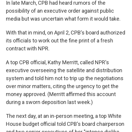
In late March, CPB had heard rumors of the
possibility of an executive order against public
media but was uncertain what form it would take.
With that in mind, on April 2, CPB's board authorized
its officials to work out the fine print of a fresh
contract with NPR.
A top CPB official, Kathy Merritt, called NPR's
executive overseeing the satellite and distribution
system and told him not to trip up the negotiations
over minor matters, citing the urgency to get the
money approved. (Merritt affirmed this account
during a sworn deposition last week.)
The next day, at an in-person meeting, a top White
House budget official told CPB's board chairperson
and two senior executives of her "intense dislike