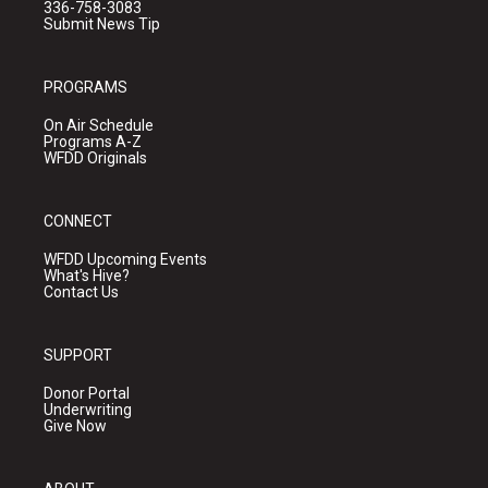
336-758-3083
Submit News Tip
PROGRAMS
On Air Schedule
Programs A-Z
WFDD Originals
CONNECT
WFDD Upcoming Events
What's Hive?
Contact Us
SUPPORT
Donor Portal
Underwriting
Give Now