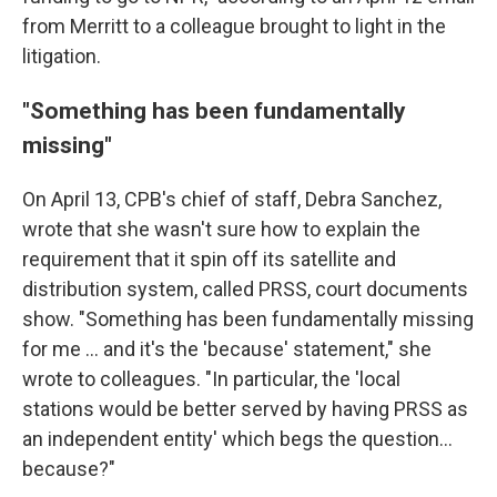
from Merritt to a colleague brought to light in the
litigation.
"Something has been fundamentally
missing"
On April 13, CPB's chief of staff, Debra Sanchez,
wrote that she wasn't sure how to explain the
requirement that it spin off its satellite and
distribution system, called PRSS, court documents
show. "Something has been fundamentally missing
for me ... and it's the 'because' statement," she
wrote to colleagues. "In particular, the 'local
stations would be better served by having PRSS as
an independent entity' which begs the question...
because?"