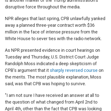
is another marker of the Trump administration's
disruptive force throughout the media.
NPR alleges that last spring, CPB unlawfully yanked
away a planned three-year contract worth $36
million in the face of intense pressure from the
White House to sever ties with the radio network.
As NPR presented evidence in court hearings on
Tuesday and Thursday, U.S. District Court Judge
Randolph Moss indicated a deep skepticism of
CPB's argument that it
sharply reversed course
on
the merits. The most plausible explanation, Moss
said, was that CPB was hoping to survive.
"I am not sure I have received an answer at all to
the question of what changed from April 2nd to
April 4th, other than the fact that CPB was looking