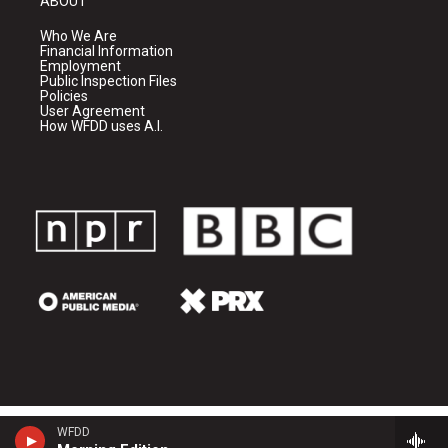
ABOUT
Who We Are
Financial Information
Employment
Public Inspection Files
Policies
User Agreement
How WFDD uses A.I.
WFDD