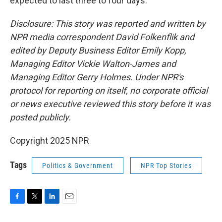
expected to last three to four days.
Disclosure: This story was reported and written by
NPR media correspondent David Folkenflik and
edited by Deputy Business Editor Emily Kopp,
Managing Editor Vickie Walton-James and
Managing Editor Gerry Holmes. Under NPR's
protocol for reporting on itself, no corporate official
or news executive reviewed this story before it was
posted publicly.
Copyright 2025 NPR
Tags
Politics & Government
NPR Top Stories
F
T
L
E
a
w
i
m