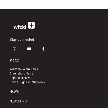
Stay Connected
i
y
f
n
o
a
s
u
c
© 2026
t
t
e
a
u
b
Winston-Salem News
g
b
o
Greensboro News
r
e
o
High Point News
a
k
Boone/High Country News
m
NEWS
NEWS TIPS