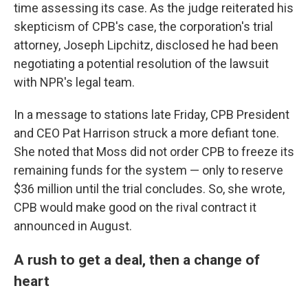
time assessing its case. As the judge reiterated his
skepticism of CPB's case, the corporation's trial
attorney, Joseph Lipchitz, disclosed he had been
negotiating a potential resolution of the lawsuit
with NPR's legal team.
In a message to stations late Friday, CPB President
and CEO Pat Harrison struck a more defiant tone.
She noted that Moss did not order CPB to freeze its
remaining funds for the system — only to reserve
$36 million until the trial concludes. So, she wrote,
CPB would make good on the rival contract it
announced in August.
A rush to get a deal, then a change of
heart