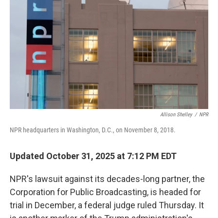
o
r
I
k
n
Allison Shelley
/
NPR
NPR headquarters in Washington, D.C., on November 8, 2018.
Updated October 31, 2025 at 7:12 PM EDT
NPR's lawsuit against its decades-long partner, the
Corporation for Public Broadcasting, is headed for
trial in December, a federal judge ruled Thursday. It