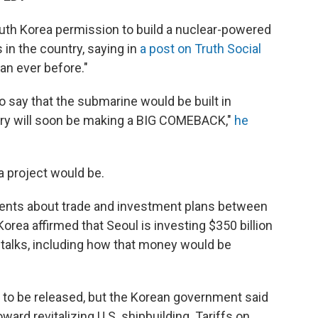
uth Korea permission to build a nuclear-powered
 in the country, saying in
a post on Truth Social
han ever before."
o say that the submarine would be built in
ntry will soon be making a BIG COMEBACK,"
he
 a project would be.
ents about trade and investment plans between
orea affirmed that Seoul is investing $350 billion
e talks, including how that money would be
et to be released, but the Korean government said
oward revitalizing U.S. shipbuilding. Tariffs on