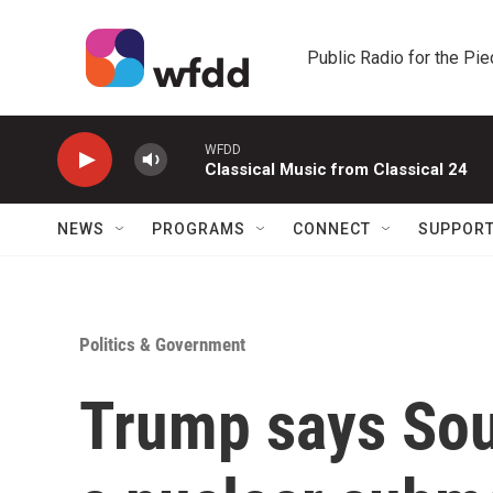
Skip to main content
Public Radio for the Pi
WFDD
Classical Music from Classical 24
NEWS
PROGRAMS
CONNECT
SUPPOR
Politics & Government
Trump says Sout