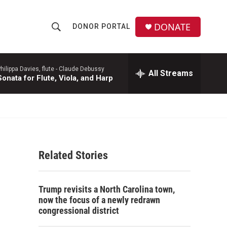
DONATE
DONOR PORTAL
S
S
e
h
a
r
hilippa Davies, flute -
Claude Debussy
All Streams
o
Sonata for Flute, Viola, and Harp
c
h
w
Q
u
S
e
r
e
y
Related Stories
a
r
Trump revisits a North Carolina town,
c
now the focus of a newly redrawn
congressional district
h