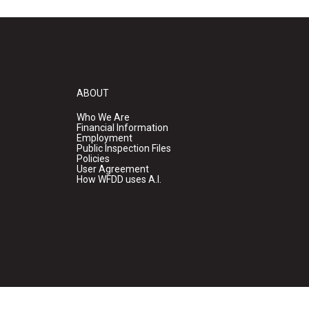
ABOUT
Who We Are
Financial Information
Employment
Public Inspection Files
Policies
User Agreement
How WFDD uses A.I.