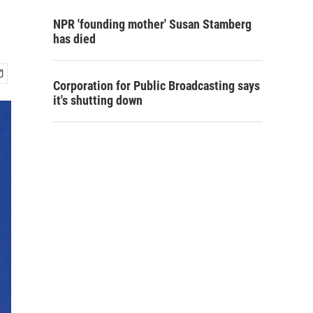
NPR 'founding mother' Susan Stamberg
has died
Corporation for Public Broadcasting says
it's shutting down