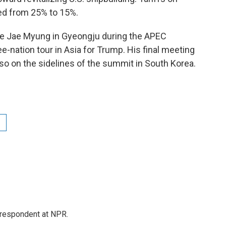
ed from 25% to 15%.
e Jae Myung in Gyeongju during the APEC
ee-nation tour in Asia for Trump. His final meeting
lso on the sidelines of the summit in South Korea.
respondent at NPR.