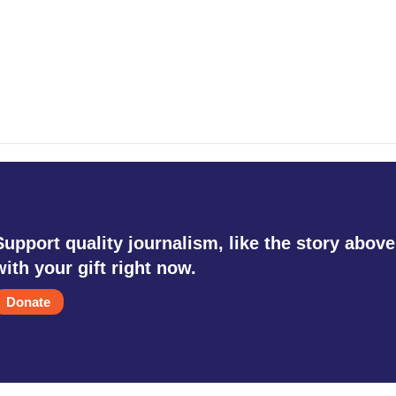
Support quality journalism, like the story above
with your gift right now.
Donate