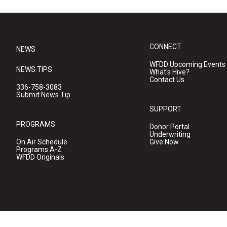
CONNECT
NEWS
WFDD Upcoming Events
NEWS TIPS
What's Hive?
Contact Us
336-758-3083
Submit News Tip
SUPPORT
PROGRAMS
Donor Portal
Underwriting
On Air Schedule
Give Now
Programs A-Z
WFDD Originals