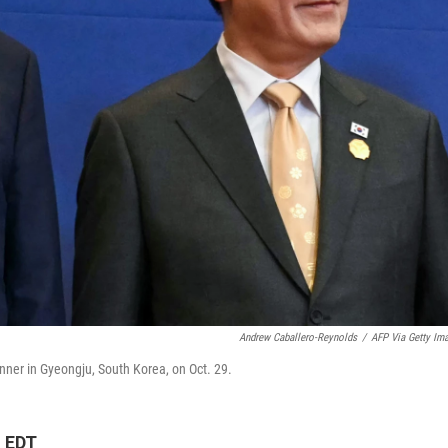
Andrew Caballero-Reynolds
/
AFP Via Getty Im
ner in Gyeongju, South Korea, on Oct. 29.
M EDT