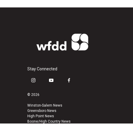
Stay Connected
i
y
f
n
o
a
s
u
c
© 2026
t
t
e
a
u
b
Winston-Salem News
Greensboro News
g
b
o
High Point News
r
e
o
Boone/High Country News
a
k
m