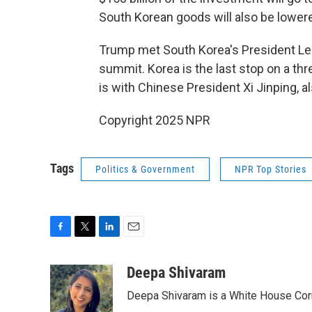
South Korean goods will also be lower
Trump met South Korea's President Le
summit. Korea is the last stop on a thr
is with Chinese President Xi Jinping, a
Copyright 2025 NPR
Tags
Politics & Government
NPR Top Stories
F
T
L
E
a
w
i
m
c
i
n
a
Deepa Shivaram
e
t
k
i
Deepa Shivaram is a White House Cor
b
t
e
l