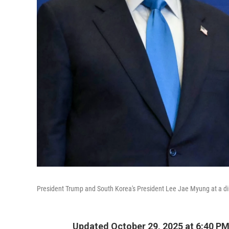
President Trump and South Korea's President Lee Jae Myung at a din
Updated October 29, 2025 at 6:40 P