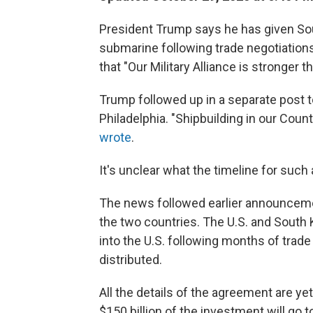
President Trump says he has given So
submarine following trade negotiations
that "Our Military Alliance is stronger t
Trump followed up in a separate post t
Philadelphia. "Shipbuilding in our Cou
wrote
.
It's unclear what the timeline for such
The news followed earlier announcem
the two countries. The U.S. and South K
into the U.S. following months of trad
distributed.
All the details of the agreement are y
$150 billion of the investment will go t