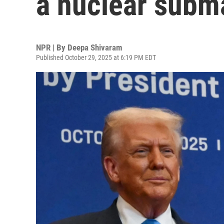
a nuclear subma
NPR | By
Deepa Shivaram
Published October 29, 2025 at 6:19 PM EDT