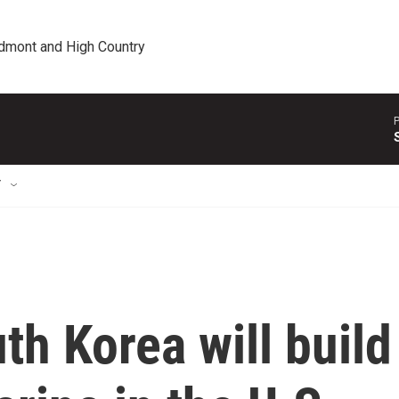
edmont and High Country
P
T
h Korea will build