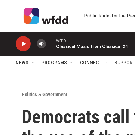
Skip to main content
Public Radio for the Pi
WFDD
Classical Music from Classical 24
NEWS
PROGRAMS
CONNECT
SUPPOR
Politics & Government
Democrats call 