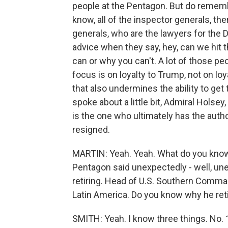
people at the Pentagon. But do rememb
know, all of the inspector generals, th
generals, who are the lawyers for the
advice when they say, hey, can we hit t
can or why you can't. A lot of those pe
focus is on loyalty to Trump, not on loya
that also undermines the ability to get
spoke about a little bit, Admiral Ho
is the one who ultimately has the author
resigned.
MARTIN: Yeah. Yeah. What do you know
Pentagon said unexpectedly - well, un
retiring. Head of U.S. Southern Comman
Latin America. Do you know why he ret
SMITH: Yeah. I know three things. No. 