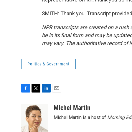
SMITH: Thank you. Transcript provided
NPR transcripts are created on a rush 
be in its final form and may be updated 
may vary. The authoritative record of 
Politics & Government
F
T
L
E
a
w
i
m
c
i
n
a
Michel Martin
e
t
k
i
Michel Martin is a host of
Morning Edi
b
t
e
l
o
e
d
o
r
I