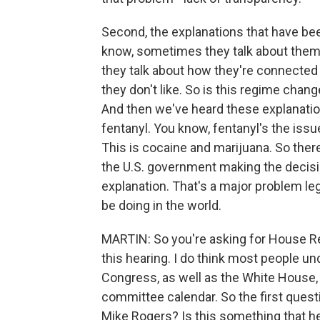
Second, the explanations that have bee
know, sometimes they talk about them b
they talk about how they're connecte
they don't like. So is this regime change
And then we've heard these explanation
fentanyl. You know, fentanyl's the iss
This is cocaine and marijuana. So there
the U.S. government making the decisi
explanation. That's a major problem leg
be doing in the world.
MARTIN: So you're asking for House Rep
this hearing. I do think most people u
Congress, as well as the White House,
committee calendar. So the first quest
Mike Rogers? Is this something that he