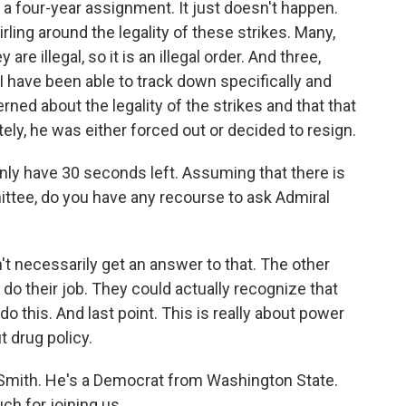
y a four-year assignment. It just doesn't happen.
rling around the legality of these strikes. Many,
re illegal, so it is an illegal order. And three,
I have been able to track down specifically and
rned about the legality of the strikes and that that
ately, he was either forced out or decided to resign.
nly have 30 seconds left. Assuming that there is
ittee, do you have any recourse to ask Admiral
t necessarily get an answer to that. The other
 do their job. They could actually recognize that
o this. And last point. This is really about power
 drug policy.
mith. He's a Democrat from Washington State.
h for joining us.