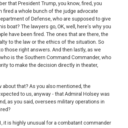
er that President Trump, you know, fired, you
en fired a whole bunch of the judge advocate
 Department of Defense, who are supposed to give
his boat? The lawyers go, OK, well, here's why you
ople have been fired. The ones that are there, the
lty to the law or the ethics of the situation. So
 to those right answers. And then lastly, as we
lsey, who is the Southern Command Commander, who
ity to make the decision directly in theater,
 about that? As you also mentioned, the
expected to us, anyway - that Admiral Holsey was
d, as you said, oversees military operations in
ired?
1, it is highly unusual for a combatant commander