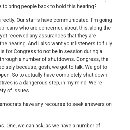
 to bring people back to hold this hearing?
irectly. Our staffs have communicated. I'm going
ublicans who are concerned about this, along the
t yet received any assurances that they are
he hearing. And I also want your listeners to fully
s for Congress to not be in session during a
hrough a number of shutdowns. Congress, the
cisely because, gosh, we got to talk. We got to
open. So to actually have completely shut down
tives is a dangerous step, in my mind. We're
ty of issues.
 Democrats have any recourse to seek answers on
ps. One, we can ask, as we have a number of