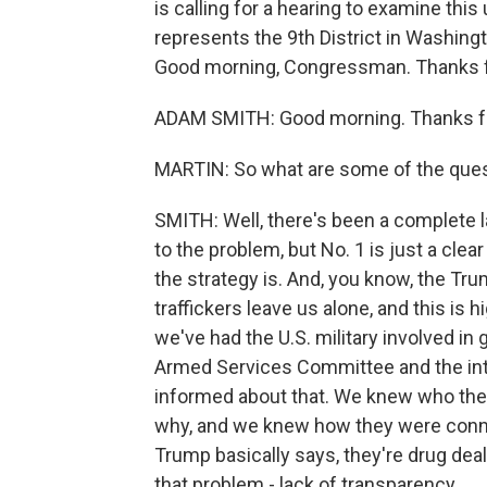
is calling for a hearing to examine thi
represents the 9th District in Washingt
Good morning, Congressman. Thanks fo
ADAM SMITH: Good morning. Thanks fo
MARTIN: So what are some of the ques
SMITH: Well, there's been a complete l
to the problem, but No. 1 is just a clea
the strategy is. And, you know, the Tru
traffickers leave us alone, and this is 
we've had the U.S. military involved in 
Armed Services Committee and the int
informed about that. We knew who th
why, and we knew how they were connect
Trump basically says, they're drug dea
that problem - lack of transparency.