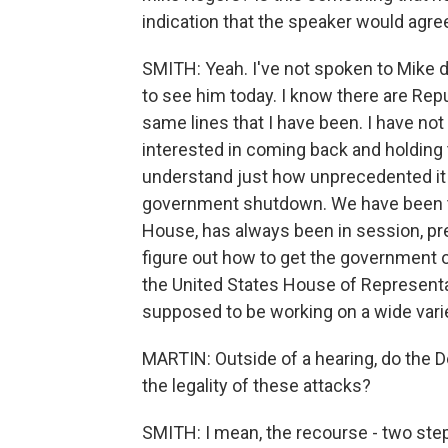
indication that the speaker would agree
SMITH: Yeah. I've not spoken to Mike d
to see him today. I know there are Rep
same lines that I have been. I have no
interested in coming back and holding t
understand just how unprecedented it i
government shutdown. We have been t
House, has always been in session, pre
figure out how to get the government 
the United States House of Representa
supposed to be working on a wide varie
MARTIN: Outside of a hearing, do the
the legality of these attacks?
SMITH: I mean, the recourse - two ste