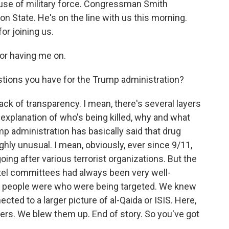
s use of military force. Congressman Smith
on State. He's on the line with us this morning.
r joining us.
r having me on.
tions you have for the Trump administration?
ack of transparency. I mean, there's several layers
r explanation of who's being killed, why and what
mp administration has basically said that drug
highly unusual. I mean, obviously, ever since 9/11,
going after various terrorist organizations. But the
el committees had always been very well-
e people were who were being targeted. We knew
ed to a larger picture of al-Qaida or ISIS. Here,
lers. We blew them up. End of story. So you've got