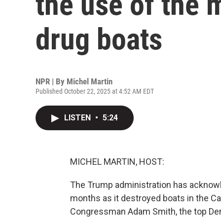
the use of the m
drug boats
NPR | By
Michel Martin
Published October 22, 2025 at 4:52 AM EDT
LISTEN
•
5:24
MICHEL MARTIN, HOST:
The Trump administration has acknowle
months as it destroyed boats in the Ca
Congressman Adam Smith, the top De