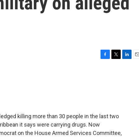
ilitary on alleged
F
T
L
E
a
w
i
m
c
i
n
a
e
t
k
i
b
t
e
l
o
e
d
o
r
I
k
n
dged killing more than 30 people in the last two
ribbean it says were carrying drugs. Now
mocrat on the House Armed Services Committee,