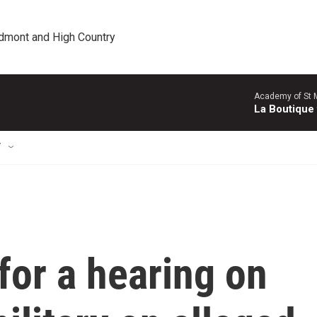
edmont and High Country
Academy of St Ma
La Boutique
T
for a hearing on