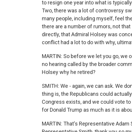
to resign one year into what is typicall
Two, there was a lot of controversy swi
many people, including myself, feel they a
there are a number of rumors, not that 
directly, that Admiral Holsey was conce
conflict had a lot to do with why, ultim
MARTIN: So before we let you go, we o
no hearing called by the broader comm
Holsey why he retired?
SMITH: We - again, we can ask. We don'
thing is, the Republicans could actually
Congress exists, and we could vote to d
for Donald Trump as much as it is about
MARTIN: That's Representative Adam S
Representative Smith, thank you so muc