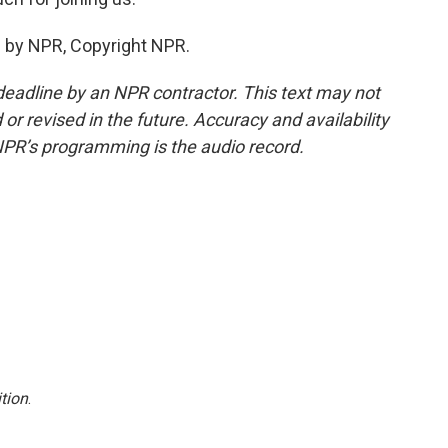
 by NPR, Copyright NPR.
deadline by an NPR contractor. This text may not
or revised in the future. Accuracy and availability
NPR’s programming is the audio record.
tion
.