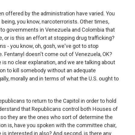
n offered by the administration have varied. You
eing, you know, narcoterrorists. Other times,
d to governments in Venezuela and Colombia that
, or is this an effort at stopping drug trafficking?
s - you know, oh, gosh, we've got to stop
ue. Fentanyl doesn't come out of Venezuela, OK?
 is no clear explanation, and we are talking about
on to kill somebody without an adequate
ally, morally and in terms of what the U.S. ought to
ublicans to return to the Capitol in order to hold
nderstand that Republicans control both Houses of
 so they are the ones who sort of determine the
ion is, have you spoken with the committee chair,
 is interested in also? And second, is there any