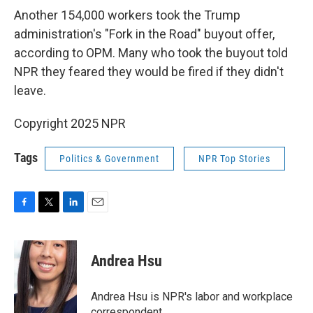
Another 154,000 workers took the Trump
administration's "Fork in the Road" buyout offer,
according to OPM. Many who took the buyout told
NPR they feared they would be fired if they didn't
leave.
Copyright 2025 NPR
Tags
Politics & Government
NPR Top Stories
F
T
L
E
a
w
i
m
c
i
n
a
e
t
k
i
Andrea Hsu
b
t
e
l
o
e
d
o
r
I
Andrea Hsu is NPR's labor and workplace
k
n
correspondent.