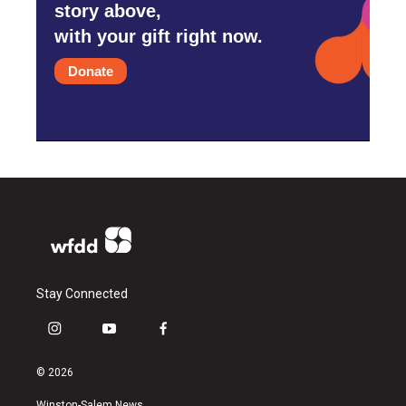
story above,
with your gift right now.
Donate
Stay Connected
i
y
f
n
o
a
s
u
c
© 2026
t
t
e
a
u
b
Winston-Salem News