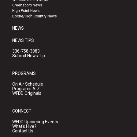
g
b
o
Greensboro News
r
e
o
High Point News
a
k
Boone/High Country News
m
NEWS
NEWS TIPS
336-758-3083
Submit News Tip
PROGRAMS
On Air Schedule
Programs A-Z
WFDD Originals
CONNECT
WFDD Upcoming Events
What's Hive?
Contact Us