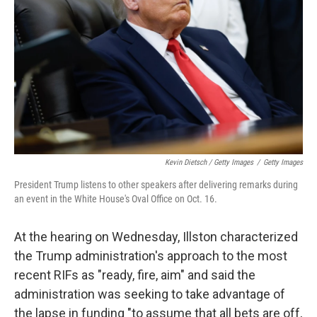
Kevin Dietsch / Getty Images
/
Getty Images
President Trump listens to other speakers after delivering remarks during
an event in the White House's Oval Office on Oct. 16.
At the hearing on Wednesday, Illston characterized
the Trump administration's approach to the most
recent RIFs as "ready, fire, aim" and said the
administration was seeking to take advantage of
the lapse in funding "to assume that all bets are off,