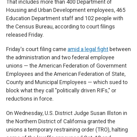
That includes more than 400 Department of
Housing and Urban Development employees, 465
Education Department staff and 102 people with
the Census Bureau, according to court filings
released Friday.
Friday's court filing came
amid a legal fight
between
the administration and two federal employee
unions — the American Federation of Government
Employees and the American Federation of State,
County and Municipal Employees — which sued to
block what they call "politically driven RIFs," or
reductions in force.
On Wednesday, U.S. District Judge Susan Illston in
the Northern District of California granted the
unions a temporary restraining order (TRO), halting