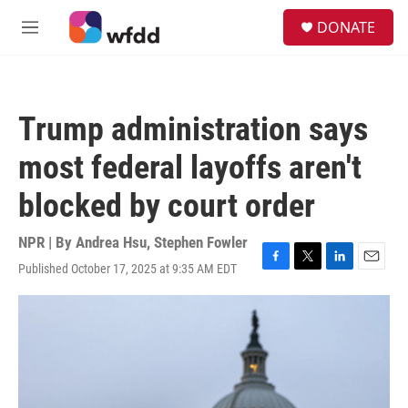
Skip to main content
S
DONATE
e
M
a
e
r
n
c
u
h
Trump administration says
u
e
most federal layoffs aren't
r
y
blocked by court order
NPR | By
Andrea Hsu
,
Stephen Fowler
Published October 17, 2025 at 9:35 AM EDT
F
T
L
E
a
w
i
m
c
i
n
a
e
t
k
i
b
t
e
l
o
e
d
o
r
I
k
n