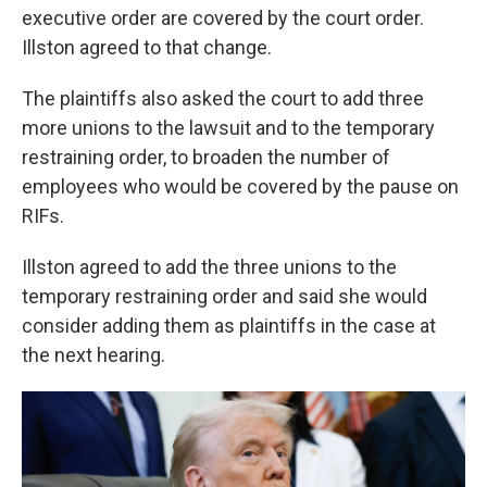
executive order are covered by the court order.
Illston agreed to that change.
The plaintiffs also asked the court to add three
more unions to the lawsuit and to the temporary
restraining order, to broaden the number of
employees who would be covered by the pause on
RIFs.
Illston agreed to add the three unions to the
temporary restraining order and said she would
consider adding them as plaintiffs in the case at
the next hearing.