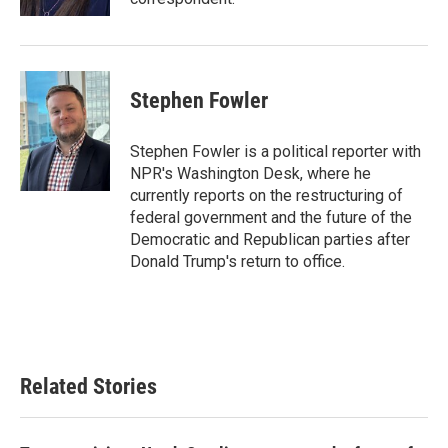
Stephen Fowler
Stephen Fowler is a political reporter with
NPR's Washington Desk, where he
currently reports on the restructuring of
federal government and the future of the
Democratic and Republican parties after
Donald Trump's return to office.
Related Stories