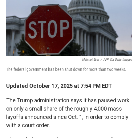
Mehmet Eser
/
AFP Via Getty Images
The federal government has been shut down for more than two weeks.
Updated October 17, 2025 at 7:54 PM EDT
The Trump administration says it has paused work
on only a small share of the roughly 4,000 mass
layoffs announced since Oct. 1, in order to comply
with a court order.