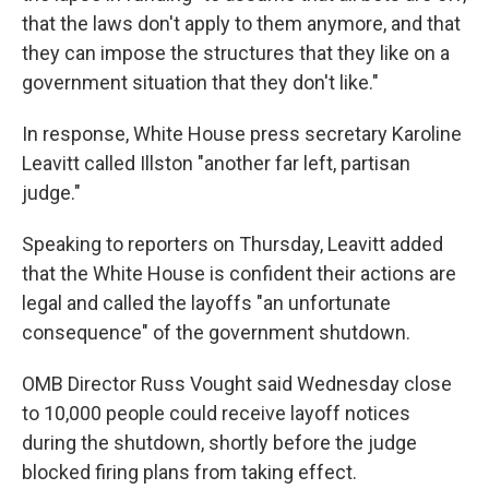
that the laws don't apply to them anymore, and that
they can impose the structures that they like on a
government situation that they don't like."
In response, White House press secretary Karoline
Leavitt called Illston "another far left, partisan
judge."
Speaking to reporters on Thursday, Leavitt added
that the White House is confident their actions are
legal and called the layoffs "an unfortunate
consequence" of the government shutdown.
OMB Director Russ Vought said Wednesday close
to 10,000 people could receive layoff notices
during the shutdown, shortly before the judge
blocked firing plans from taking effect.