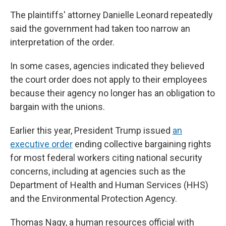
The plaintiffs' attorney Danielle Leonard repeatedly
said the government had taken too narrow an
interpretation of the order.
In some cases, agencies indicated they believed
the court order does not apply to their employees
because their agency no longer has an obligation to
bargain with the unions.
Earlier this year, President Trump issued
an
executive order
ending collective bargaining rights
for most federal workers citing national security
concerns, including at agencies such as the
Department of Health and Human Services (HHS)
and the Environmental Protection Agency.
Thomas Nagy, a human resources official with