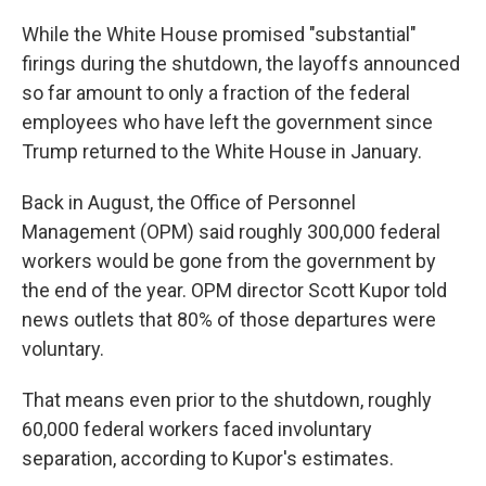
While the White House promised "substantial"
firings during the shutdown, the layoffs announced
so far amount to only a fraction of the federal
employees who have left the government since
Trump returned to the White House in January.
Back in August, the Office of Personnel
Management (OPM) said roughly 300,000 federal
workers would be gone from the government by
the end of the year. OPM director Scott Kupor told
news outlets that 80% of those departures were
voluntary.
That means even prior to the shutdown, roughly
60,000 federal workers faced involuntary
separation, according to Kupor's estimates.