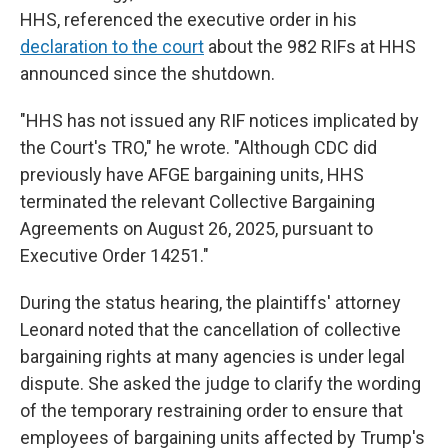
HHS, referenced the executive order in his
declaration to the court
about the 982 RIFs at HHS
announced since the shutdown.
"HHS has not issued any RIF notices implicated by
the Court's TRO," he wrote. "Although CDC did
previously have AFGE bargaining units, HHS
terminated the relevant Collective Bargaining
Agreements on August 26, 2025, pursuant to
Executive Order 14251."
During the status hearing, the plaintiffs' attorney
Leonard noted that the cancellation of collective
bargaining rights at many agencies is under legal
dispute. She asked the judge to clarify the wording
of the temporary restraining order to ensure that
employees of bargaining units affected by Trump's