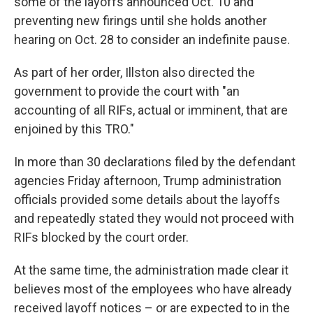
some of the layoffs announced Oct. 10 and
preventing new firings until she holds another
hearing on Oct. 28 to consider an indefinite pause.
As part of her order, Illston also directed the
government to provide the court with "an
accounting of all RIFs, actual or imminent, that are
enjoined by this TRO."
In more than 30 declarations filed by the defendant
agencies Friday afternoon, Trump administration
officials provided some details about the layoffs
and repeatedly stated they would not proceed with
RIFs blocked by the court order.
At the same time, the administration made clear it
believes most of the employees who have already
received layoff notices – or are expected to in the