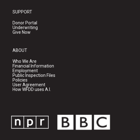
SUPPORT
Donor Portal
Underwriting
Give Now
ABOUT
Who We Are
Financial Information
Employment
Public Inspection Files
Policies
User Agreement
How WFDD uses A.I.