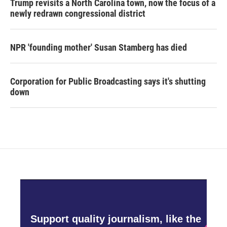
Trump revisits a North Carolina town, now the focus of a
newly redrawn congressional district
NPR 'founding mother' Susan Stamberg has died
Corporation for Public Broadcasting says it's shutting
down
Support quality journalism, like the