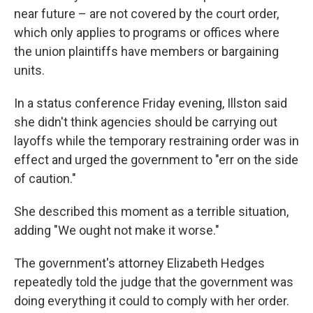
near future – are not covered by the court order,
which only applies to programs or offices where
the union plaintiffs
have members or bargaining
units.
In a status conference Friday evening, Illston said
she didn't think agencies should be carrying out
layoffs while the temporary restraining order was in
effect and urged the government to "err on the side
of caution."
She described this moment as a terrible situation,
adding "We ought not make it worse."
The government's attorney Elizabeth Hedges
repeatedly told the judge that the government was
doing everything it could to comply with her order.