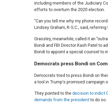
including members of the Judiciary Com
efforts to overturn the 2020 election.
"Can you tell me why my phone record
Lindsey Graham, R-S.C., said, referrin
Grassley, meanwhile, called it an "outr
Bondi and FBI Director Kash Patel to a
Bondi to appoint a special counsel to i
Democrats press Bondi on Com
Democrats tried to press Bondi on thei
a tool in Trump's promised campaign 
They pointed to the
decision to indict
demands from the president
to do so.