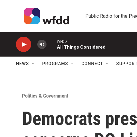
Skip to main content
Public Radio for the Pi
WFDD
All Things Considered
NEWS
PROGRAMS
CONNECT
SUPPOR
Politics & Government
Democrats pres