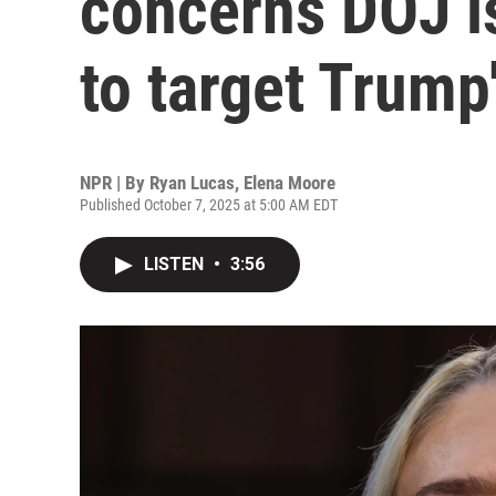
concerns DOJ i
to target Trump
NPR | By
Ryan Lucas
,
Elena Moore
Published October 7, 2025 at 5:00 AM EDT
LISTEN
•
3:56