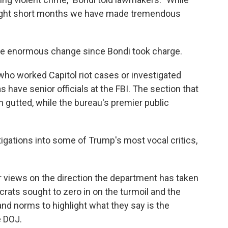
n eight short months we have made tremendous
e enormous change since Bondi took charge.
who worked Capitol riot cases or investigated
 have senior officials at the FBI. The section that
n gutted, while the bureau's premier public
gations into some of Trump's most vocal critics,
.
r views on the direction the department has taken
rats sought to zero in on the turmoil and the
nd norms to highlight what they say is the
e DOJ.