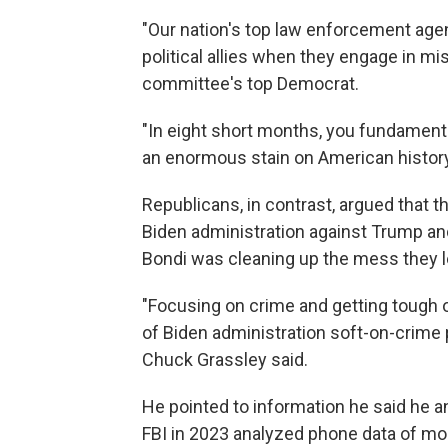
"Our nation's top law enforcement age
political allies when they engage in mis
committee's top Democrat.
"In eight short months, you fundament
an enormous stain on American history. 
Republicans, in contrast, argued that 
Biden administration against Trump an
Bondi was cleaning up the mess they l
"Focusing on crime and getting tough 
of Biden administration soft-on-crime p
Chuck Grassley said.
He pointed to information he said he 
FBI in 2023 analyzed phone data of mo