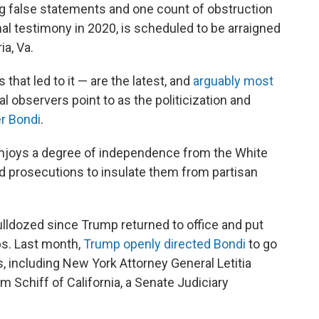
 false statements and one count of obstruction
l testimony in 2020, is scheduled to be arraigned
a, Va.
hat led to it — are the latest, and
arguably most
 observers point to as the politicization and
r Bondi
.
 enjoys a degree of independence from the White
and prosecutions to insulate them from partisan
bulldozed since Trump returned to office and put
bs. Last month,
Trump openly directed Bondi
to go
es, including New York Attorney General Letitia
 Schiff of California, a Senate Judiciary