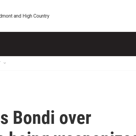
edmont and High Country
T
s Bondi over