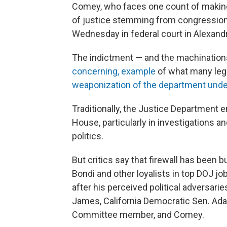
Comey, who faces one count of making
of justice stemming from congressiona
Wednesday in federal court in Alexandri
The indictment — and the machinations t
concerning, example
of what many legal
weaponization of the department unde
Traditionally, the Justice Department
House, particularly in investigations 
politics.
But critics say that firewall has been 
Bondi and other loyalists in top DOJ jo
after his perceived political adversari
James, California Democratic Sen. Adam
Committee member, and Comey.