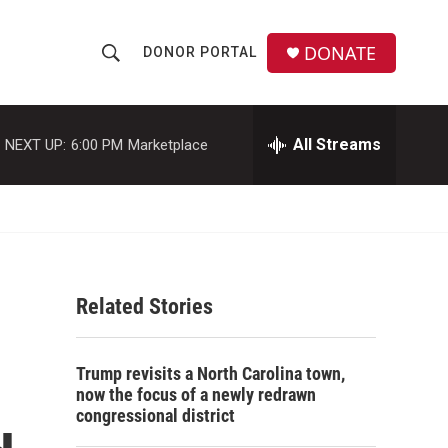
DONATE
DONOR PORTAL
S
S
e
h
a
r
All Streams
NEXT UP:
6:00 PM
Marketplace
o
c
h
w
Q
u
S
e
r
e
y
Related Stories
a
r
Trump revisits a North Carolina town,
c
now the focus of a newly redrawn
congressional district
h