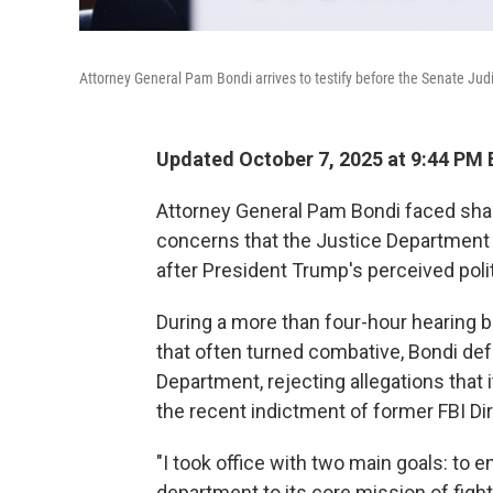
Attorney General Pam Bondi arrives to testify before the Senate Jud
Updated October 7, 2025 at 9:44 PM
Attorney General Pam Bondi faced sh
concerns that the Justice Department 
after President Trump's perceived poli
During a more than four-hour hearing
that often turned combative, Bondi def
Department, rejecting allegations that 
the recent indictment of former FBI Di
"I took office with two main goals: to 
department to its core mission of fight