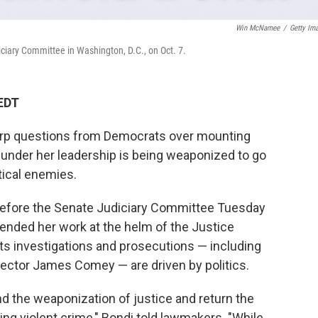
Win McNamee
/
Getty Im
iciary Committee in Washington, D.C., on Oct. 7.
 EDT
arp questions from Democrats over mounting
under her leadership is being weaponized to go
tical enemies.
 before the Senate Judiciary Committee Tuesday
ended her work at the helm of the Justice
its investigations and prosecutions — including
rector James Comey — are driven by politics.
end the weaponization of justice and return the
ing violent crime," Bondi told lawmakers. "While