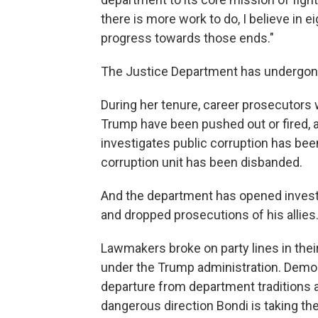
there is more work to do, I believe i
progress towards those ends."
The Justice Department has undergon
During her tenure, career prosecutors 
Trump have been pushed out or fired, as
investigates public corruption has bee
corruption unit has been disbanded.
And the department has opened investi
and dropped prosecutions of his allies
Lawmakers broke on party lines in thei
under the Trump administration. Democ
departure from department traditions a
dangerous direction Bondi is taking th