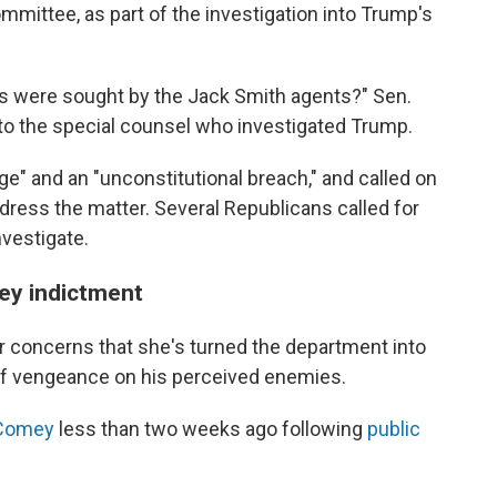
mittee, as part of the investigation into Trump's
s were sought by the Jack Smith agents?" Sen.
g to the special counsel who investigated Trump.
age" and an "unconstitutional breach," and called on
ddress the matter. Several Republicans called for
nvestigate.
ey indictment
r concerns that she's turned the department into
of vengeance on his perceived enemies.
 Comey
less than two weeks ago following
public