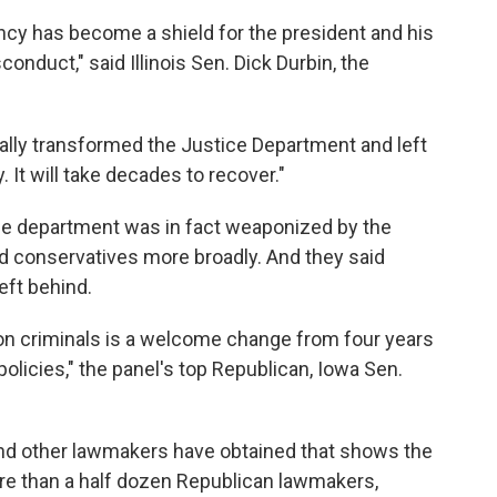
ncy has become a shield for the president and his
conduct," said Illinois Sen. Dick Durbin, the
ally transformed the Justice Department and left
It will take decades to recover."
the department was in fact weaponized by the
d conservatives more broadly. And they said
eft behind.
on criminals is a welcome change from four years
olicies," the panel's top Republican, Iowa Sen.
and other lawmakers have obtained that shows the
re than a half dozen Republican lawmakers,