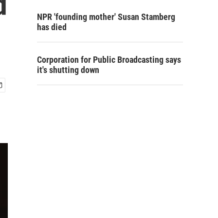
d
NPR 'founding mother' Susan Stamberg
has died
Corporation for Public Broadcasting says
it's shutting down